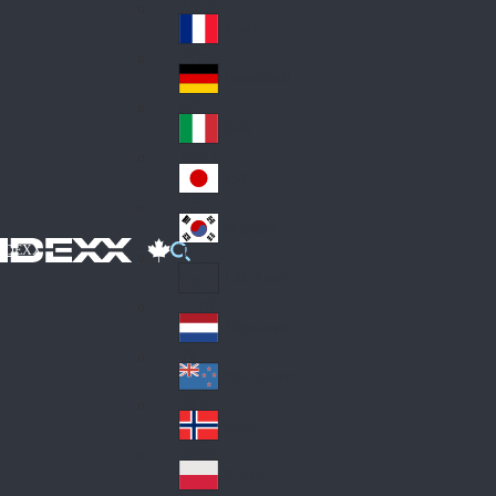
Fin
ark
lan
France
Fra
d
nc
Deutschland
Ge
e
rm
Italia
Ital
an
y
y
日本
Jap
an
대한민국
Ko
IDEXX
rea
Latin America
Lat
in
Netherlands
Ne
A
the
me
New Zealand
Ne
rla
ric
w
Norge
nd
a
No
Ze
s
rw
ala
Polska