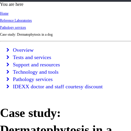
d
You are here
Ki
Home
ng
Reference Laboratories
do
Pathology services
m
Case study: Dermatophytosis in a dog
Overview
Tests and services
Support and resources
Technology and tools
Pathology services
IDEXX doctor and staff courtesy discount
Case study:
Dermatophytosis in a