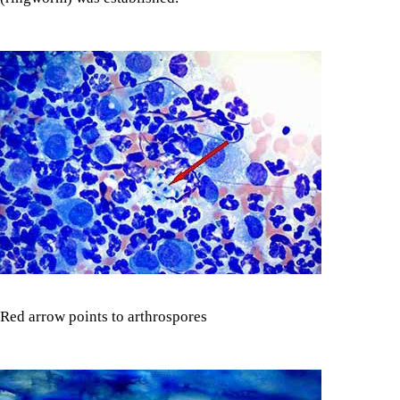
Red arrow points to arthrospores