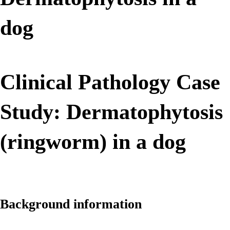
dog
Clinical Pathology Case
Study: Dermatophytosis
(ringworm) in a dog
Background information