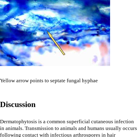
Yellow arrow points to septate fungal hyphae
Discussion
Dermatophytosis is a common superficial cutaneous infection
in animals. Transmission to animals and humans usually occurs
following contact with infectious arthrospores in hair