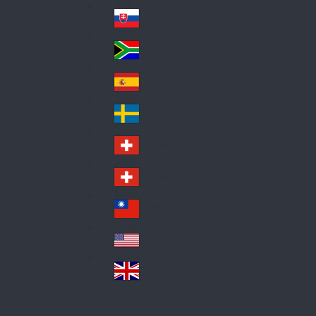
Pol
ay
nd
an
Slovensko
Slo
d
va
South Africa
So
kia
uth
España
Sp
Af
ain
ric
Sverige
Sw
a
ed
Schweiz DE
Sw
en
itz
Schweiz FR
Sw
erl
itz
an
台灣
Tai
erl
d
wa
an
USA
US
n
d
A
United Kingdom
Un
ite