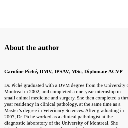
About the author
Caroline Piché, DMV, IPSAV, MSc, Diplomate ACVP
Dr. Piché graduated with a DVM degree from the University 
Montreal in 2002, and completed a one-year internship in
small animal medicine and surgery. She then completed a thr
year residency in clinical pathology, at the same time as a
Master’s degree in Veterinary Sciences. After graduating in
2007, Dr. Piché worked as a clinical pathologist at the
diagnostic laboratory of the University of Montreal. She