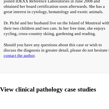
joined IDEXX Reference Laboratories in June 2008 and
obtained her board certification soon afterwards. She has a
great interest in cytology, hematology and exotic animals.
Dr. Piché and her husband live on the Island of Montreal wit
their two children and two cats. In her free time, she enjoys
cycling, cross-country skiing, gardening and reading.
Should you have any questions about this case or wish to
discuss the diagnosis in greater detail, please do not hesitate 
contact the author
.
View clinical pathology case studies