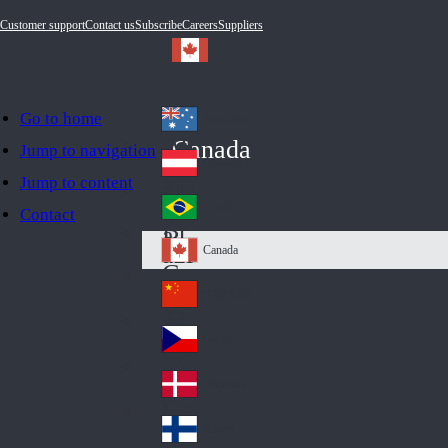
Customer support
Contact us
Subscribe
Careers
Suppliers
Go to home
Australia
Au
Canada
Jump to navigation
str
Österreich
Jump to content
Au
ali
stri
a
Brazil
Contact
Br
a
azi
Canada
Ca
l
na
中国大陆
Ch
da
ina
Česko
Cz
ec
Danmark
De
h
nm
Suomi