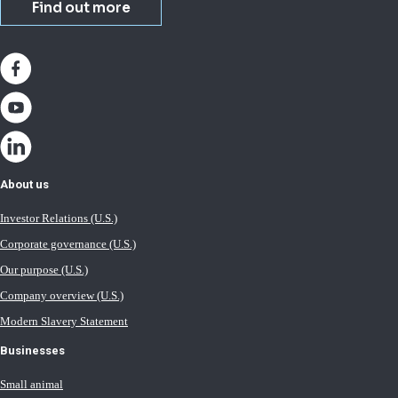
Find out more
About us
Investor Relations (U.S.)
Corporate governance (U.S.)
Our purpose (U.S.)
Company overview (U.S.)
Modern Slavery Statement
Businesses
Small animal