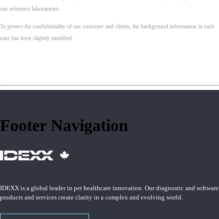
our reference laboratories.
To protect the confidentiality of our customer and clients, the background information in each
case has been slightly modified.
Footer Navigation
IDEXX is a global leader in pet healthcare innovation. Our diagnostic and software
products and services create clarity in a complex and evolving world.