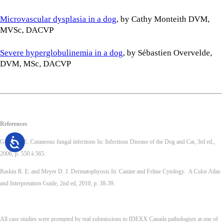
Microvascular dysplasia in a dog
, by Cathy Monteith DVM,
MVSc, DACVP
Severe hyperglobulinemia in a dog
, by Sébastien Overvelde,
DVM, MSc, DACVP
References
Greene C.E. Cutaneous fungal infections In: Infectious Disease of the Dog and Cat, 3rd ed.,
2006, p. 550 à 565.
Raskin R. E. and Meyer D. J. Dermatophyosis In: Canine and Feline Cytology. A Color Atlas
and Interpretation Guide, 2nd ed, 2010, p. 38-39.
All case studies were prompted by real submissions to IDEXX Canada pathologists at one of