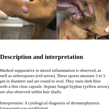
Description and interpretation
Marked suppurative to mixed inflammation is observed, as
well as arthrospores (red arrow). These spores measure 3 to 5
μm in diameter and are round to oval. They stain dark blue
with a thin clear capsule. Septate fungal hyphae (yellow arrow)
are also observed within hair shafts.
Interpretaion: A cytological diagnosis of dermatophytosis
(ringworm) was established.