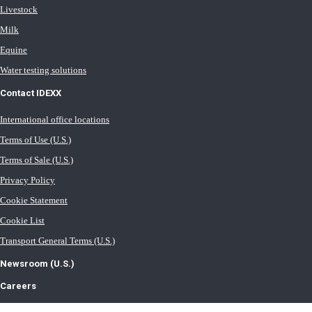
Livestock
Milk
Equine
Water testing solutions
Contact IDEXX
International office locations
Terms of Use (U.S.)
Terms of Sale (U.S.)
Privacy Policy
Cookie Statement
Cookie List
Transport General Terms (U.S.)
Newsroom (U.S.)
Careers