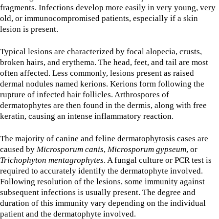
fragments. Infections develop more easily in very young, very
old, or immunocompromised patients, especially if a skin
lesion is present.
Typical lesions are characterized by focal alopecia, crusts,
broken hairs, and erythema. The head, feet, and tail are most
often affected. Less commonly, lesions present as raised
dermal nodules named kerions. Kerions form following the
rupture of infected hair follicles. Arthrospores of
dermatophytes are then found in the dermis, along with free
keratin, causing an intense inflammatory reaction.
The majority of canine and feline dermatophytosis cases are
caused by
Microsporum canis
,
Microsporum gypseum
, or
Trichophyton mentagrophytes
. A fungal culture or PCR test is
required to accurately identify the dermatophyte involved.
Following resolution of the lesions, some immunity against
subsequent infections is usually present. The degree and
duration of this immunity vary depending on the individual
patient and the dermatophyte involved.