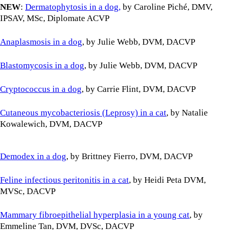
NEW
:
Dermatophytosis in a dog,
by Caroline Piché, DMV,
IPSAV, MSc, Diplomate ACVP
Anaplasmosis in a dog
, by Julie Webb, DVM, DACVP
Blastomycosis in a dog
, by Julie Webb, DVM, DACVP
Cryptococcus in a dog
, by Carrie Flint, DVM, DACVP
Cutaneous mycobacteriosis (Leprosy) in a cat
, by Natalie
Kowalewich, DVM, DACVP
Demodex in a dog
, by Brittney Fierro, DVM, DACVP
Feline infectious peritonitis in a cat
, by Heidi Peta DVM,
MVSc, DACVP
Mammary fibroepithelial hyperplasia in a young cat
, by
Emmeline Tan, DVM, DVSc, DACVP