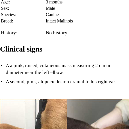
Age:
3 months
Sex:
Male
Species:
Canine
Breed:
Intact Malinois
History:
No history
Clinical signs
A a pink, raised, cutaneous mass measuring 2 cm in
diameter near the left elbow.
A second, pink, alopecic lesion cranial to his right ear.