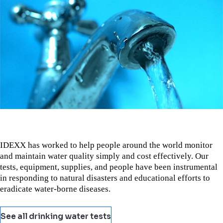
IDEXX has worked to help people around the world monitor
and maintain water quality simply and cost effectively. Our
tests, equipment, supplies, and people have been instrumental
in responding to natural disasters and educational efforts to
eradicate water-borne diseases.
See all drinking water tests