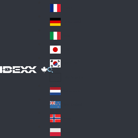
Fin
ark
lan
France
Fra
d
nc
Deutschland
Ge
e
rm
Italia
Ital
an
y
y
日本
Jap
an
대한민국
Ko
IDEXX
rea
Latin America
Lat
in
Netherlands
Ne
A
the
me
New Zealand
Ne
rla
ric
w
Norge
nd
a
No
Ze
s
rw
ala
Polska