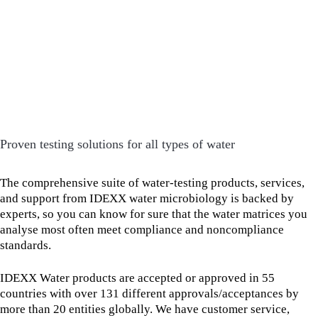
Proven testing solutions for all types of water
The comprehensive suite of water-testing products, services,
and support from IDEXX water microbiology is backed by
experts, so you can know for sure that the water matrices you
analyse most often meet compliance and noncompliance
standards.
IDEXX Water products are accepted or approved in 55
countries with over 131 different approvals/acceptances by
more than 20 entities globally. We have customer service,