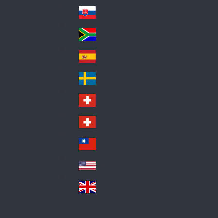
Pol
ay
nd
an
Slovensko
Slo
d
va
South Africa
So
kia
uth
España
Sp
Af
ain
ric
Sverige
Sw
a
ed
Schweiz DE
Sw
en
itz
Schweiz FR
Sw
erl
itz
an
台灣
Tai
erl
d
wa
an
USA
US
n
d
A
United Kingdom
Un
ite