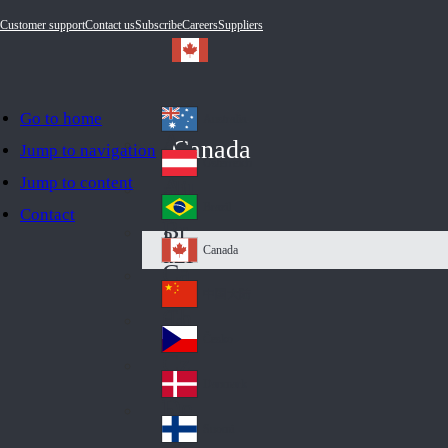
Customer support
Contact us
Subscribe
Careers
Suppliers
Go to home
Australia
Au
Canada
Jump to navigation
str
Österreich
Jump to content
Au
ali
stri
a
Brazil
Contact
Br
a
azi
Canada
Ca
l
na
中国大陆
Ch
da
ina
Česko
Cz
ec
Danmark
De
h
nm
Suomi