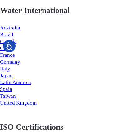
Water International
Australia
Brazil
Canada
China
France
Germany
Italy
Japan
Latin America
Spain
Taiwan
United Kingdom
ISO Certifications