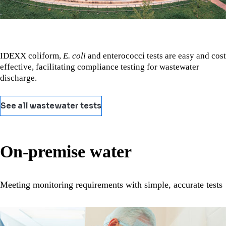
IDEXX coliform,
E. coli
and enterococci tests are easy and cost
effective, facilitating compliance testing for wastewater
discharge.
See all wastewater tests
On-premise water
Meeting monitoring requirements with simple, accurate tests