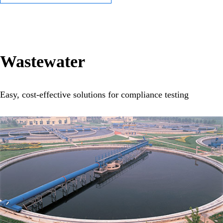
Wastewater
Easy, cost-effective solutions for compliance testing