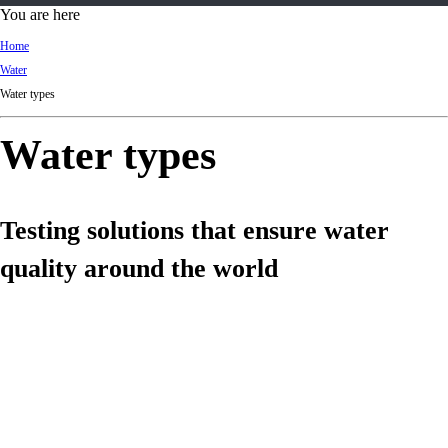
d
You are here
Ki
Home
ng
Water
do
Water types
m
Water types
Testing solutions that ensure water
quality around the world