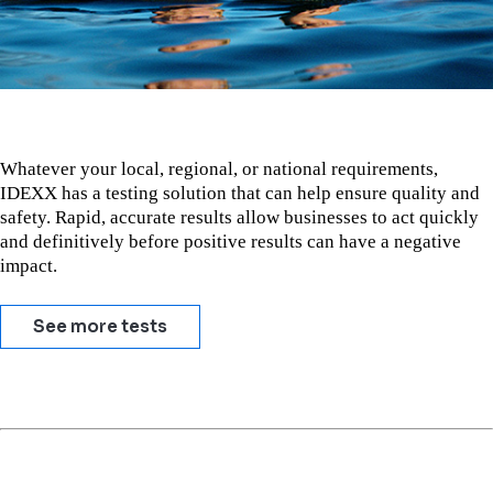
Whatever your local, regional, or national requirements,
IDEXX has a testing solution that can help ensure quality and
safety. Rapid, accurate results allow businesses to act quickly
and definitively before positive results can have a negative
impact.
See more tests