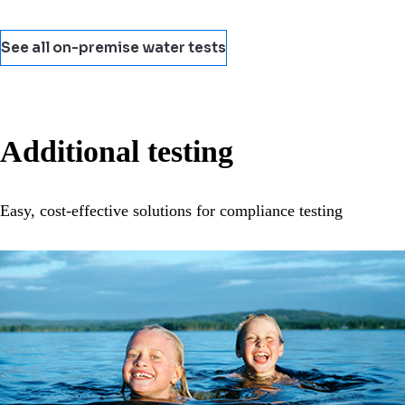
See all on-premise water tests
Additional testing
Easy, cost-effective solutions for compliance testing