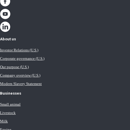
About us
Investor Relations (U.S.)
Corporate governance (U.S.)
Our purpose (U.S.)
Company overview (U.S.)
Modern Slavery Statement
Businesses
Small animal
Livestock
Milk
Equine