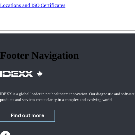
Locations and ISO Certificates
Footer Navigation
IDEXX is a global leader in pet healthcare innovation. Our diagnostic and software
products and services create clarity in a complex and evolving world.
Find out more