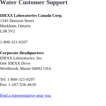
Water Customer Support
IDEXX Laboratories Canada Corp.
1345 Denison Street
Markham, Ontario
L3R 5V2
1-800-321-0207
Corporate Headquarters
IDEXX Laboratories, Inc.
One IDEXX Drive
Westbrook, Maine 04092 USA
Tel: 1-800-321-0207
Fax: 1-207-556-4630
Find a representative near you