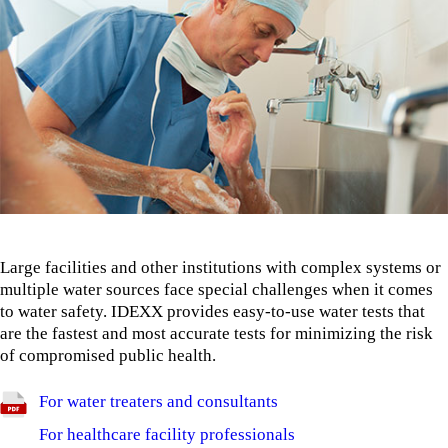
Large facilities and other institutions with complex systems or
multiple water sources face special challenges when it comes
to water safety. IDEXX provides easy-to-use water tests that
are the fastest and most accurate tests for minimizing the risk
of compromised public health.
For water treaters and consultants
For healthcare facility professionals