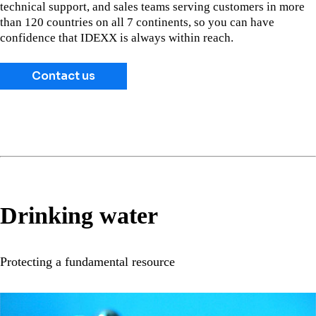
technical support, and sales teams serving customers in more
than 120 countries on all 7 continents, so you can have
confidence that IDEXX is always within reach.
Contact us
Drinking water
Protecting a fundamental resource