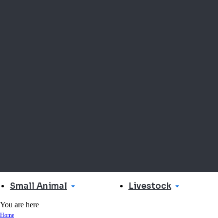
Small Animal
Livestock
You are here
Home