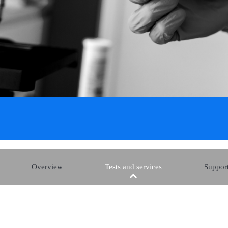
Overview
Tests and services
Support