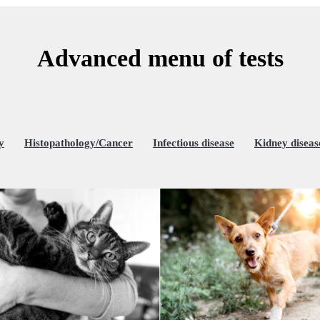
Advanced menu of tests
y
Histopathology/Cancer
Infectious disease
Kidney diseas