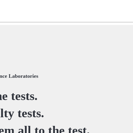
ng
do
m
ce Laboratories
e tests.
ty tests.
em all to the test.