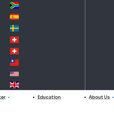
Slo
d
va
South Africa
So
kia
uth
España
Sp
Af
ain
ric
Sverige
Sw
a
ed
Schweiz DE
Sw
en
itz
Schweiz FR
Sw
erl
itz
an
台灣
Tai
erl
d
wa
an
USA
US
n
d
A
United Kingdom
Un
ite
er
About Us
Education
d
Ki