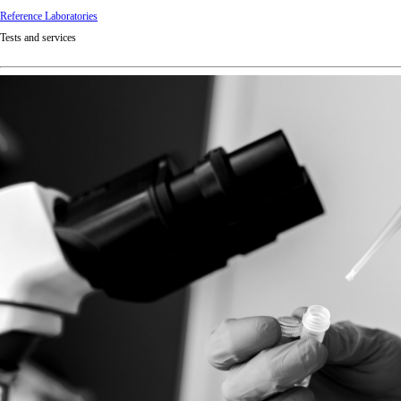
Reference Laboratories
Tests and services