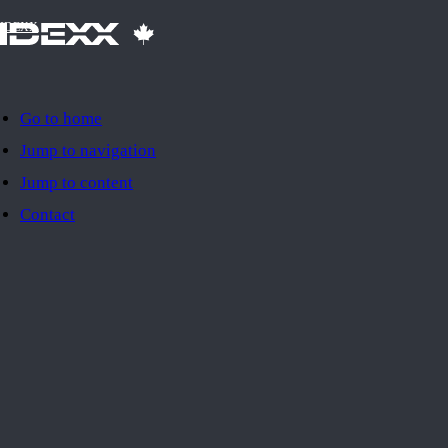
IDEXX
Go to home
Jump to navigation
Jump to content
Contact