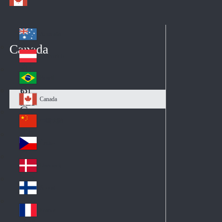
Australia
Au
Canada
str
Österreich
Au
ali
stri
a
Brazil
Br
a
azi
Canada
Ca
l
na
中国大陆
Ch
da
ina
Česko
Cz
ec
Danmark
De
h
nm
Suomi
Fin
ark
lan
France