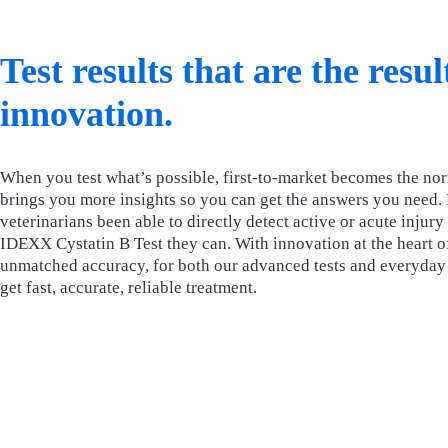
Test results that are the resu
innovation.
When you test what’s possible, first-to-market becomes the no
brings you more insights so you can get the answers you need.
veterinarians been able to directly detect active or acute injur
IDEXX Cystatin B Test they can. With innovation at the heart of
unmatched accuracy, for both our advanced tests and everyday t
get fast, accurate, reliable treatment.