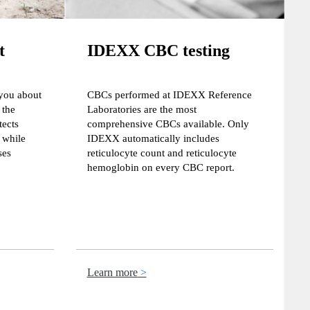
t
IDEXX CBC testing
 you about
CBCs performed at IDEXX Reference
 the
Laboratories are the most
ects
comprehensive CBCs available. Only
while
IDEXX automatically includes
ses
reticulocyte count and reticulocyte
hemoglobin on every CBC report.
Learn more