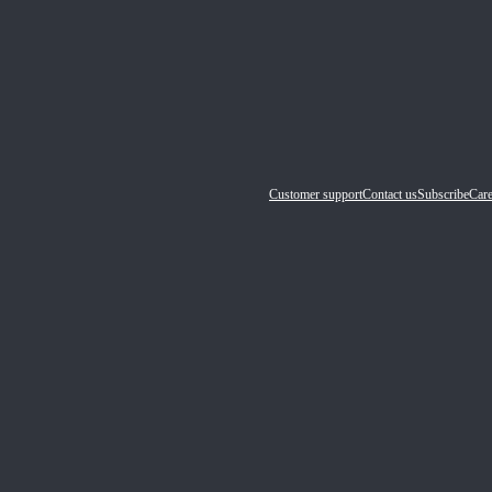
Customer support
Contact us
Subscribe
Care