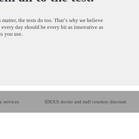
 matter, the tests do too. That’s why we believe
e every day should be every bit as innovative as
sts you use.
y services
IDEXX doctor and staff courtesy discount