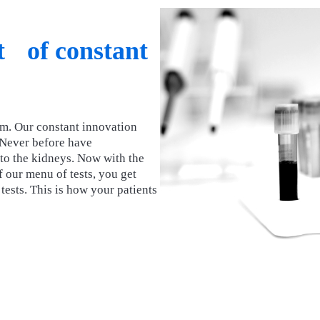
lt of constant
rm. Our constant innovation
 Never before have
y to the kidneys. Now with the
 our menu of tests, you get
ests. This is how your patients