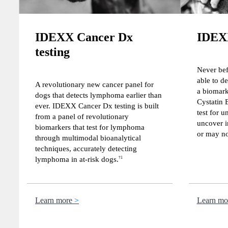
IDEXX Cancer Dx
IDEXX
testing
Never bef
able to de
A revolutionary new cancer panel for
a biomar
dogs that detects lymphoma earlier than
Cystatin 
ever. IDEXX Cancer Dx testing is built
test for u
from a panel of revolutionary
uncover i
biomarkers that test for lymphoma
or may no
through multimodal bioanalytical
techniques, accurately detecting
lymphoma in at-risk dogs.
†1
Learn more
Learn mo