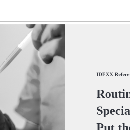
IDEXX Referen
Routin
Special
Put th