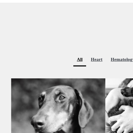
All
Heart
Hematolog