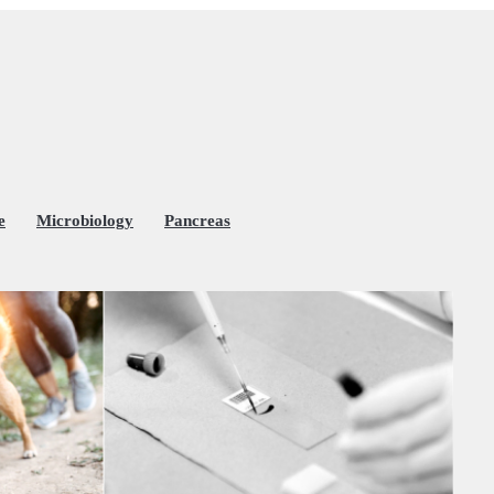
e
Microbiology
Pancreas