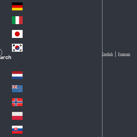
Fra
d
nc
Deutschland
Ge
e
rm
Italia
Ital
an
y
y
日本
Jap
an
대한민국
Ko
English
Français
arch
rea
Latin America
Lat
in
Netherlands
Ne
A
the
me
New Zealand
Ne
rla
ric
w
Norge
nd
a
No
Ze
s
rw
ala
Polska
Pol
ay
nd
an
Slovensko