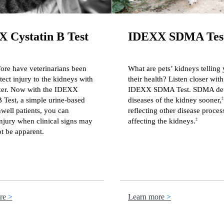
 Cystatin B Test
IDEXX SDMA Tes
ore have veterinarians been
What are pets’ kidneys telling
tect injury to the kidneys with
their health? Listen closer with
ker. Now with the IDEXX
IDEXX SDMA Test. SDMA det
B Test, a simple urine-based
diseases of the kidney sooner,
‡
nwell patients, you can
reflecting other disease proces
njury when clinical signs may
affecting the kidneys.
‡
t be apparent.
re
Learn more