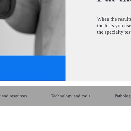
When the results
the tests you us
the specialty te
 and resources
Technology and tools
Patholog