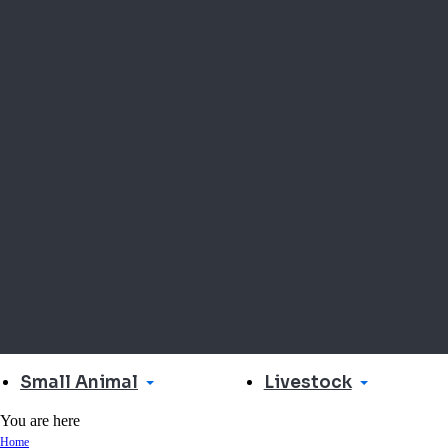
Small Animal
Livestock
You are here
Home