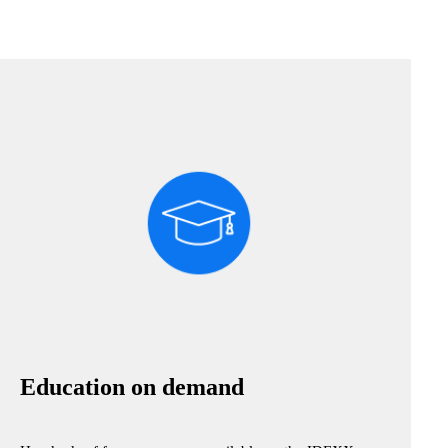
Education on demand