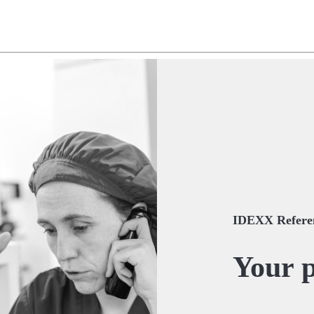
IDEXX Referen
Your p