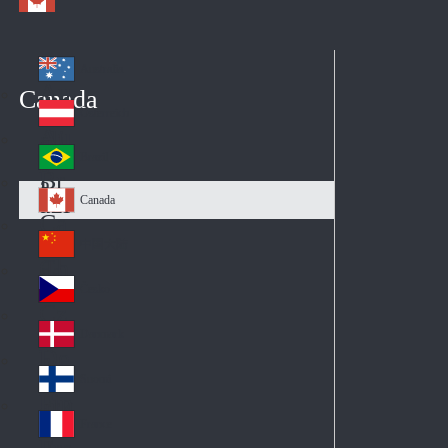
Australia
Au
Canada
str
Österreich
Au
ali
stri
a
Brazil
Br
a
azi
Canada
Ca
l
na
中国大陆
Ch
da
ina
Česko
Cz
ec
Danmark
De
h
nm
Suomi
Fin
ark
lan
France