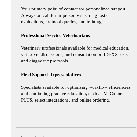
Your primary point of contact for personalized support.
Always on call for in-person visits, diagnostic
evaluations, protocol queries, and training.
Professional Service Veterinarians
Veterinary professionals available for medical education,
vet-to-vet discussions, and consultation on IDEXX tests
and diagnostic protocols.
Field Support Representatives
Specialists available for optimizing workflow efficiencies
and continuing practice education, such as VetConnect
PLUS, select integrations, and online ordering.