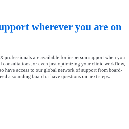
support wherever you are on
X professionals are available for in-person support when you
l consultations, or even just optimizing your clinic workflow,
lso have access to our global network of support from board-
need a sounding board or have questions on next steps.