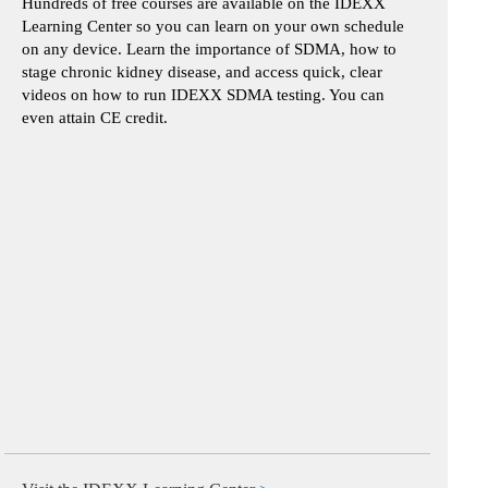
Hundreds of free courses are available on the IDEXX
Learning Center so you can learn on your own schedule
on any device. Learn the importance of SDMA, how to
stage chronic kidney disease, and access quick, clear
videos on how to run IDEXX SDMA testing. You can
even attain CE credit.