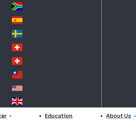
Slo
d
va
South Africa
So
kia
uth
España
Sp
Af
ain
ric
Sverige
Sw
a
ed
Schweiz DE
Sw
en
itz
Schweiz FR
Sw
erl
itz
an
台灣
Tai
erl
d
wa
an
USA
US
n
d
A
United Kingdom
Un
ite
er
About Us
Education
d
Ki