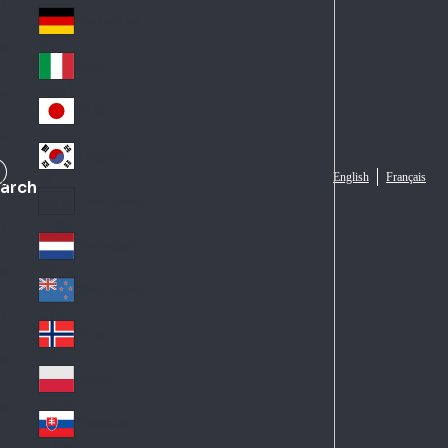
Fra
d
nc
Deutschland
Ge
e
rm
Italia
Ital
an
y
y
日本
Jap
an
대한민국
Ko
English
Français
arch
rea
Latin America
Lat
in
Netherlands
Ne
A
the
me
New Zealand
Ne
rla
ric
w
Norge
nd
a
No
Ze
s
rw
ala
Polska
Pol
ay
nd
an
Slovensko