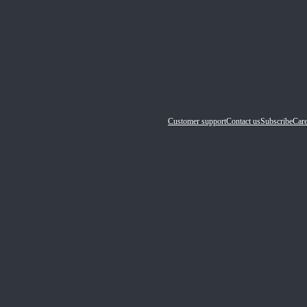
Customer support
Contact us
Subscribe
Care