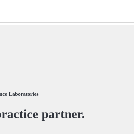
ng
do
m
ce Laboratories
ractice partner.