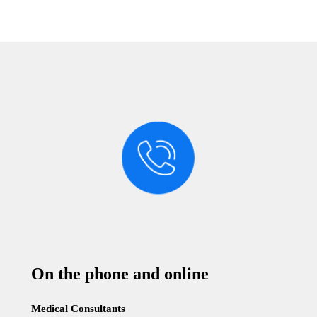
On the phone and online
Medical Consultants