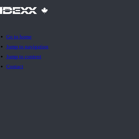
IDEXX
Go to home
Jump to navigation
Jump to content
Contact