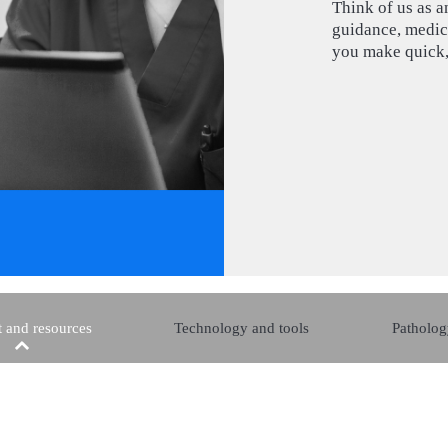
Think of us as a
guidance, medica
you make quick,
 and resources
Technology and tools
Patholog