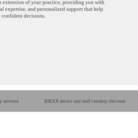
n extension of your practice, providing you with
l expertise, and personalized support that help
 confident decisions.
y services
IDEXX doctor and staff courtesy discount