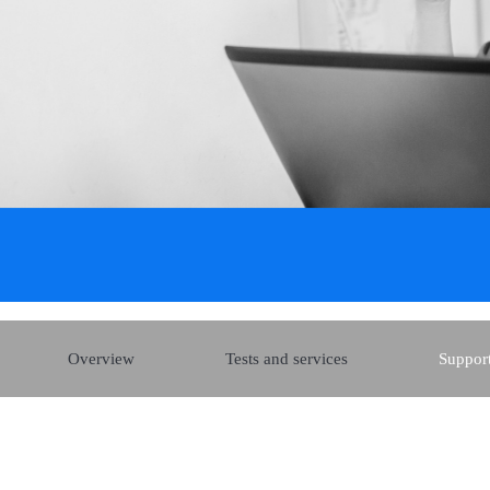
Overview
Tests and services
Support