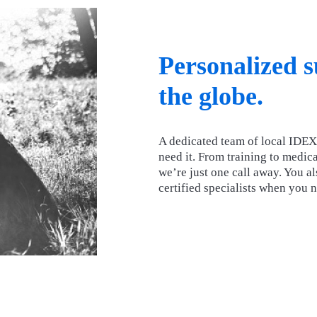
Personalized 
the globe.
A dedicated team of local IDEX
need it. From training to medica
we’re just one call away. You a
certified specialists when you 