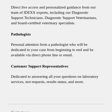
Direct live access and personalized guidance from our
team of IDEXX experts, including our Diagnostic
Support Technicians, Diagnostic Support Veterinarians,
and board-certified veterinary specialists.
Pathologists
Personal attention from a pathologist who will be
dedicated to your case from beginning to end and be
available via direct phone line or email.
Customer Support Representatives
Dedicated to answering all your questions on laboratory
services, test requests, results status, and more.