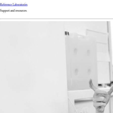
Reference Laboratories
Support and resources