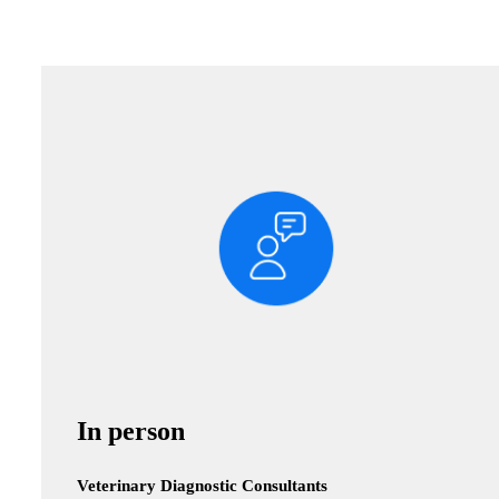
In person
Veterinary Diagnostic Consultants