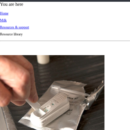
d
You are here
Ki
Home
ng
Milk
do
Resources & support
m
Resource library