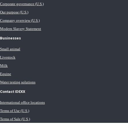
Corporate governance (U.S.)
Our purpose (U.S.)
Company overview (U.S.)
Modern Slavery Statement
Businesses
Small animal
Livestock
Milk
Equine
Water testing solutions
Contact IDEXX
International office locations
Terms of Use (U.S.)
Terms of Sale (U.S.)
Privacy Policy