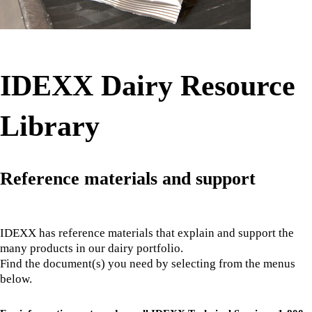
IDEXX Dairy Resource
Library
Reference materials and support
IDEXX has reference materials that explain and support the
many products in our dairy portfolio.
Find the document(s) you need by selecting from the menus
below.