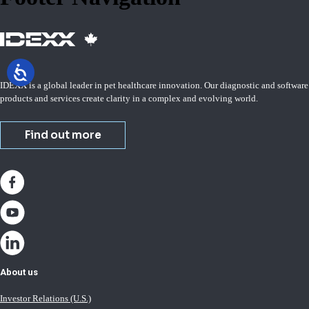
IDEXX is a global leader in pet healthcare innovation. Our diagnostic and software
products and services create clarity in a complex and evolving world.
Find out more
About us
Investor Relations (U.S.)