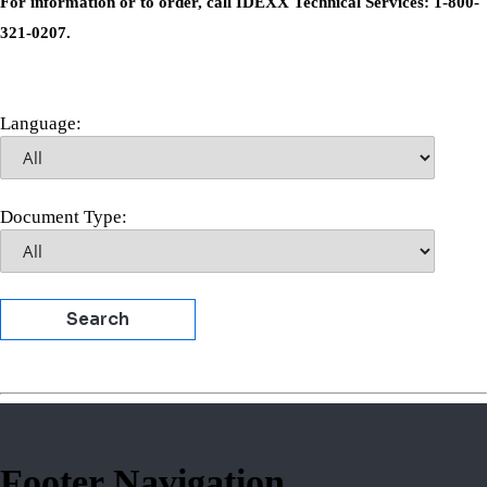
For information or to order, call IDEXX Technical Services: 1-800-
321-0207.
Language:
Document Type:
Search
Footer Navigation