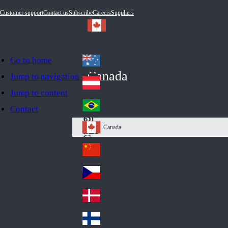
Customer support
Contact us
Subscribe
Careers
Suppliers
Go to home
Australia
Au
Canada
Jump to navigation
str
Österreich
Jump to content
Au
ali
stri
a
Brazil
Contact
Br
a
azi
Canada
Ca
l
na
中国大陆
Ch
da
ina
Česko
Cz
ec
Danmark
De
h
nm
Suomi