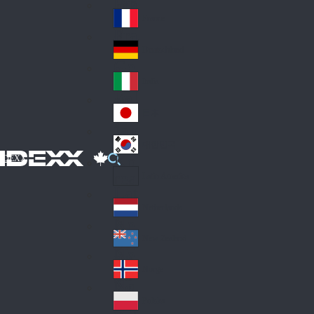
Fin
ark
lan
France
Fra
d
nc
Deutschland
Ge
e
rm
Italia
Ital
an
y
y
日本
Jap
an
대한민국
Ko
IDEXX
rea
Latin America
Lat
in
Netherlands
Ne
A
the
me
New Zealand
Ne
rla
ric
w
Norge
nd
a
No
Ze
s
rw
ala
Polska