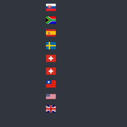
Pol
ay
nd
an
Slovensko
Slo
d
va
South Africa
So
kia
uth
España
Sp
Af
ain
ric
Sverige
Sw
a
ed
Schweiz DE
Sw
en
itz
Schweiz FR
Sw
erl
itz
an
台灣
Tai
erl
d
wa
an
USA
US
n
d
A
United Kingdom
Un
ite