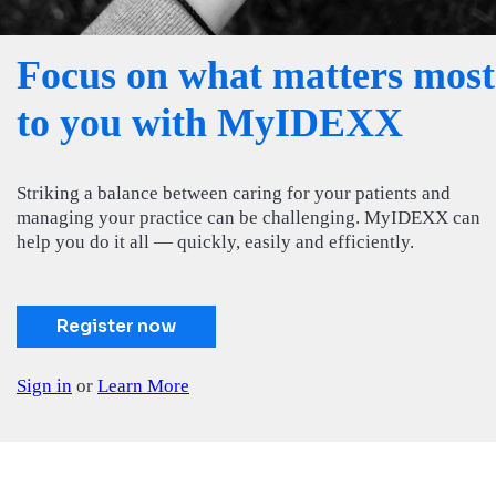
Focus on what matters most
to you with MyIDEXX
Striking a balance between caring for your patients and
managing your practice can be challenging. MyIDEXX can
help you do it all — quickly, easily and efficiently.
Register now
Sign in
or
Learn More