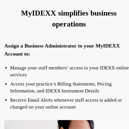
MyIDEXX simplifies business
operations
Assign a Business Administrator to your MyIDEXX
Account to:
Manage your staff members’ access to your IDEXX online
services
Access your practice’s Billing Statements, Pricing
Information, and IDEXX Instrument Details
Receive Email Alerts whenever staff access is added or
changed on your online account