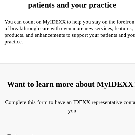
patients and your practice
You can count on MyIDEXX to help you stay on the forefron
of breakthrough care with even more new services, features,
products, and enhancements to support your patients and yo
practice.
Want to learn more about MyIDEXX
Complete this form to have an IDEXX representative conta
you