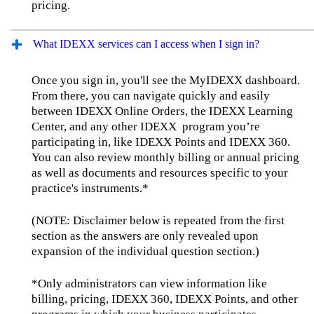
pricing.
What IDEXX services can I access when I sign in?
Once you sign in, you'll see the MyIDEXX dashboard.
From there, you can navigate quickly and easily
between IDEXX Online Orders, the IDEXX Learning
Center, and any other IDEXX program you’re
participating in, like IDEXX Points and IDEXX 360.
You can also review monthly billing or annual pricing
as well as documents and resources specific to your
practice's instruments.*
(NOTE: Disclaimer below is repeated from the first
section as the answers are only revealed upon
expansion of the individual question section.)
*Only administrators can view information like
billing, pricing, IDEXX 360, IDEXX Points, and other