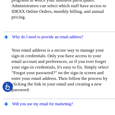
programs in which your business participates.
Administrators can select which staff have access to
IDEXX Online Orders, monthly billing, and annual
pricing.
Why do I need to provide an email address?
Your email address is a secure way to manage your
sign-in credentials. Only you have access to your
email account and preferences, so if you ever forget
your sign-in credentials, it's easy to fix. Simply select
"Forgot your password?" on the sign-in screen and
enter your email address. Then follow the process by
clicking the link in your email and creating a new
password.
Will you use my email for marketing?