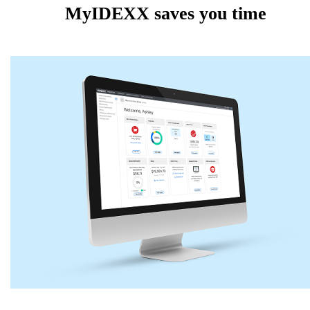
MyIDEXX saves you time