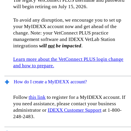
The legacy VetConnect PLUS username and password
will begin retiring on July 15, 2026.
To avoid any disruption, we encourage you to set up
your MyIDEXX account now and get ahead of the
change. Note: your VetConnect PLUS practice
management software and IDEXX VetLab Station
integrations
will
not
be impacted
.
Learn more about the VetConnect PLUS login change
and how to prepare.
How do I create a MyIDEXX account?
Follow
this link
to register for a MyIDEXX account. If
you need assistance, please contact your business
administrator or
IDEXX Customer Support
at 1-800-
248-2483.