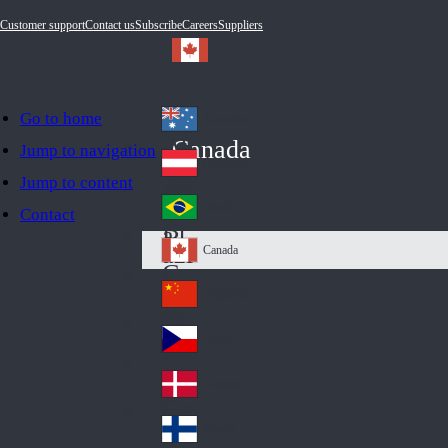
Customer support
Contact us
Subscribe
Careers
Suppliers
Go to home
Australia
Au
Canada
Jump to navigation
str
Österreich
Jump to content
Au
ali
stri
a
Brazil
Contact
Br
a
azi
Canada
Ca
l
na
中国大陆
Ch
da
ina
Česko
Cz
ec
Danmark
De
h
nm
Suomi