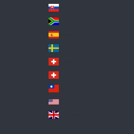
Pol
ay
nd
an
Slovensko
Slo
d
va
South Africa
So
kia
uth
España
Sp
Af
ain
ric
Sverige
Sw
a
ed
Schweiz DE
Sw
en
itz
Schweiz FR
Sw
erl
itz
an
台灣
Tai
erl
d
wa
an
USA
US
n
d
A
United Kingdom
Un
ite