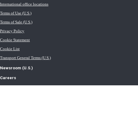
International office locations
Terms of Use (U.S.)
Terms of Sale (U.S.)
Privacy Policy
Cookie Statement
Cookie List
Transport General Terms (U.S.)
Newsroom (U.S.)
Careers