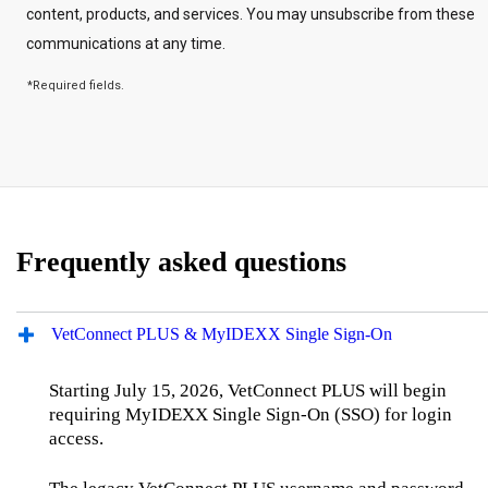
Frequently asked questions
VetConnect PLUS & MyIDEXX Single Sign‑On
Starting July 15, 2026, VetConnect PLUS will begin
requiring MyIDEXX Single Sign‑On (SSO) for login
access.