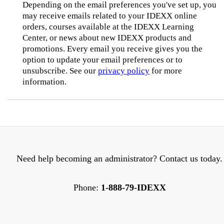
Depending on the email preferences you've set up, you
may receive emails related to your IDEXX online
orders, courses available at the IDEXX Learning
Center, or news about new IDEXX products and
promotions. Every email you receive gives you the
option to update your email preferences or to
unsubscribe. See our
privacy policy
for more
information.
Need help becoming an administrator? Contact us today.
Phone:
1-888-79-IDEXX