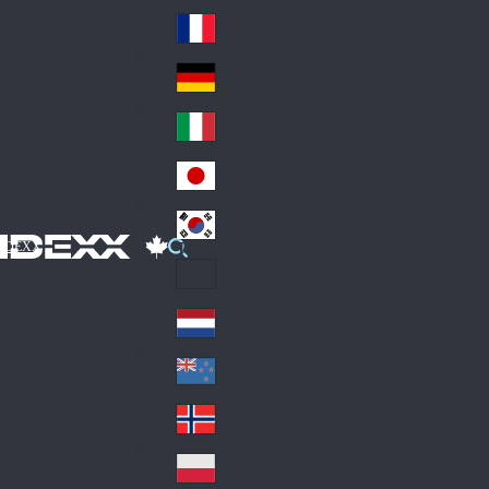
Fin
ark
lan
France
Fra
d
nc
Deutschland
Ge
e
rm
Italia
Ital
an
y
y
日本
Jap
an
대한민국
Ko
IDEXX
rea
Latin America
Lat
in
Netherlands
Ne
A
the
me
New Zealand
Ne
rla
ric
w
Norge
nd
a
No
Ze
s
rw
ala
Polska