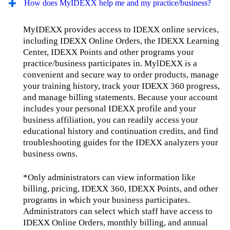
How does MyIDEXX help me and my practice/business?
MyIDEXX provides access to IDEXX online services,
including IDEXX Online Orders, the IDEXX Learning
Center, IDEXX Points and other programs your
practice/business participates in. MylDEXX is a
convenient and secure way to order products, manage
your training history, track your IDEXX 360 progress,
and manage billing statements. Because your account
includes your personal IDEXX profile and your
business affiliation, you can readily access your
educational history and continuation credits, and find
troubleshooting guides for the IDEXX analyzers your
business owns.
*Only administrators can view information like
billing, pricing, IDEXX 360, IDEXX Points, and other
programs in which your business participates.
Administrators can select which staff have access to
IDEXX Online Orders, monthly billing, and annual