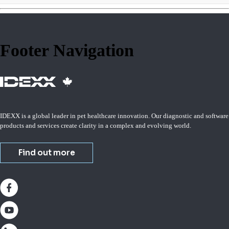
Footer Navigation
IDEXX is a global leader in pet healthcare innovation. Our diagnostic and software
products and services create clarity in a complex and evolving world.
Find out more