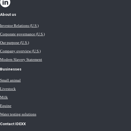
About us
Investor Relations (U.S.)
Corporate governance (U.S.)
Our purpose (U.S.)
Company overview (U.S.)
Modern Slavery Statement
Businesses
Small animal
Livestock
Milk
Equine
Water testing solutions
Contact IDEXX