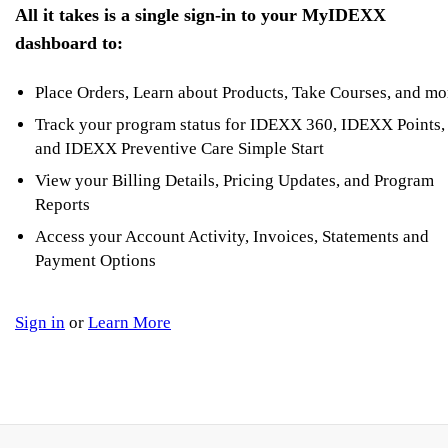
All it takes is a single sign-in to your MyIDEXX
dashboard to:
Place Orders, Learn about Products, Take Courses, and mo
Track your program status for IDEXX 360, IDEXX Points,
and IDEXX Preventive Care Simple Start
View your Billing Details, Pricing Updates, and Program
Reports
Access your Account Activity, Invoices, Statements and
Payment Options
Sign in
or
Learn More