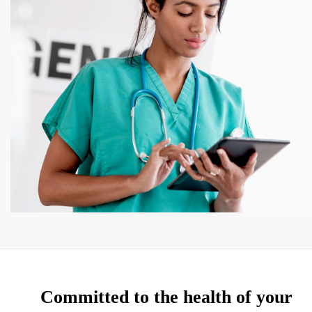
Committed to the health of your