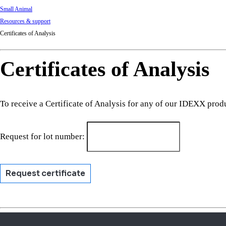
Small Animal
Resources & support
Certificates of Analysis
Certificates of Analysis
To receive a Certificate of Analysis for any of our IDEXX prod
Request for lot number:
Request certificate