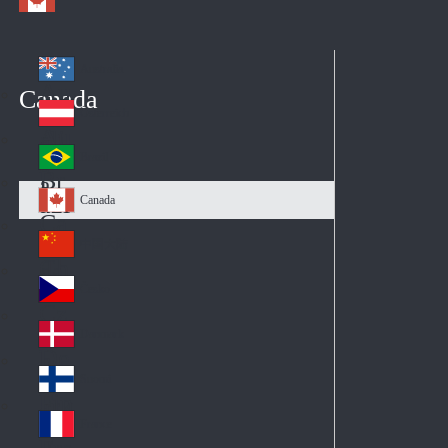
Australia
Au
Canada
str
Österreich
Au
ali
stri
a
Brazil
Br
a
azi
Canada
Ca
l
na
中国大陆
Ch
da
ina
Česko
Cz
ec
Danmark
De
h
nm
Suomi
Fin
ark
lan
France