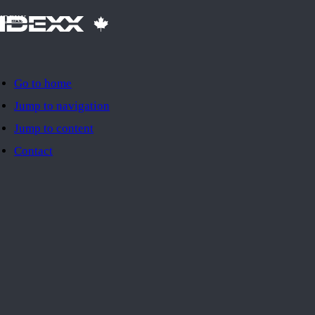
IDEXX
Go to home
Jump to navigation
Jump to content
Contact