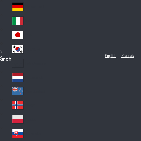
Fra
d
nc
Deutschland
Ge
e
rm
Italia
Ital
an
y
y
日本
Jap
an
대한민국
Ko
English
Français
arch
rea
Latin America
Lat
in
Netherlands
Ne
A
the
me
New Zealand
Ne
rla
ric
w
Norge
nd
a
No
Ze
s
rw
ala
Polska
Pol
ay
nd
an
Slovensko