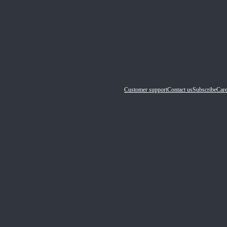
Customer support
Contact us
Subscribe
Care