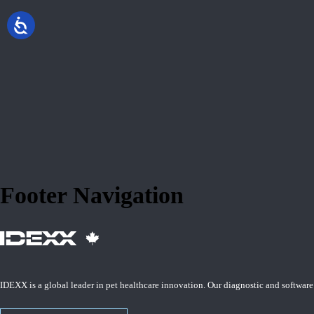
Footer Navigation
IDEXX is a global leader in pet healthcare innovation. Our diagnostic and software