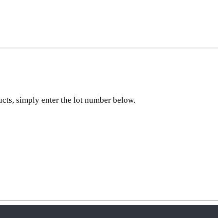
ucts, simply enter the lot number below.