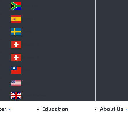
Slo
d
va
South Africa
So
kia
uth
España
Sp
Af
ain
ric
Sverige
Sw
a
ed
Schweiz DE
Sw
en
itz
Schweiz FR
Sw
erl
itz
an
台灣
Tai
erl
d
wa
an
USA
US
n
d
A
United Kingdom
Un
ite
er
About Us
Education
d
Ki