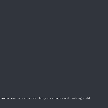
 products and services create clarity in a complex and evolving world.