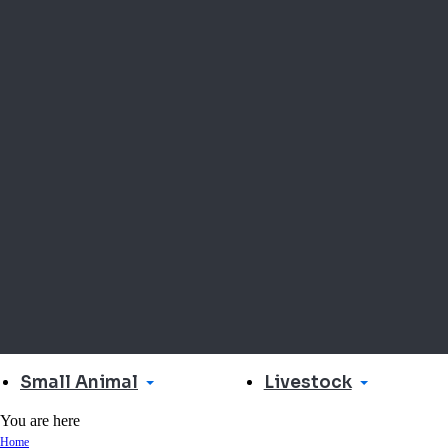
Small Animal
Livestock
You are here
Home