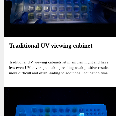
Traditional UV viewing cabinet
Traditional UV viewing cabinets let in ambient light and have
less even UV coverage, making reading weak positive results
more difficult and often leading to additional incubation time.