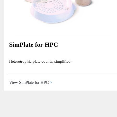
SimPlate for HPC
Heterotrophic plate counts, simplified.
View SimPlate for HPC