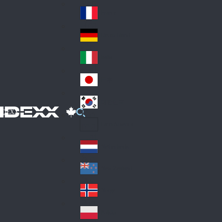
Fin
ark
lan
France
Fra
d
nc
Deutschland
Ge
e
rm
Italia
Ital
an
y
y
日本
Jap
an
대한민국
Ko
IDEXX
rea
Latin America
Lat
in
Netherlands
Ne
A
the
me
New Zealand
Ne
rla
ric
w
Norge
nd
a
No
Ze
s
rw
ala
Polska