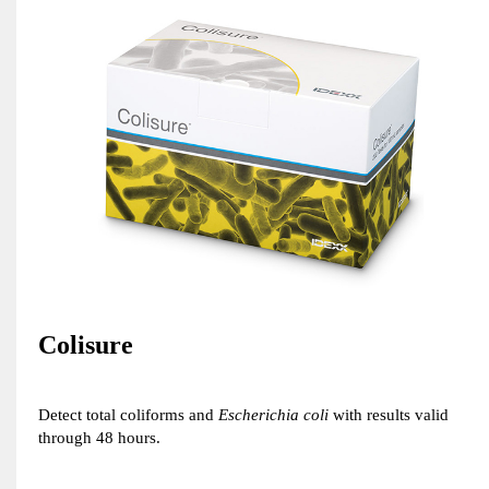
Colisure
Detect total coliforms and
Escherichia coli
with results valid
through 48 hours.