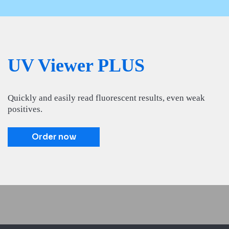
UV Viewer PLUS
Quickly and easily read fluorescent results, even weak
positives.
Order now