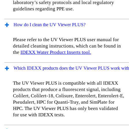
laboratory’s safety protocols and local regulatory
guidelines regarding PPE use.
How do I clean the UV Viewer PLUS?
Please refer to the UV Viewer PLUS user manual for
detailed cleaning instructions, which can be found in
the
IDEXX Water Product Inserts tool.
Which IDEXX products does the UV Viewer PLUS work wit
The UV Viewer PLUS is compatible with all IDEXX
products that produce a fluorescent signal, including
Colilert, Colilert-18, Colisure, Enterolert, Enterolert-E,
Pseudalert, HPC for Quanti-Tray, and SimPlate for
HPC. The UV Viewer PLUS has only been validated
for use with IDEXX tests.