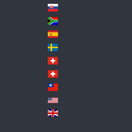
Pol
ay
nd
an
Slovensko
Slo
d
va
South Africa
So
kia
uth
España
Sp
Af
ain
ric
Sverige
Sw
a
ed
Schweiz DE
Sw
en
itz
Schweiz FR
Sw
erl
itz
an
台灣
Tai
erl
d
wa
an
USA
US
n
d
A
United Kingdom
Un
ite