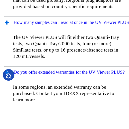
that can be used globally. Regional plug adaptors are
provided based on country-specific requirements.
How many samples can I read at once in the UV Viewer PLUS
The UV Viewer PLUS will fit either two Quanti-Tray
tests, two Quanti-Tray/2000 tests, four (or more)
SimPlate tests, or up to 16 presence/absence tests in
120 mL vessels.
Do you offer extended warranties for the UV Viewer PLUS?
In some regions, an extended warranty can be
purchased. Contact your IDEXX representative to
learn more.