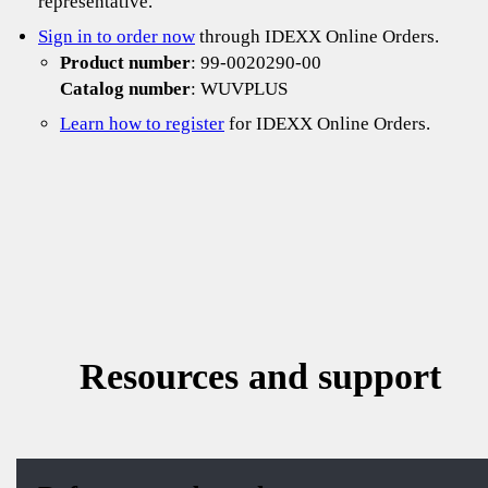
representative.
Sign in to order now
through IDEXX Online Orders.
Product number
: 99-0020290-00
Catalog number
: WUVPLUS
Learn how to register
for IDEXX Online Orders.
Resources and support