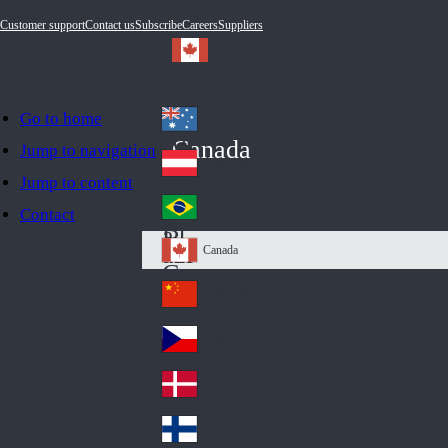
Customer support
Contact us
Subscribe
Careers
Suppliers
Go to home
Australia
Au
Canada
Jump to navigation
str
Österreich
Jump to content
Au
ali
stri
a
Brazil
Contact
Br
a
azi
Canada
Ca
l
na
中国大陆
Ch
da
ina
Česko
Cz
ec
Danmark
De
h
nm
Suomi