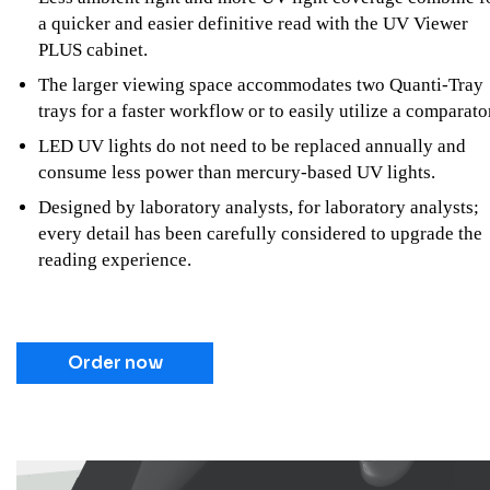
a quicker and easier definitive read with the UV Viewer
PLUS cabinet.
The larger viewing space accommodates two Quanti-Tray
trays for a faster workflow or to easily utilize a comparato
LED UV lights do not need to be replaced annually and
consume less power than mercury-based UV lights.
Designed by laboratory analysts, for laboratory analysts;
every detail has been carefully considered to upgrade the
reading experience.
Order now