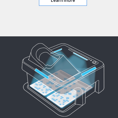
Learn more