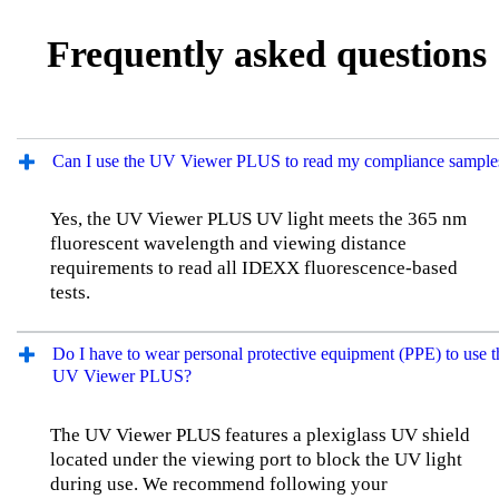
Frequently asked questions
Can I use the UV Viewer PLUS to read my compliance sample
Yes, the UV Viewer PLUS UV light meets the 365 nm
fluorescent wavelength and viewing distance
requirements to read all IDEXX fluorescence-based
tests.
Do I have to wear personal protective equipment (PPE) to use t
UV Viewer PLUS?
The UV Viewer PLUS features a plexiglass UV shield
located under the viewing port to block the UV light
during use. We recommend following your