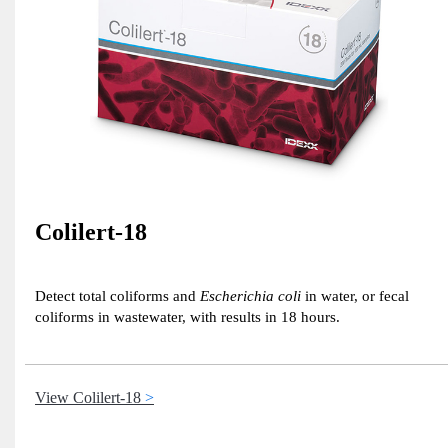
Colilert-18
Detect total coliforms and
Escherichia coli
in water, or fecal
coliforms in wastewater, with results in 18 hours.
View Colilert-18