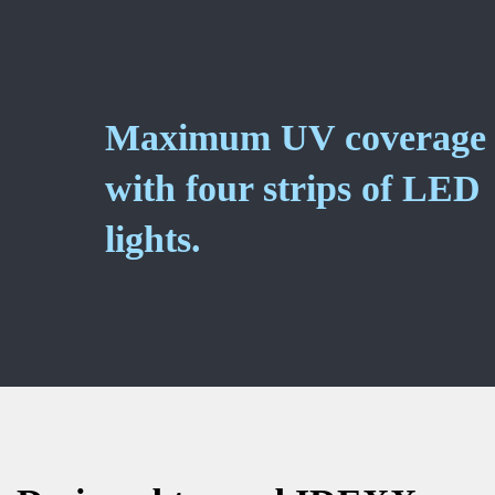
Maximum UV coverage
with four strips of LED
lights.