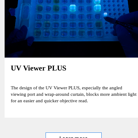
UV Viewer PLUS
The design of the UV Viewer PLUS, especially the angled
viewing port and wrap-around curtain, blocks more ambient light
for an easier and quicker objective read.