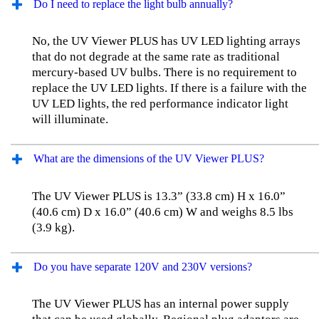
Do I need to replace the light bulb annually?
No, the UV Viewer PLUS has UV LED lighting arrays
that do not degrade at the same rate as traditional
mercury-based UV bulbs. There is no requirement to
replace the UV LED lights. If there is a failure with the
UV LED lights, the red performance indicator light
will illuminate.
What are the dimensions of the UV Viewer PLUS?
The UV Viewer PLUS is 13.3” (33.8 cm) H x 16.0”
(40.6 cm) D x 16.0” (40.6 cm) W and weighs 8.5 lbs
(3.9 kg).
Do you have separate 120V and 230V versions?
The UV Viewer PLUS has an internal power supply