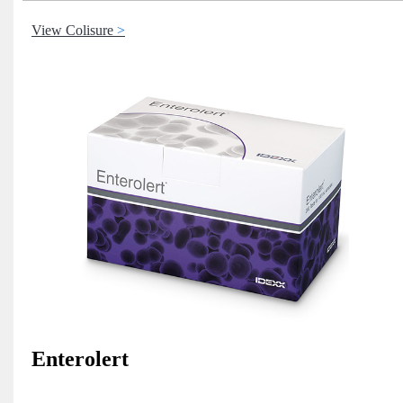
View Colisure
Enterolert