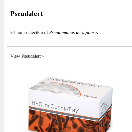
Pseudalert
24-hour detection of
Pseudomonas aeruginosa
.
View Pseudalert