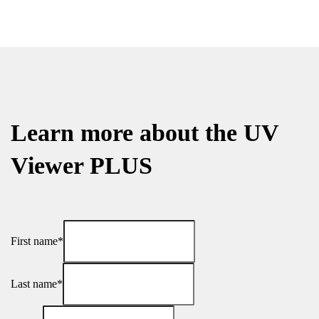
Learn more about the UV
Viewer PLUS
First name*
Last name*