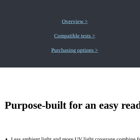
Overview >
Compatible tests >
Purchasing options >
Purpose-built for an easy read
Less ambient light and more UV light coverage combine f