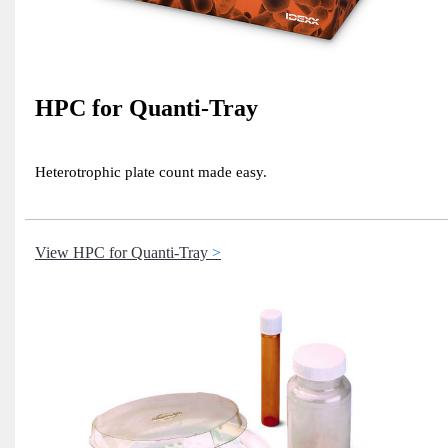
HPC for Quanti-Tray
Heterotrophic plate count made easy.
View HPC for Quanti-Tray