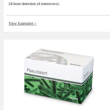
24-hour detection of enterococci.
View Enterolert