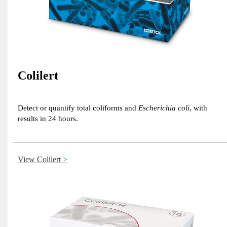
Colilert
Detect or quantify total coliforms and
Escherichia coli
, with
results in 24 hours.
View Colilert