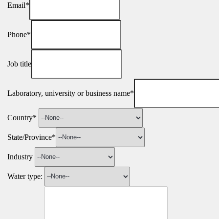
Email*
Phone*
Job title
Laboratory, university or business name*
Country*
State/Province*
Industry
Water type: