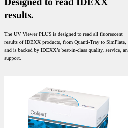
Designed to read IDEXX
results.
The UV Viewer PLUS is designed to read all fluorescent
results of IDEXX products, from Quanti-Tray to SimPlate,
and is backed by IDEXX’s best-in-class quality, service, a
support.