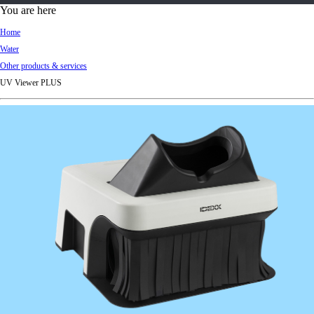
d
You are here
Ki
Home
ng
Water
do
Other products & services
m
UV Viewer PLUS