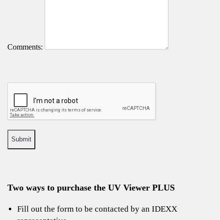
Comments:
Two ways to purchase the UV Viewer PLUS
Fill out the form to be contacted by an IDEXX