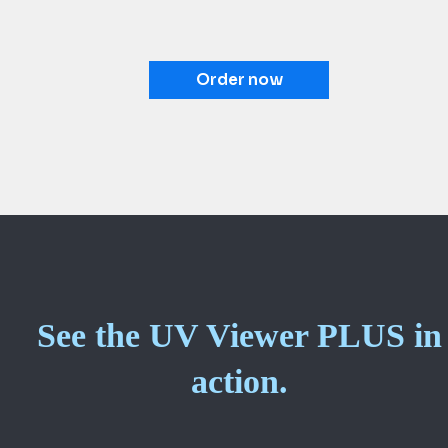
Order now
See the UV Viewer PLUS in
action.