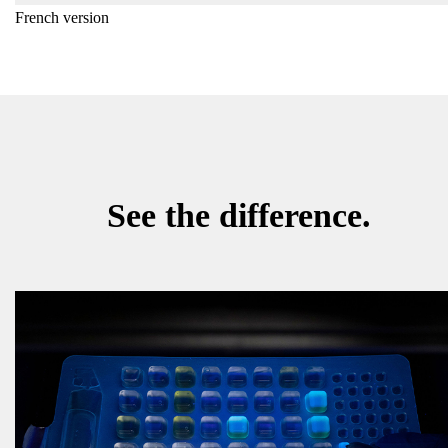
French version
See the difference.