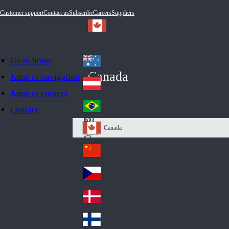
Customer support
Contact us
Subscribe
Careers
Suppliers
Go to home
Australia
Au
Canada
Jump to navigation
str
Österreich
Jump to content
Au
ali
stri
a
Brazil
Contact
Br
a
azi
Canada
Ca
l
na
中国大陆
Ch
da
ina
Česko
Cz
ec
Danmark
De
h
nm
Suomi