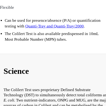
Flexible
Can be used for presence/absence (P/A) or quantification
testing with
Quanti-Tray and Quanti-Tray/2000
.
The Colilert Test is also available predispensed in 10mL
Most Probable Number (MPN) tubes.
Science
The Colilert Test uses proprietary Defined Substrate
Technology (DST) to simultaneously detect total coliforms a
E. coli.
Two nutrient-indicators, ONPG and MUG, are the maj
sources of carbon in Colilert and can be metabolised by the