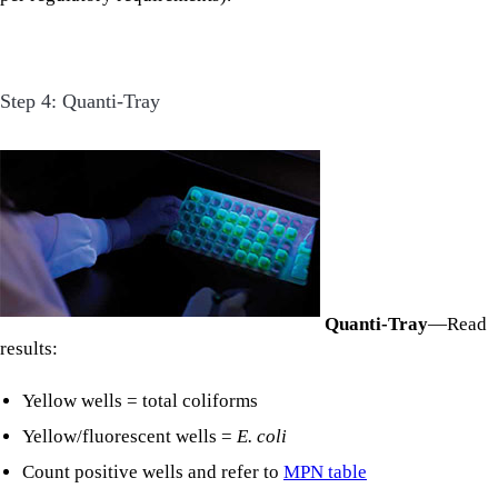
Step 4: Quanti-Tray
Quanti-Tray
—Read
results:
Yellow wells = total coliforms
Yellow/fluorescent wells =
E. coli
Count positive wells and refer to
MPN table