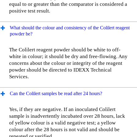
equal to or greater than the comparator is considered a
positive test result.
What should the colour and consistency of the Colilert reagent
powder be?
The Colilert reagent powder should be white to off-
white in colour; it should be dry and free-flowing. Any
concerns about the colour or integrity of the reagent
powder should be directed to IDEXX Technical
Services.
Can the Colilert samples be read after 24 hours?
Yes, if they are negative. If an inoculated Colilert
sample is inadvertently incubated over 28 hours, lack
of yellow colour is a valid negative test; a yellow
colour after the 28 hours is not valid and should be
repeated or verified.