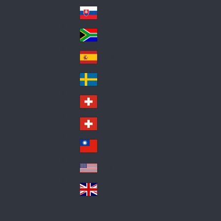
Pol
ay
nd
an
Slovensko
Slo
d
va
South Africa
So
kia
uth
España
Sp
Af
ain
ric
Sverige
Sw
a
ed
Schweiz DE
Sw
en
itz
Schweiz FR
Sw
erl
itz
an
台灣
Tai
erl
d
wa
an
USA
US
n
d
A
United Kingdom
Un
ite