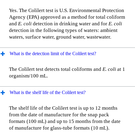
Yes. The Colilert test is U.S. Environmental Protection
Agency (EPA) approved as a method for total coliform
and
E. coli
detection in drinking water and for
E. coli
detection in the following types of waters: ambient
waters, surface water, ground water, wastewater.
What is the detection limit of the Colilert test?
The Colilert test detects total coliforms and
E. coli
at 1
organism/100 mL.
What is the shelf life of the Colilert test?
The shelf life of the Colilert test is up to 12 months
from the date of manufacture for the snap pack
formats (100 mL) and up to 15 months from the date
of manufacture for glass-tube formats (10 mL).