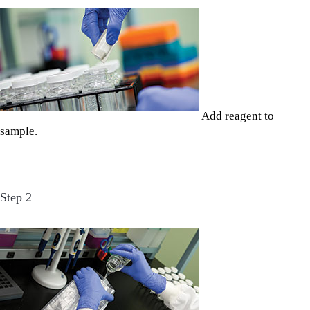
Add reagent to
sample.
Step 2