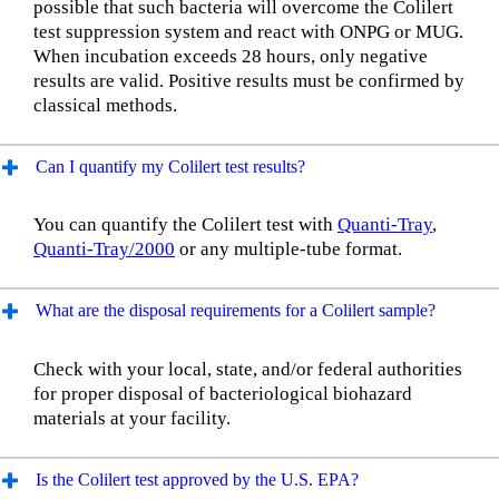
possible that such bacteria will overcome the Colilert
test suppression system and react with ONPG or MUG.
When incubation exceeds 28 hours, only negative
results are valid. Positive results must be confirmed by
classical methods.
Can I quantify my Colilert test results?
You can quantify the Colilert test with
Quanti-Tray
,
Quanti-Tray/2000
or any multiple-tube format.
What are the disposal requirements for a Colilert sample?
Check with your local, state, and/or federal authorities
for proper disposal of bacteriological biohazard
materials at your facility.
Is the Colilert test approved by the U.S. EPA?