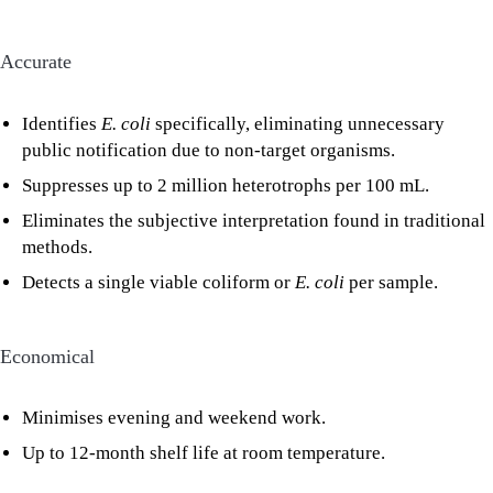
Accurate
Identifies
E. coli
specifically, eliminating unnecessary
public notification due to non-target organisms.
Suppresses up to 2 million heterotrophs per 100 mL.
Eliminates the subjective interpretation found in traditional
methods.
Detects a single viable coliform or
E. coli
per sample.
Economical
Minimises evening and weekend work.
Up to 12-month shelf life at room temperature.