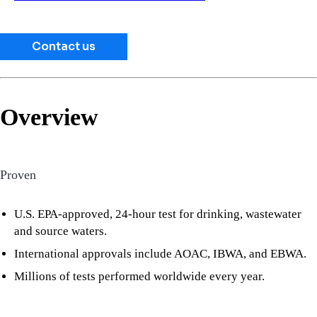
Contact us
Overview
Proven
U.S. EPA-approved, 24-hour test for drinking, wastewater
and source waters.
International approvals include AOAC, IBWA, and EBWA.
Millions of tests performed worldwide every year.