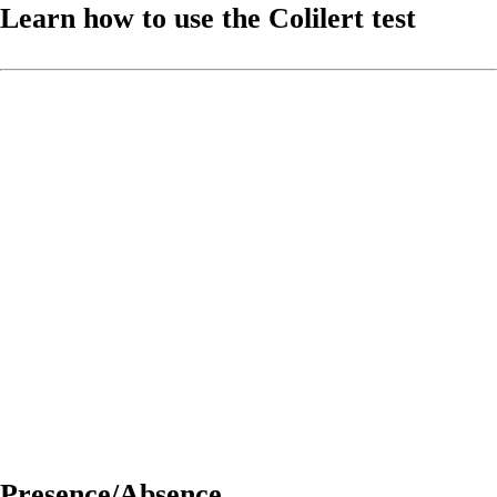
Learn how to use the Colilert test
Presence/Absence