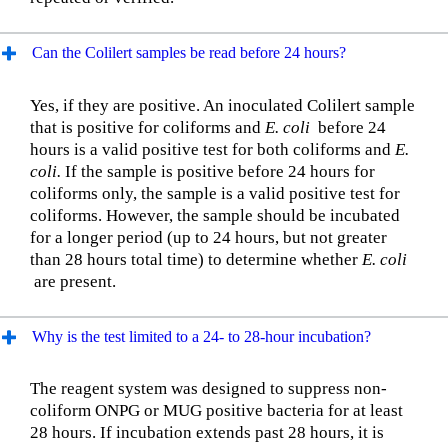
Can the Colilert samples be read before 24 hours?
Yes, if they are positive. An inoculated Colilert sample
that is positive for coliforms and
E. coli
before 24
hours is a valid positive test for both coliforms and
E.
coli.
If the sample is positive before 24 hours for
coliforms only, the sample is a valid positive test for
coliforms. However, the sample should be incubated
for a longer period (up to 24 hours, but not greater
than 28 hours total time) to determine whether
E. coli
are present.
Why is the test limited to a 24- to 28-hour incubation?
The reagent system was designed to suppress non-
coliform ONPG or MUG positive bacteria for at least
28 hours. If incubation extends past 28 hours, it is