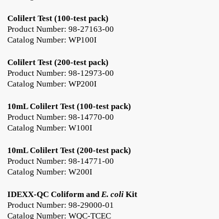
Colilert Test (100-test pack)
Product Number: 98-27163-00
Catalog Number: WP100I
Colilert Test (200-test pack)
Product Number: 98-12973-00
Catalog Number: WP200I
10mL Colilert Test (100-test pack)
Product Number: 98-14770-00
Catalog Number: W100I
10mL Colilert Test (200-test pack)
Product Number: 98-14771-00
Catalog Number: W200I
IDEXX-QC Coliform and
E. coli
Kit
Product Number: 98-29000-01
Catalog Number: WQC-TCEC