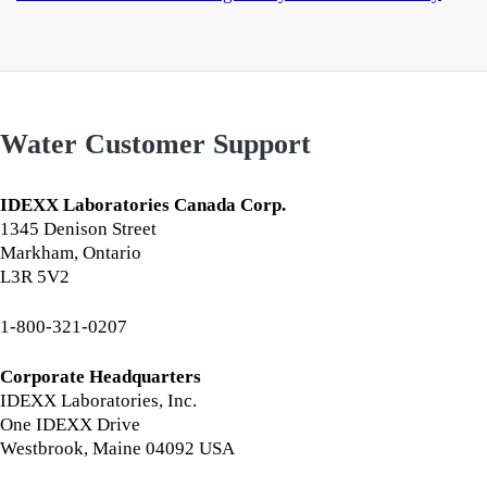
Water Customer Support
IDEXX Laboratories Canada Corp.
1345 Denison Street
Markham, Ontario
L3R 5V2
1-800-321-0207
Corporate Headquarters
IDEXX Laboratories, Inc.
One IDEXX Drive
Westbrook, Maine 04092 USA