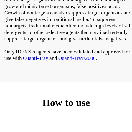
grow and mimic target organisms, false positives occur.
Growth of nontargets can also suppress target organisms and
give false negatives in traditional media. To suppress
nontargets, traditional media often include high levels of salt
detergents, or other selective agents that may inadvertently
suppress target organisms and give further false negatives.
Only IDEXX reagents have been validated and approved for
use with
Quanti-Tray
and
Quanti-Tray/2000
.
How to use