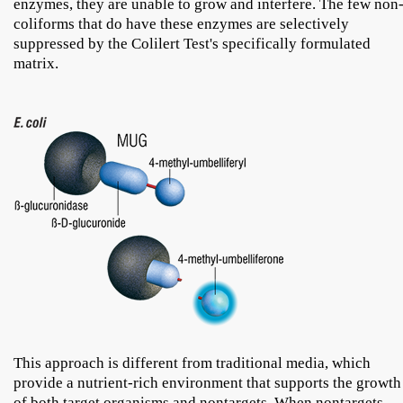
enzymes, they are unable to grow and interfere. The few non
coliforms that do have these enzymes are selectively
suppressed by the Colilert Test's specifically formulated
matrix.
This approach is different from traditional media, which
provide a nutrient-rich environment that supports the growth
of both target organisms and nontargets. When nontargets