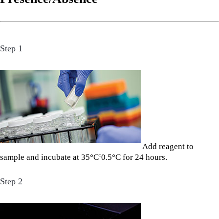
Step 1
Add reagent to
sample and incubate at 35°C
0.5°C for 24 hours.
±
Step 2