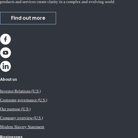
products and services create clarity in a complex and evolving world.
Find out more
About us
Investor Relations (U.S.)
Corporate governance (U.S.)
Our purpose (U.S.)
Company overview (U.S.)
Modern Slavery Statement
Businesses