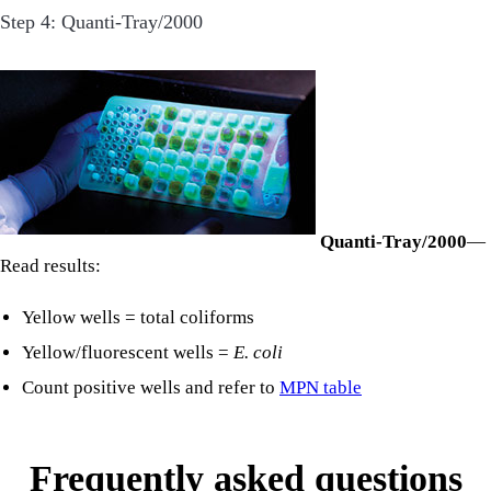
Step 4: Quanti-Tray/2000
Quanti-Tray/2000
—
Read results:
Yellow wells = total coliforms
Yellow/fluorescent wells =
E. coli
Count positive wells and refer to
MPN table
Frequently asked questions