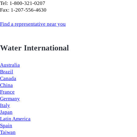
Tel: 1-800-321-0207
Fax: 1-207-556-4630
Find a representative near you
Water International
Australia
Brazil
Canada
China
France
Germany
Italy
Japan
Latin America
Spain
Taiwan