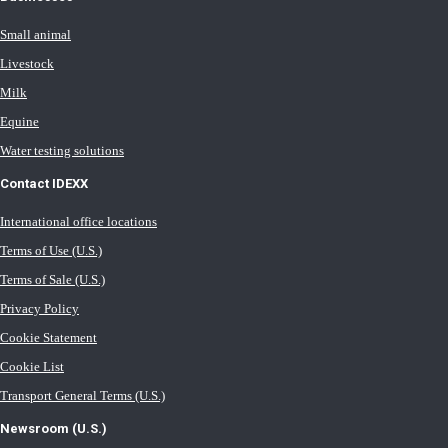
Small animal
Livestock
Milk
Equine
Water testing solutions
Contact IDEXX
International office locations
Terms of Use (U.S.)
Terms of Sale (U.S.)
Privacy Policy
Cookie Statement
Cookie List
Transport General Terms (U.S.)
Newsroom (U.S.)