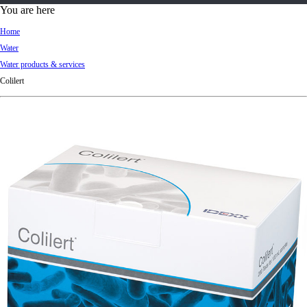
d
You are here
Ki
Home
ng
Water
do
Water products & services
m
Colilert