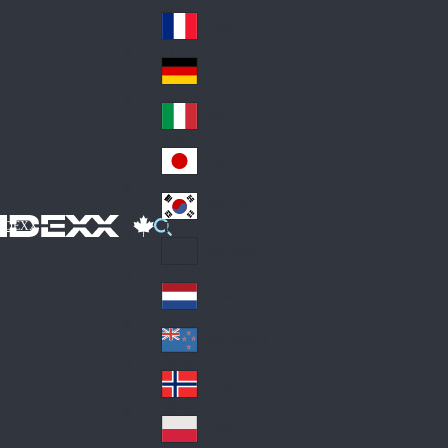
Fin
ark
lan
France
Fra
d
nc
Deutschland
Ge
e
rm
Italia
Ital
an
y
y
日本
Jap
an
대한민국
Ko
IDEXX
rea
Latin America
Lat
in
Netherlands
Ne
A
the
me
New Zealand
Ne
rla
ric
w
Norge
nd
a
No
Ze
s
rw
ala
Polska