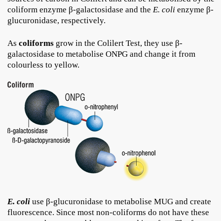
coliform enzyme β-galactosidase and the
E. coli
enzyme β-
glucuronidase, respectively.
As
coliforms
grow in the Colilert Test, they use β-
galactosidase to metabolise ONPG and change it from
colourless to yellow.
E. coli
use β-glucuronidase to metabolise MUG and create
fluorescence. Since most non-coliforms do not have these