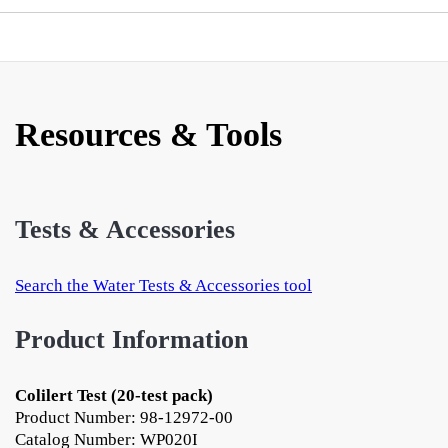
Resources & Tools
Tests & Accessories
Search the Water Tests & Accessories tool
Product Information
Colilert Test (20-test pack)
Product Number: 98-12972-00
Catalog Number: WP020I