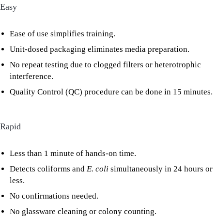
Easy
Ease of use simplifies training.
Unit-dosed packaging eliminates media preparation.
No repeat testing due to clogged filters or heterotrophic
interference.
Quality Control (QC) procedure can be done in 15 minutes.
Rapid
Less than 1 minute of hands-on time.
Detects coliforms and
E. coli
simultaneously in 24 hours or
less.
No confirmations needed.
No glassware cleaning or colony counting.