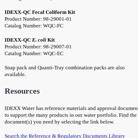
IDEXX-QC Fecal Coliform Kit
Product Number: 98-29001-01
Catalog Number: WQC-FC
IDEXX-QC
E. coli
Kit
Product Number: 98-29007-01
Catalog Number: WQC-EC
Snap pack and Quanti-Tray combination packs are also
available.
Resources
IDEXX Water has reference materials and approval documen
to support the many products in our water portfolio. Find the
document(s) you need by selecting the link below.
Search the Reference & Regulatory Documents Library