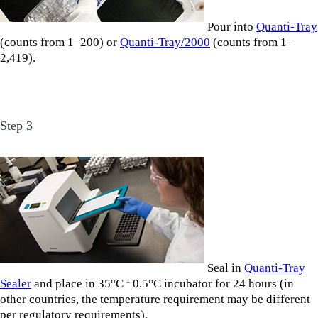
Pour into
Quanti-Tray
(counts from 1–200) or
Quanti-Tray/2000
(counts from 1–
2,419).
Step 3
Seal in
Quanti-Tray
Sealer
and place in 35°C
0.5°C incubator for 24 hours (in
±
other countries, the temperature requirement may be different
per regulatory requirements).