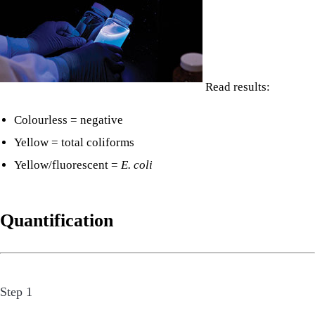
Read results:
Colourless = negative
Yellow = total coliforms
Yellow/fluorescent =
E. coli
Quantification
Step 1