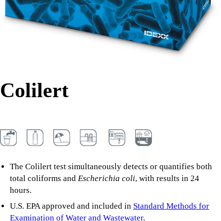
Colilert
The Colilert test simultaneously detects or quantifies both
total coliforms and
Escherichia coli
, with results in 24
hours.
U.S. EPA approved and included in
Standard Methods for
Examination of Water and Wastewater
.