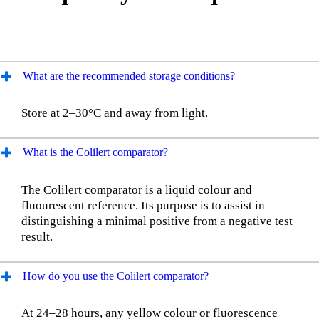
What are the recommended storage conditions?
Store at 2–30°C and away from light.
What is the Colilert comparator?
The Colilert comparator is a liquid colour and
fluourescent reference. Its purpose is to assist in
distinguishing a minimal positive from a negative test
result.
How do you use the Colilert comparator?
At 24–28 hours, any yellow colour or fluorescence