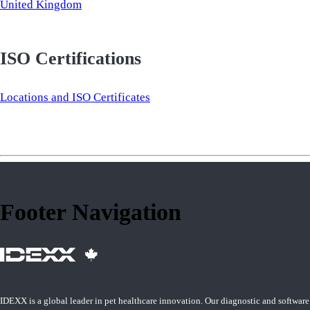
United Kingdom
ISO Certifications
Locations and ISO Certificates
Footer Navigation
IDEXX is a global leader in pet healthcare innovation. Our diagnostic and software