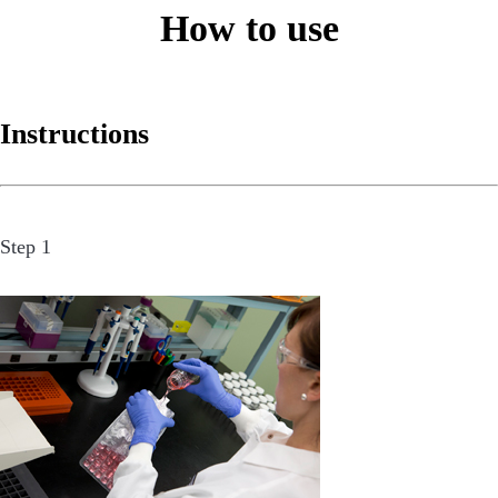
How to use
Instructions
Step 1