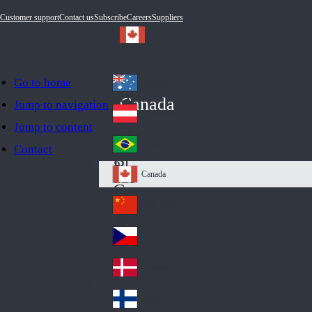
Customer support
Contact us
Subscribe
Careers
Suppliers
Go to home
Australia
Au
Canada
Jump to navigation
str
Österreich
Jump to content
Au
ali
stri
a
Brazil
Contact
Br
a
azi
Canada
Ca
l
na
中国大陆
Ch
da
ina
Česko
Cz
ec
Danmark
De
h
nm
Suomi