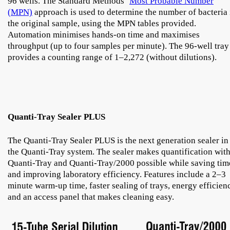
96 wells. The Standard Methods’
Most Probable Number
(MPN)
approach is used to determine the number of bacteria 
the original sample, using the MPN tables provided.
Automation minimises hands-on time and maximises
throughput (up to four samples per minute). The 96-well tray
provides a counting range of 1–2,272 (without dilutions).
Quanti-Tray Sealer PLUS
The Quanti-Tray Sealer PLUS is the next generation sealer in
the Quanti-Tray system. The sealer makes quantification wit
Quanti-Tray and Quanti-Tray/2000 possible while saving tim
and improving laboratory efficiency. Features include a 2–3
minute warm-up time, faster sealing of trays, energy efficien
and an access panel that makes cleaning easy.