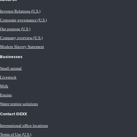
Investor Relations (U.S.)
Corporate governance (U.S.)
Our purpose (U.S.)
Company overview (U.S.)
Modern Slavery Statement
Businesses
Small animal
Livestock
Milk
Equine
Water testing solutions
Contact IDEXX
International office locations
Terms of Use (U.S.)