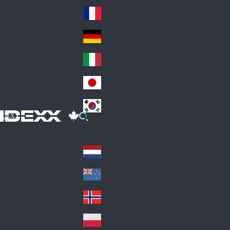
Fin
ark
lan
France
Fra
d
nc
Deutschland
Ge
e
rm
Italia
Ital
an
y
y
日本
Jap
an
대한민국
Ko
IDEXX
rea
Latin America
Lat
in
Netherlands
Ne
A
the
me
New Zealand
Ne
rla
ric
w
Norge
nd
a
No
Ze
s
rw
ala
Polska