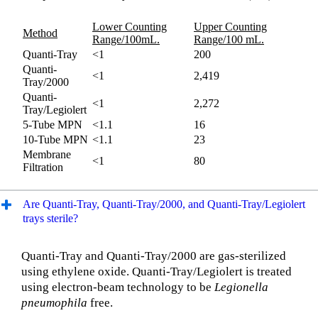
Lower Counting
Upper Counting
Method
Range/100mL.
Range/100 mL.
Quanti-Tray
<1
200
Quanti-
<1
2,419
Tray/2000
Quanti-
<1
2,272
Tray/Legiolert
5-Tube MPN
<1.1
16
10-Tube MPN
<1.1
23
Membrane
<1
80
Filtration
Are Quanti-Tray, Quanti-Tray/2000, and Quanti-Tray/Legiolert
trays sterile?
Quanti-Tray and Quanti-Tray/2000 are gas-sterilized
using ethylene oxide. Quanti-Tray/Legiolert is treated
using electron-beam technology to be
Legionella
pneumophila
free.