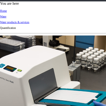
d
You are here
Ki
Home
ng
Water
do
Water products & services
m
Quantification