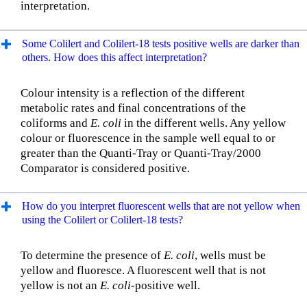
interpretation.
Some Colilert and Colilert-18 tests positive wells are darker than
others. How does this affect interpretation?
Colour intensity is a reflection of the different
metabolic rates and final concentrations of the
coliforms and
E. coli
in the different wells. Any yellow
colour or fluorescence in the sample well equal to or
greater than the Quanti-Tray or Quanti-Tray/2000
Comparator is considered positive.
How do you interpret fluorescent wells that are not yellow when
using the Colilert or Colilert-18 tests?
To determine the presence of
E. coli
, wells must be
yellow and fluoresce. A fluorescent well that is not
yellow is not an
E. coli-
positive well.