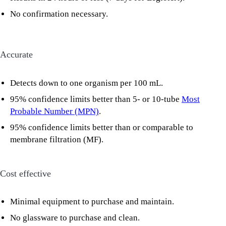
No confirmation necessary.
Accurate
Detects down to one organism per 100 mL.
95% confidence limits better than 5- or 10-tube
Most
Probable Number (MPN)
.
95% confidence limits better than or comparable to
membrane filtration (MF).
Cost effective
Minimal equipment to purchase and maintain.
No glassware to purchase and clean.