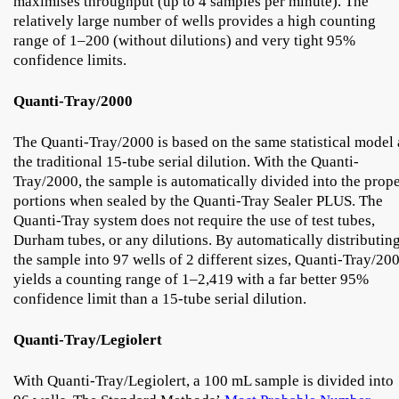
maximises throughput (up to 4 samples per minute). The
relatively large number of wells provides a high counting
range of 1–200 (without dilutions) and very tight 95%
confidence limits.
Quanti-Tray/2000
The Quanti-Tray/2000 is based on the same statistical model 
the traditional 15-tube serial dilution. With the Quanti-
Tray/2000, the sample is automatically divided into the prop
portions when sealed by the Quanti-Tray Sealer PLUS. The
Quanti-Tray system does not require the use of test tubes,
Durham tubes, or any dilutions. By automatically distributin
the sample into 97 wells of 2 different sizes, Quanti-Tray/20
yields a counting range of 1–2,419 with a far better 95%
confidence limit than a 15-tube serial dilution.
Quanti-Tray/Legiolert
With Quanti-Tray/Legiolert, a 100 mL sample is divided into