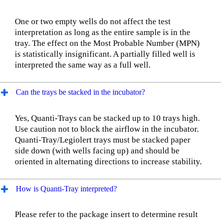
One or two empty wells do not affect the test
interpretation as long as the entire sample is in the
tray. The effect on the Most Probable Number (MPN)
is statistically insignificant. A partially filled well is
interpreted the same way as a full well.
Can the trays be stacked in the incubator?
Yes, Quanti-Trays can be stacked up to 10 trays high.
Use caution not to block the airflow in the incubator.
Quanti-Tray/Legiolert trays must be stacked paper
side down (with wells facing up) and should be
oriented in alternating directions to increase stability.
How is Quanti-Tray interpreted?
Please refer to the package insert to determine result