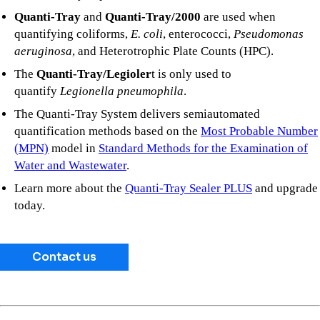
Quanti-Tray
and
Quanti-Tray/2000
are used when
quantifying coliforms,
E. coli
, enterococci,
Pseudomonas
aeruginosa
, and Heterotrophic Plate Counts (HPC).
The
Quanti-Tray/Legioler
t is only used to
quantify
Legionella pneumophila
.
The Quanti-Tray System delivers semiautomated
quantification methods based on the
Most Probable Number
(MPN)
model in
Standard Methods for the Examination of
Water and Wastewater
.
Learn more about the
Quanti-Tray Sealer PLUS
and upgrade
today.
Contact us