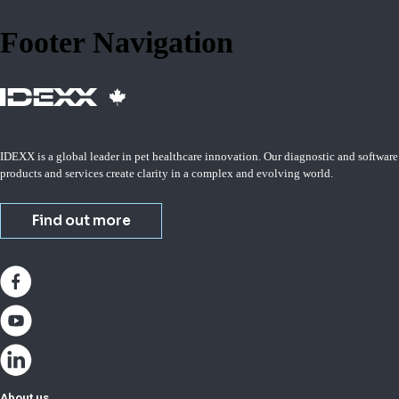
Footer Navigation
IDEXX is a global leader in pet healthcare innovation. Our diagnostic and software
products and services create clarity in a complex and evolving world.
Find out more
About us