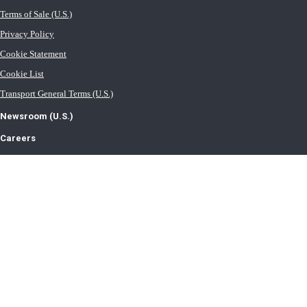
Terms of Sale (U.S.)
Privacy Policy
Cookie Statement
Cookie List
Transport General Terms (U.S.)
Newsroom (U.S.)
Careers