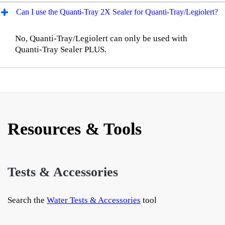
Can I use the Quanti-Tray 2X Sealer for Quanti-Tray/Legiolert?
No, Quanti-Tray/Legiolert can only be used with
Quanti-Tray Sealer PLUS.
Resources & Tools
Tests & Accessories
Search the
Water Tests & Accessories
tool