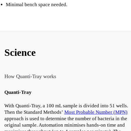
Minimal bench space needed.
Science
How Quanti-Tray works
Quanti-Tray
With Quanti-Tray, a 100 mL sample is divided into 51 wells.
Then the Standard Methods’
Most Probable Number (MPN)
approach is used to determine the number of bacteria in the
original sample. Automation minimises hands-on time and