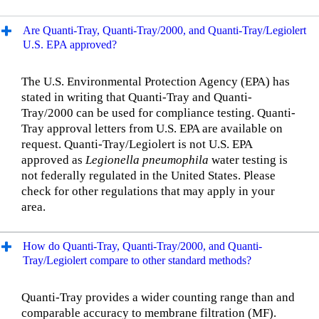
Are Quanti-Tray, Quanti-Tray/2000, and Quanti-Tray/Legiolert
U.S. EPA approved?
The U.S. Environmental Protection Agency (EPA) has
stated in writing that Quanti-Tray and Quanti-
Tray/2000 can be used for compliance testing. Quanti-
Tray approval letters from U.S. EPA are available on
request. Quanti-Tray/Legiolert is not U.S. EPA
approved as
Legionella pneumophila
water testing is
not federally regulated in the United States. Please
check for other regulations that may apply in your
area.
How do Quanti-Tray, Quanti-Tray/2000, and Quanti-
Tray/Legiolert compare to other standard methods?
Quanti-Tray provides a wider counting range than and
comparable accuracy to membrane filtration (MF).