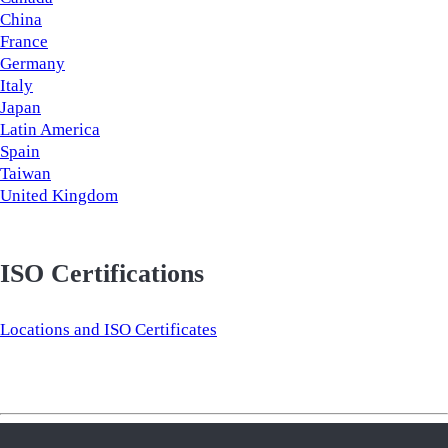
China
France
Germany
Italy
Japan
Latin America
Spain
Taiwan
United Kingdom
ISO Certifications
Locations and ISO Certificates