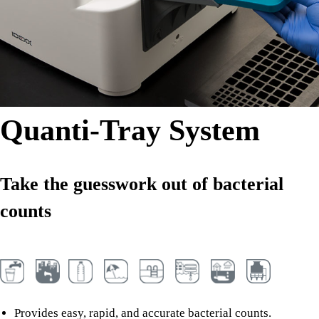
Quanti-Tray System
Take the guesswork out of bacterial
counts
Provides easy, rapid, and accurate bacterial counts.