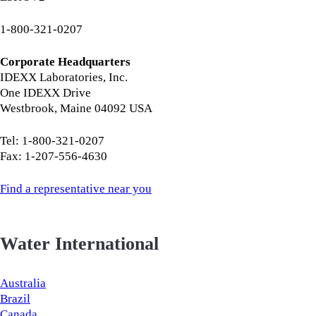
1-800-321-0207
Corporate Headquarters
IDEXX Laboratories, Inc.
One IDEXX Drive
Westbrook, Maine 04092 USA
Tel: 1-800-321-0207
Fax: 1-207-556-4630
Find a representative near you
Water International
Australia
Brazil
Canada