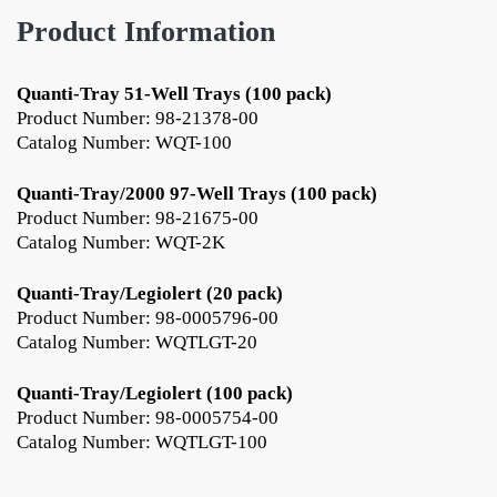
Product Information
Quanti-Tray 51-Well Trays (100 pack)
Product Number: 98-21378-00
Catalog Number: WQT-100
Quanti-Tray/2000 97-Well Trays (100 pack)
Product Number: 98-21675-00
Catalog Number: WQT-2K
Quanti-Tray/Legiolert (20 pack)
Product Number: 98-0005796-00
Catalog Number: WQTLGT-20
Quanti-Tray/Legiolert (100 pack)
Product Number: 98-0005754-00
Catalog Number: WQTLGT-100