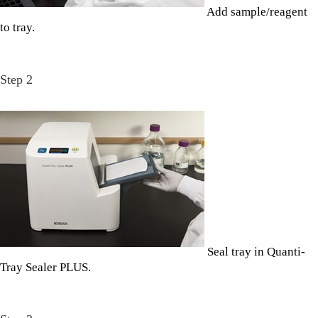
Add sample/reagent
to tray.
Step 2
Seal tray in Quanti-
Tray Sealer PLUS.