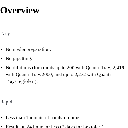
Overview
Easy
No media preparation.
No pipetting.
No dilutions (for counts up to 200 with Quanti-Tray; 2,419
with Quanti-Tray/2000; and up to 2,272 with Quanti-
Tray/Legiolert).
Rapid
Less than 1 minute of hands-on time.
Results in 24 hours or less (7 days for Legiolert).