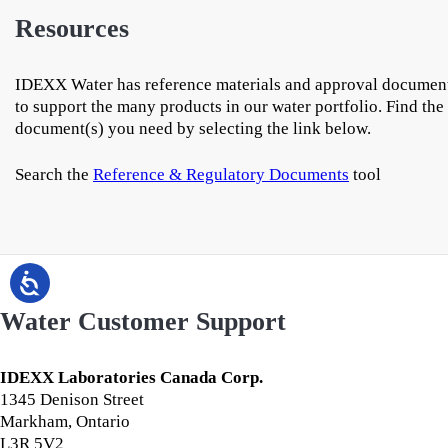
Resources
IDEXX Water has reference materials and approval documen
to support the many products in our water portfolio. Find the
document(s) you need by selecting the link below.
Search the
Reference & Regulatory Documents
tool
Water Customer Support
IDEXX Laboratories Canada Corp.
1345 Denison Street
Markham, Ontario
L3R 5V2