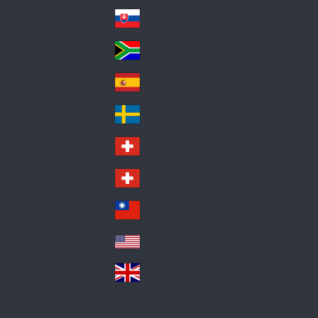
Pol
ay
nd
an
Slovensko
Slo
d
va
South Africa
So
kia
uth
España
Sp
Af
ain
ric
Sverige
Sw
a
ed
Schweiz DE
Sw
en
itz
Schweiz FR
Sw
erl
itz
an
台灣
Tai
erl
d
wa
an
USA
US
n
d
A
United Kingdom
Un
ite