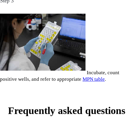
Step 3
Incubate, count
positive wells, and refer to appropriate
MPN table
.
Frequently asked questions