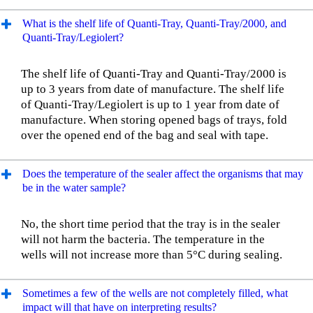
What is the shelf life of Quanti-Tray, Quanti-Tray/2000, and
Quanti-Tray/Legiolert?
The shelf life of Quanti-Tray and Quanti-Tray/2000 is
up to 3 years from date of manufacture. The shelf life
of Quanti-Tray/Legiolert is up to 1 year from date of
manufacture. When storing opened bags of trays, fold
over the opened end of the bag and seal with tape.
Does the temperature of the sealer affect the organisms that may
be in the water sample?
No, the short time period that the tray is in the sealer
will not harm the bacteria. The temperature in the
wells will not increase more than 5°C during sealing.
Sometimes a few of the wells are not completely filled, what
impact will that have on interpreting results?