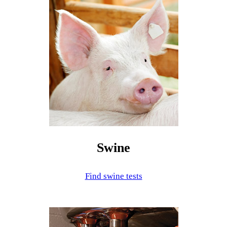
Swine
Find swine tests