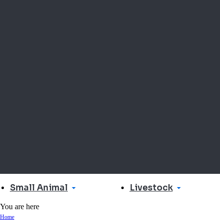
Small Animal
Livestock
You are here
Home