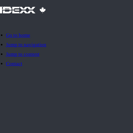
IDEXX
Go to home
Jump to navigation
Jump to content
Contact