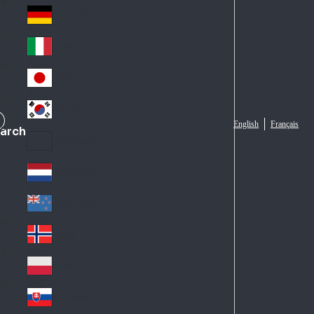
Fra
d
nc
Deutschland
Ge
e
rm
Italia
Ital
an
y
y
日本
Jap
an
대한민국
Ko
English
Français
arch
rea
Latin America
Lat
in
Netherlands
Ne
A
the
me
New Zealand
Ne
rla
ric
w
Norge
nd
a
No
Ze
s
rw
ala
Polska
Pol
ay
nd
an
Slovensko