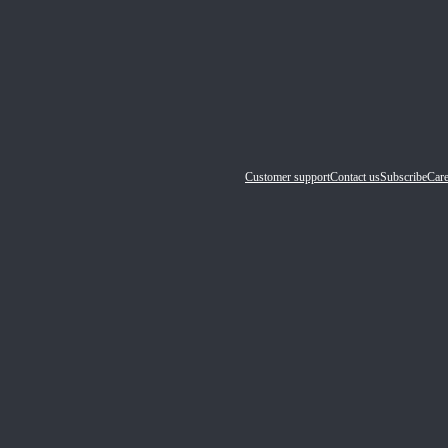
Customer support
Contact us
Subscribe
Care