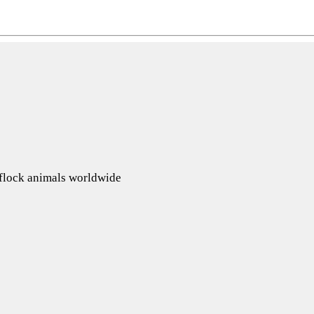
d flock animals worldwide