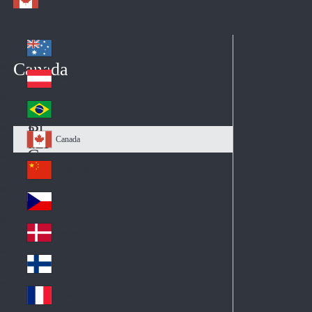
Australia
Au
Canada
str
Österreich
Au
ali
stri
a
Brazil
Br
a
azi
Canada
Ca
l
na
中国大陆
Ch
da
ina
Česko
Cz
ec
Danmark
De
h
nm
Suomi
Fin
ark
lan
France