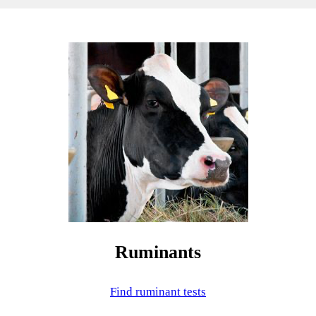
Ruminants
Find ruminant tests