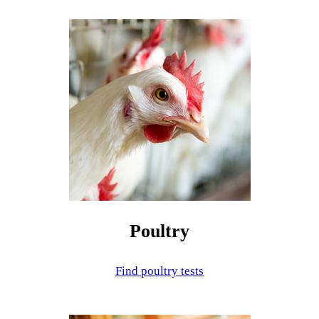
Poultry
Find poultry tests