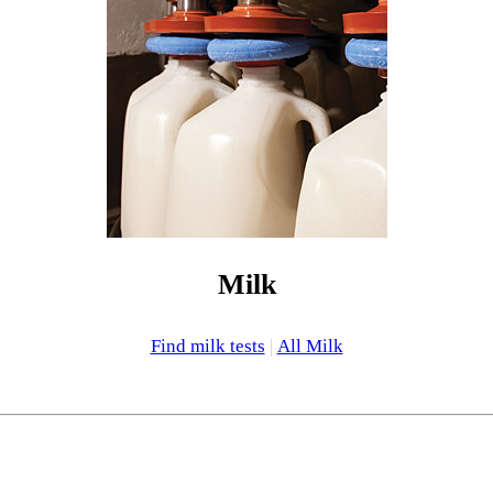
Milk
Find milk tests
|
All Milk