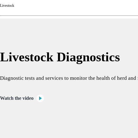
Livestock
Livestock Diagnostics
Diagnostic tests and services to monitor the health of herd an
Watch the video