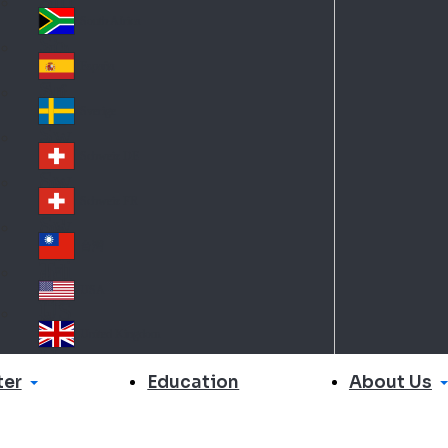
Slo
d
va
South Africa
So
kia
uth
España
Sp
Af
ain
ric
Sverige
Sw
a
ed
Schweiz DE
Sw
en
itz
Schweiz FR
Sw
erl
itz
an
台灣
Tai
erl
d
wa
an
USA
US
n
d
A
United Kingdom
Un
ite
er
About Us
Education
d
Ki