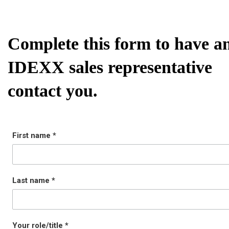
Complete this form to have a
IDEXX sales representative
contact you.