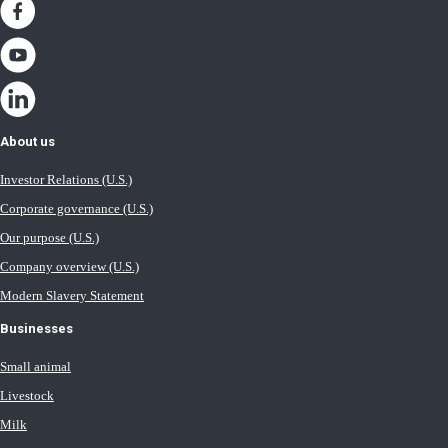
About us
Investor Relations (U.S.)
Corporate governance (U.S.)
Our purpose (U.S.)
Company overview (U.S.)
Modern Slavery Statement
Businesses
Small animal
Livestock
Milk