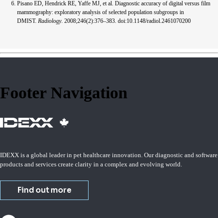
Pisano ED, Hendrick RE, Yaffe MJ, et al. Diagnostic accuracy of digital versus film
mammography: exploratory analysis of selected population subgroups in
DMIST.
Radiology
. 2008;246(2):376–383. doi:10.1148/radiol.2461070200
Footer Navigation
IDEXX is a global leader in pet healthcare innovation. Our diagnostic and software
products and services create clarity in a complex and evolving world.
Find out more