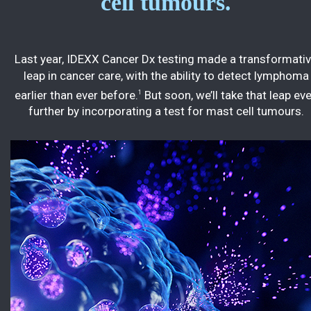
cell tumours.
Last year, IDEXX Cancer Dx testing made a transformati
leap in cancer care, with the ability to detect lymphoma
earlier than ever before.
But soon, we’ll take that leap ev
1
further by incorporating a test for mast cell tumours.