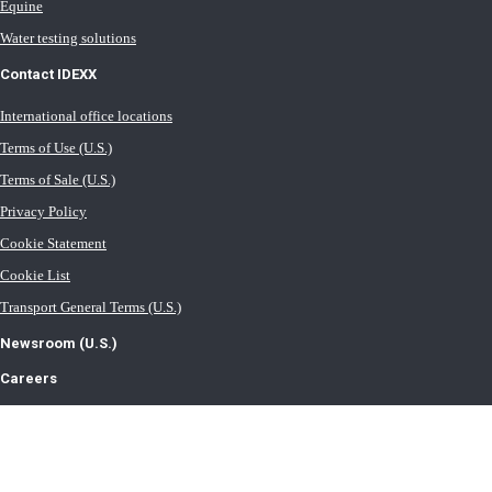
Equine
Water testing solutions
Contact IDEXX
International office locations
Terms of Use (U.S.)
Terms of Sale (U.S.)
Privacy Policy
Cookie Statement
Cookie List
Transport General Terms (U.S.)
Newsroom (U.S.)
Careers