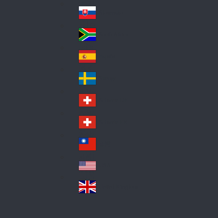
Pol
ay
nd
an
Slovensko
Slo
d
va
South Africa
So
kia
uth
España
Sp
Af
ain
ric
Sverige
Sw
a
ed
Schweiz DE
Sw
en
itz
Schweiz FR
Sw
erl
itz
an
台灣
Tai
erl
d
wa
an
USA
US
n
d
A
United Kingdom
Un
ite