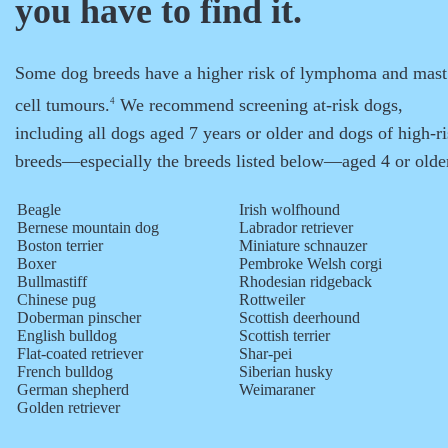
you have to find it.
Some dog breeds have a higher risk of lymphoma and mast
cell tumours.
We recommend screening at-risk dogs,
4
including all dogs aged 7 years or older and dogs of high-r
breeds—especially the breeds listed below—aged 4 or olde
Beagle
Irish wolfhound
Bernese mountain dog
Labrador retriever
Boston terrier
Miniature schnauzer
Boxer
Pembroke Welsh corgi
Bullmastiff
Rhodesian ridgeback
Chinese pug
Rottweiler
Doberman pinscher
Scottish deerhound
English bulldog
Scottish terrier
Flat-coated retriever
Shar-pei
French bulldog
Siberian husky
German shepherd
Weimaraner
Golden retriever