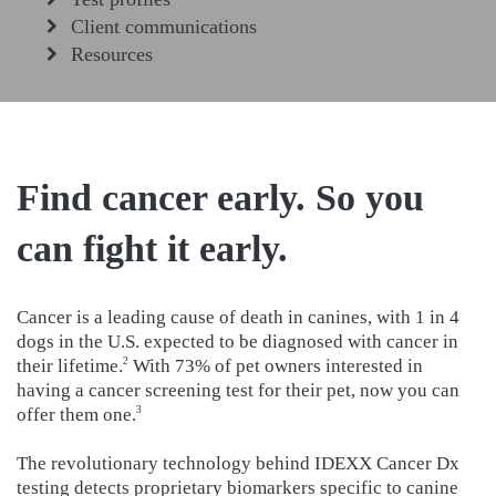
Client communications
Resources
Find cancer early. So you
can fight it early.
Cancer is a leading cause of death in canines, with 1 in 4
dogs in the U.S. expected to be diagnosed with cancer in
their lifetime.
With 73% of pet owners interested in
2
having a cancer screening test for their pet, now you can
offer them one.
3
The revolutionary technology behind IDEXX Cancer Dx
testing detects proprietary biomarkers specific to canine