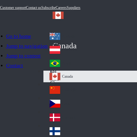
Customer support
Contact us
Subscribe
Careers
Suppliers
Go to home
Australia
Au
Canada
Jump to navigation
str
Österreich
Jump to content
Au
ali
stri
a
Brazil
Contact
Br
a
azi
Canada
Ca
l
na
中国大陆
Ch
da
ina
Česko
Cz
ec
Danmark
De
h
nm
Suomi