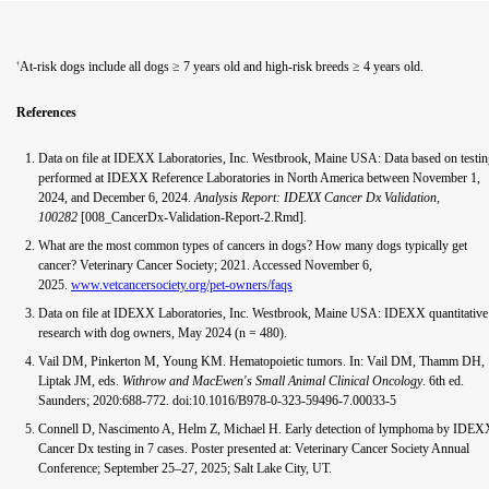
At-risk dogs include all dogs ≥ 7 years old and high-risk breeds ≥ 4 years old.
†
References
Data on file at IDEXX Laboratories, Inc. Westbrook, Maine USA: Data based on testi
performed at IDEXX Reference Laboratories in North America between November 1,
2024, and December 6, 2024.
Analysis Report: IDEXX Cancer Dx Validation,
100282
[008_CancerDx-Validation-Report-2.Rmd].
What are the most common types of cancers in dogs? How many dogs typically get
cancer? Veterinary Cancer Society; 2021. Accessed November 6,
2025.
www.vetcancersociety.org/pet-owners/faqs
Data on file at IDEXX Laboratories, Inc. Westbrook, Maine USA: IDEXX quantitative
research with dog owners, May 2024 (n = 480).
Vail DM, Pinkerton M, Young KM. Hematopoietic tumors. In: Vail DM, Thamm DH,
Liptak JM, eds.
Withrow and MacEwen's Small Animal Clinical Oncology
. 6th ed.
Saunders; 2020:688-772. doi:10.1016/B978-0-323-59496-7.00033-5
Connell D, Nascimento A, Helm Z, Michael H. Early detection of lymphoma by IDEX
Cancer Dx testing in 7 cases. Poster presented at: Veterinary Cancer Society Annual
Conference; September 25–27, 2025; Salt Lake City, UT.