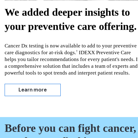
We added deeper insights to
your preventive care offering.
Cancer Dx testing is now available to add to your preventive
care diagnostics for at-risk dogs.
IDEXX Preventive Care
†
helps you tailor recommendations for every patient's needs. I
a comprehensive solution that includes a team of experts and
powerful tools to spot trends and interpret patient results.
Learn more
Before you can fight cancer,