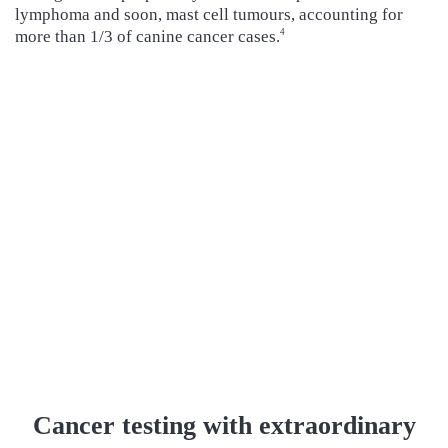
lymphoma and soon, mast cell tumours, accounting for
more than 1/3 of canine cancer cases.
4
Cancer testing with extraordinary