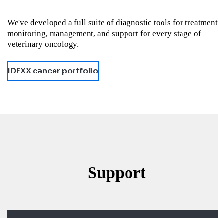
We've developed a full suite of diagnostic tools for treatment
monitoring, management, and support for every stage of
veterinary oncology.
IDEXX cancer portfolio
Support