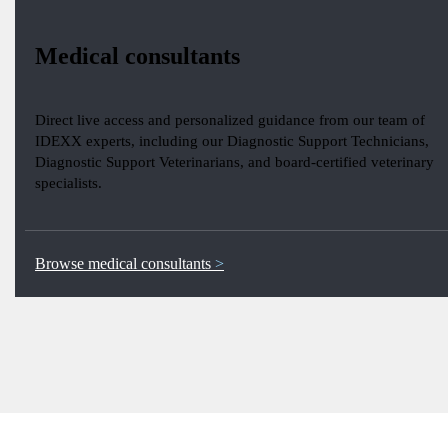
Medical consultants
Direct live access and personalized guidance from our team of
IDEXX experts, including our Diagnostic Support Technicians,
Diagnostic Support Veterinarians, and board-certified veterinary
specialists.
Browse medical consultants