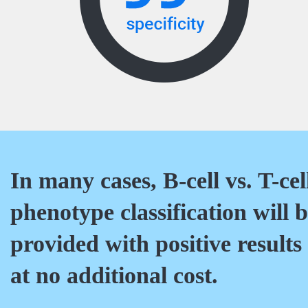
In many cases, B-cell vs. T-cel
phenotype classification will 
provided with positive results
at no additional cost.