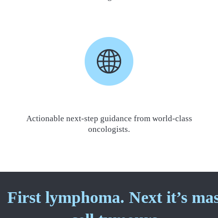
Actionable next-step guidance from world-class
oncologists.
First lymphoma. Next it’s ma