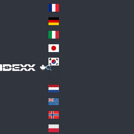
Fin
ark
lan
France
Fra
d
nc
Deutschland
Ge
e
rm
Italia
Ital
an
y
y
日本
Jap
an
대한민국
Ko
IDEXX
rea
Latin America
Lat
in
Netherlands
Ne
A
the
me
New Zealand
Ne
rla
ric
w
Norge
nd
a
No
Ze
s
rw
ala
Polska