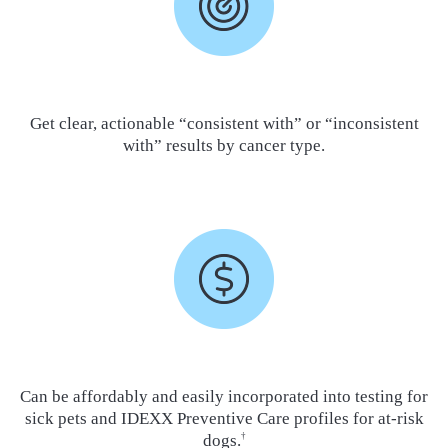
Get clear, actionable “consistent with” or “inconsistent
with” results by cancer type.
Can be affordably and easily incorporated into testing for
sick pets and IDEXX Preventive Care profiles for at-risk
dogs.
†