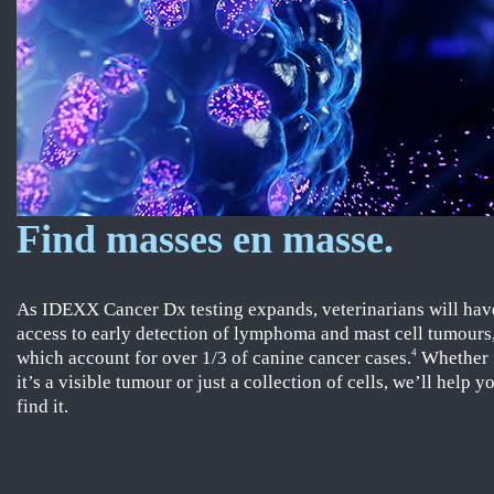
Find masses en masse.
As IDEXX Cancer Dx testing expands, veterinarians will hav
access to early detection of lymphoma and mast cell tumours
which account for over 1/3 of canine cancer cases.
Whether
4
it’s a visible tumour or just a collection of cells, we’ll help y
find it.