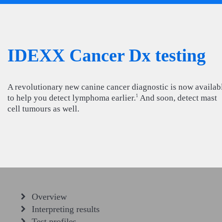
IDEXX Cancer Dx testing
A revolutionary new canine cancer diagnostic is now availab
to help you detect lymphoma earlier.
And soon, detect mast
1
cell tumours as well.
Overview
Interpreting results
Test profiles