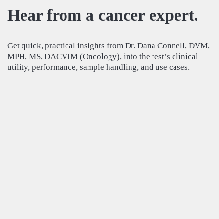
Hear from a cancer expert.
Get quick, practical insights from Dr. Dana Connell, DVM,
MPH, MS, DACVIM (Oncology), into the test’s clinical
utility, performance, sample handling, and use cases.