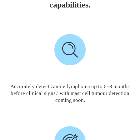
capabilities.
Accurately detect canine lymphoma up to 6–8 months
before clinical signs,
with mast cell tumour detection
5
coming soon.