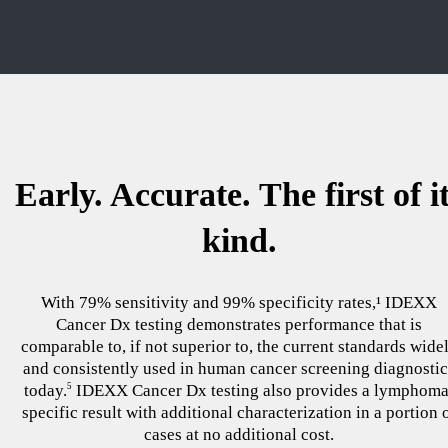
Early. Accurate. The first of i
kind.
With 79% sensitivity and 99% specificity rates,¹ IDEXX
Cancer Dx testing demonstrates performance that is
comparable to, if not superior to, the current standards wide
and consistently used in human cancer screening diagnostic
today.
IDEXX Cancer Dx testing also provides a lymphoma
5
specific result with additional characterization in a portion 
cases at no additional cost.