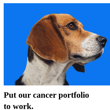
Put our cancer portfolio
to work.