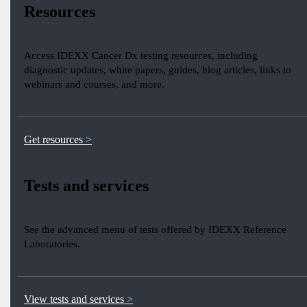
Resources
Access IDEXX Cancer Dx testing resources, including
diagnostic updates, white papers, guides, blog articles, links to
webinars and courses, and more.
Get resources
Tests and services
See the advanced menu of tests offered by IDEXX Reference
Laboratories.
View tests and services