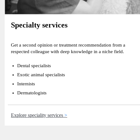
Specialty services
Get a second opinion or treatment recommendation from a
respected colleague with deep knowledge in a niche field.
Dental specialists
Exotic animal specialists
Internists
Dermatologists
Explore speciality services