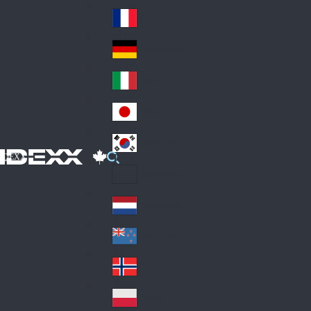
Fin
ark
lan
France
Fra
d
nc
Deutschland
Ge
e
rm
Italia
Ital
an
y
y
日本
Jap
an
대한민국
Ko
IDEXX
rea
Latin America
Lat
in
Netherlands
Ne
A
the
me
New Zealand
Ne
rla
ric
w
Norge
nd
a
No
Ze
s
rw
ala
Polska