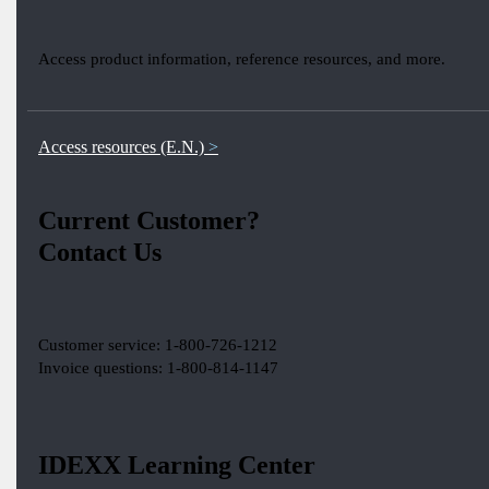
Access product information, reference resources, and more.
Access resources (E.N.)
Current Customer?
Contact Us
Customer service: 1-800-726-1212
Invoice questions: 1-800-814-1147
IDEXX Learning Center