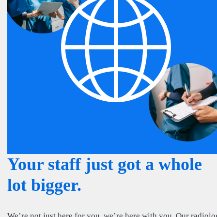
Your staff just got a whole
lot bigger.
We’re not just here for you, we’re here with you. Our radiol