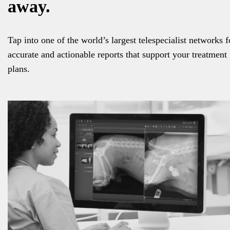
away.
Tap into one of the world’s largest telespecialist networks f
accurate and actionable reports that support your treatment
plans.