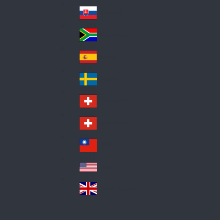
Pol
ay
nd
an
Slovensko
Slo
d
va
South Africa
So
kia
uth
España
Sp
Af
ain
ric
Sverige
Sw
a
ed
Schweiz DE
Sw
en
itz
Schweiz FR
Sw
erl
itz
an
台灣
Tai
erl
d
wa
an
USA
US
n
d
A
United Kingdom
Un
ite