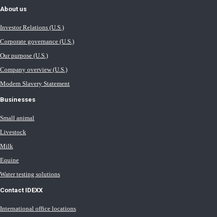
About us
Investor Relations (U.S.)
Corporate governance (U.S.)
Our purpose (U.S.)
Company overview (U.S.)
Modern Slavery Statement
Businesses
Small animal
Livestock
Milk
Equine
Water testing solutions
Contact IDEXX
International office locations