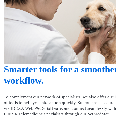
Smarter tools for a smoothe
workflow.
To complement our network of specialists, we also offer a sui
of tools to help you take action quickly. Submit cases secure
via IDEXX Web PACS Software, and connect seamlessly wit
IDEXX Telemedicine Specialists through our VetMedStat