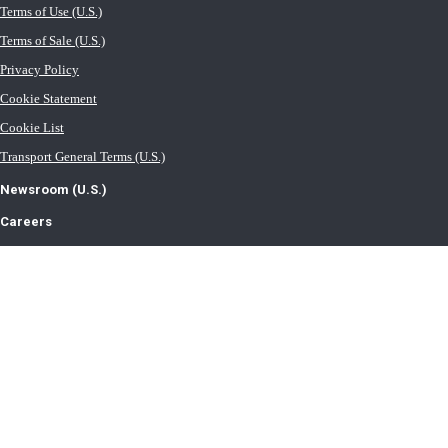
Terms of Use (U.S.)
Terms of Sale (U.S.)
Privacy Policy
Cookie Statement
Cookie List
Transport General Terms (U.S.)
Newsroom (U.S.)
Careers