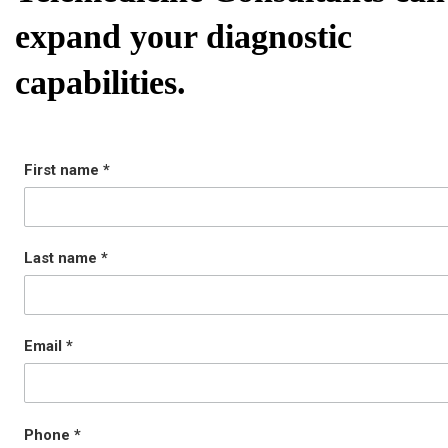
expand your diagnostic
capabilities.