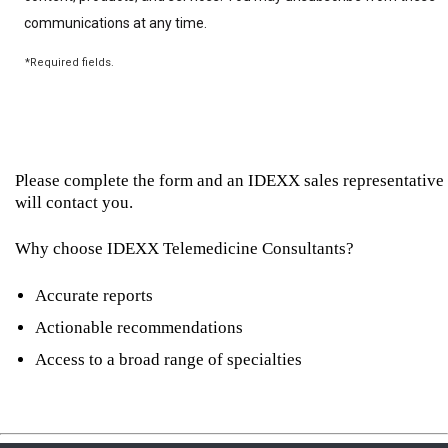
Please complete the form and an IDEXX sales representative
will contact you.
Why choose IDEXX Telemedicine Consultants?
Accurate reports
Actionable recommendations
Access to a broad range of specialties