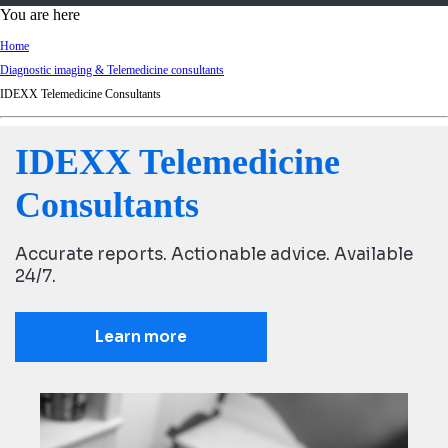
d
You are here
Ki
Home
ng
Diagnostic imaging & Telemedicine consultants
do
IDEXX Telemedicine Consultants
m
IDEXX Telemedicine
Consultants
Accurate reports. Actionable advice. Available
24/7.
Learn more