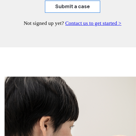
Submit a case
Not signed up yet?
Contact us to get started >