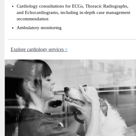
Cardiology consultations for ECGs, Thoracic Radiographs,
and Echocardiograms, including in-depth case management
recommendation
Ambulatory monitoring
Explore cardiology services