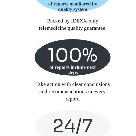
of reports monitored by
quality system
Backed by IDEXX-only
telemedicine quality guarantee.
100%
of reports include next
steps
Take action with clear conclusions
and recommendations in every
report.
24/7