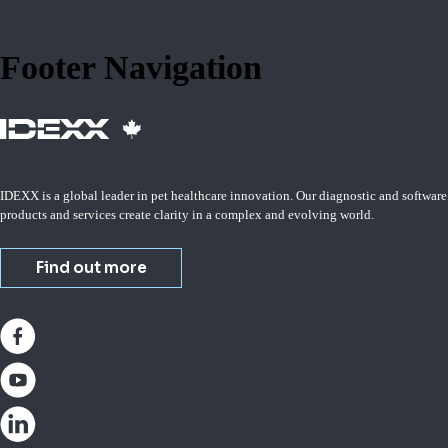
Footer Navigation
IDEXX is a global leader in pet healthcare innovation. Our diagnostic and software
products and services create clarity in a complex and evolving world.
Find out more