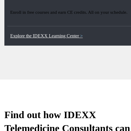
Enroll in free courses and earn CE credits. All on your schedule.
Explore the IDEXX Learning Center
Find out how IDEXX
Telemedicine Consultants can