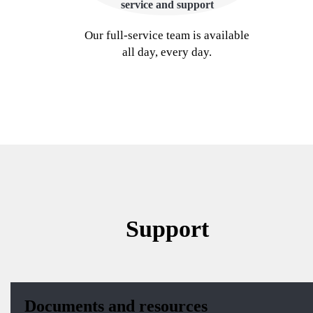
service and support
Our full-service team is available
all day, every day.
Support
Documents and resources