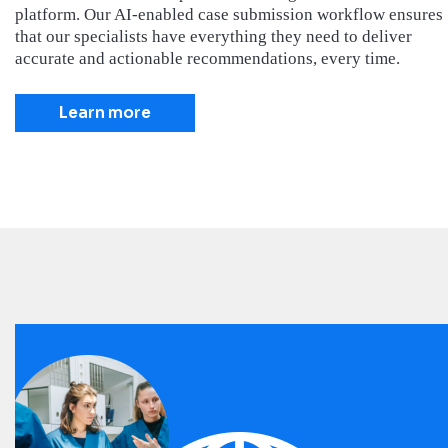
platform. Our AI-enabled case submission workflow ensures
that our specialists have everything they need to deliver
accurate and actionable recommendations, every time.
Learn more