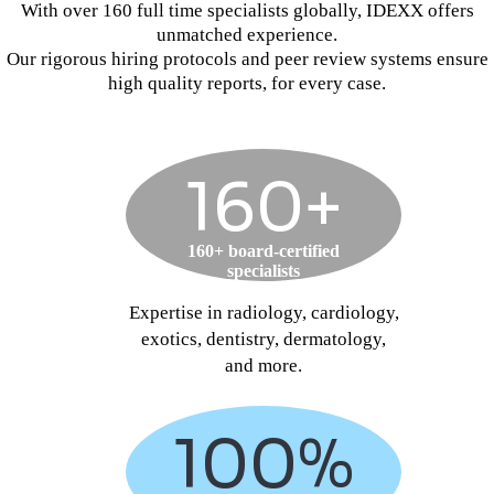
With over 160 full time specialists globally, IDEXX offers
unmatched experience.
Our rigorous hiring protocols and peer review systems ensure
high quality reports, for every case.
160+
160+ board-certified
specialists
Expertise in radiology, cardiology,
exotics, dentistry, dermatology,
and more.
100%