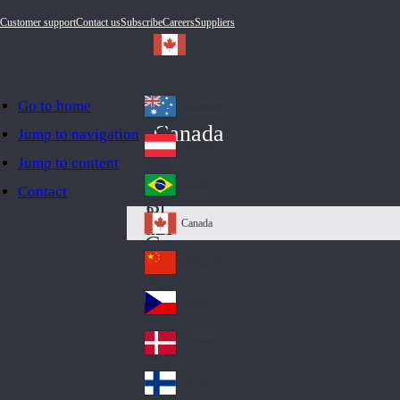
Customer support
Contact us
Subscribe
Careers
Suppliers
Go to home
Australia
Au
Canada
Jump to navigation
str
Österreich
Jump to content
Au
ali
stri
a
Brazil
Contact
Br
a
azi
Canada
Ca
l
na
中国大陆
Ch
da
ina
Česko
Cz
ec
Danmark
De
h
nm
Suomi