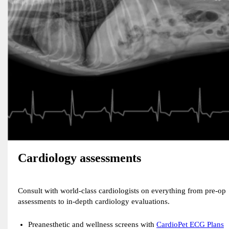
Cardiology assessments
Consult with world-class cardiologists on everything from pre-op
assessments to in-depth cardiology evaluations.
Preanesthetic and wellness screens with
CardioPet ECG Plans