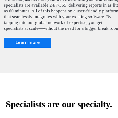
specialists are available 24/7/365, delivering reports in as litt
as 60 minutes. All of this happens on a user-friendly platfor
that seamlessly integrates with your existing software. By
tapping into our global network of expertise, you get
specialists at scale—without the need for a bigger break roo
Learn more
Specialists are our specialty.