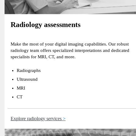
Radiology assessments
Make the most of your digital imaging capabilities. Our robust
radiology team offers specialized interpretations and dedicated
specialists for MRI, CT, and more.
Radiographs
Ultrasound
MRI
CT
Explore radiology services