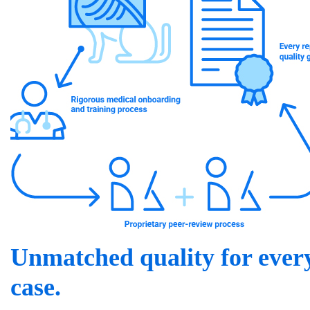
Unmatched quality for ever
case.