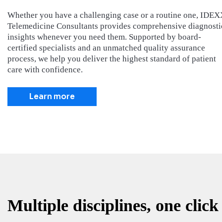
Whether you have a challenging case or a routine one, IDE
Telemedicine Consultants provides comprehensive diagnosti
insights whenever you need them. Supported by board-
certified specialists and an unmatched quality assurance
process, we help you deliver the highest standard of patient
care with confidence.
Learn more
Multiple disciplines, one click