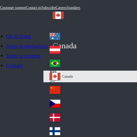
Customer support
Contact us
Subscribe
Careers
Suppliers
Go to home
Australia
Au
Canada
Jump to navigation
str
Österreich
Jump to content
Au
ali
stri
a
Brazil
Contact
Br
a
azi
Canada
Ca
l
na
中国大陆
Ch
da
ina
Česko
Cz
ec
Danmark
De
h
nm
Suomi