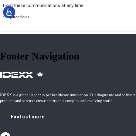
Footer Navigation
IDEXX is a global leader in pet healthcare innovation. Our diagnostic and software
products and services create clarity in a complex and evolving world.
Find out more