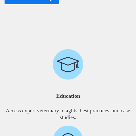
Education
Access expert veterinary insights, best practices, and case
studies.