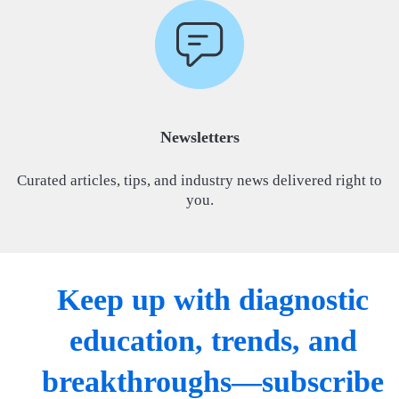
Newsletters
Curated articles, tips, and industry news delivered right to
you.
Keep up with diagnostic
education, trends, and
breakthroughs—subscribe