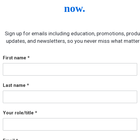
now.
Sign up for emails including education, promotions, produ
updates, and newsletters, so you never miss what matter