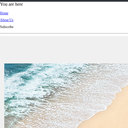
d
You are here
Ki
Home
ng
About Us
do
Subscribe
m