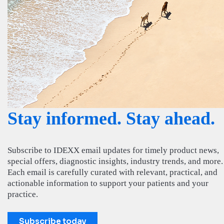
Stay informed. Stay ahead.
Subscribe to IDEXX email updates for timely product news,
special offers, diagnostic insights, industry trends, and more.
Each email is carefully curated with relevant, practical, and
actionable information to support your patients and your
practice.
Subscribe today