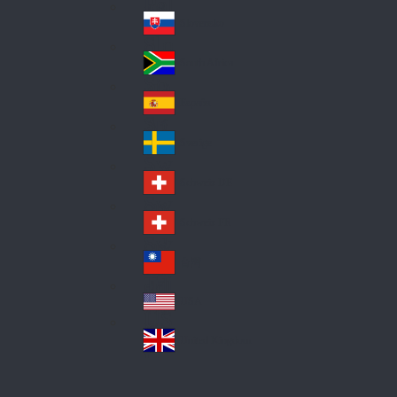
Pol
ay
nd
an
Slovensko
Slo
d
va
South Africa
So
kia
uth
España
Sp
Af
ain
ric
Sverige
Sw
a
ed
Schweiz DE
Sw
en
itz
Schweiz FR
Sw
erl
itz
an
台灣
Tai
erl
d
wa
an
USA
US
n
d
A
United Kingdom
Un
ite