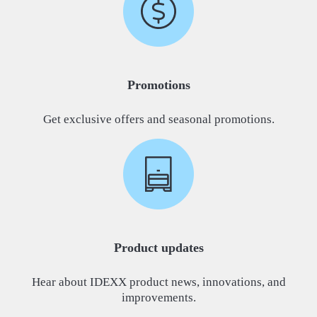
Promotions
Get exclusive offers and seasonal promotions.
Product updates
Hear about IDEXX product news, innovations, and
improvements.