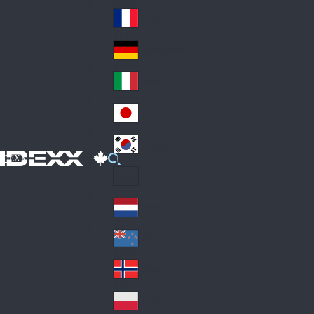
Fin
ark
lan
France
Fra
d
nc
Deutschland
Ge
e
rm
Italia
Ital
an
y
y
日本
Jap
an
대한민국
Ko
IDEXX
rea
Latin America
Lat
in
Netherlands
Ne
A
the
me
New Zealand
Ne
rla
ric
w
Norge
nd
a
No
Ze
s
rw
ala
Polska