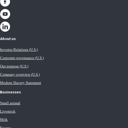
About us
Investor Relations (U.S.)
Corporate governance (U.S.)
Our purpose (U.S.)
Company overview (U.S.)
Modern Slavery Statement
Businesses
Small animal
Livestock
Milk
Equine