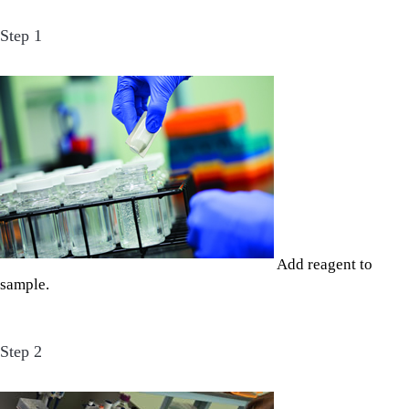
Step 1
Add reagent to
sample.
Step 2