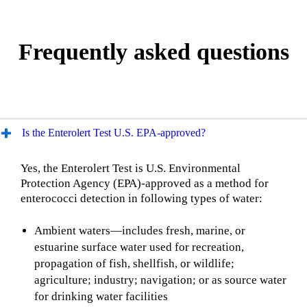
Frequently asked questions
Is the Enterolert Test U.S. EPA-approved?
Yes, the Enterolert Test is U.S. Environmental
Protection Agency (EPA)-approved as a method for
enterococci detection in following types of water:
Ambient waters—includes fresh, marine, or
estuarine surface water used for recreation,
propagation of fish, shellfish, or wildlife;
agriculture; industry; navigation; or as source water
for drinking water facilities