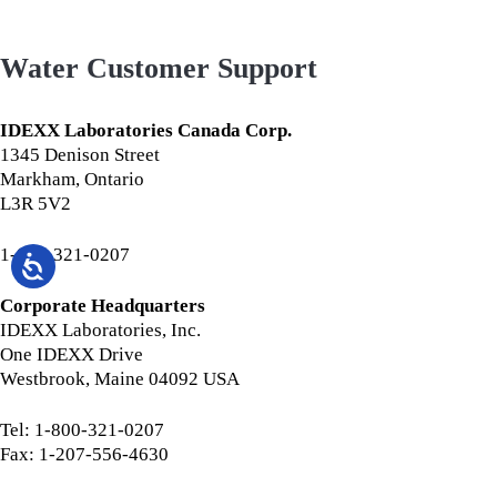
Water Customer Support
IDEXX Laboratories Canada Corp.
1345 Denison Street
Markham, Ontario
L3R 5V2
1-800-321-0207
Corporate Headquarters
IDEXX Laboratories, Inc.
One IDEXX Drive
Westbrook, Maine 04092 USA
Tel: 1-800-321-0207
Fax: 1-207-556-4630