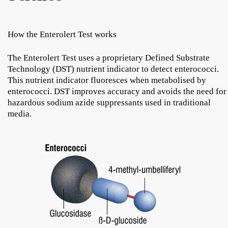
How the Enterolert Test works
The Enterolert Test uses a proprietary Defined Substrate
Technology (DST) nutrient indicator to detect enterococci.
This nutrient indicator fluoresces when metabolised by
enterococci. DST improves accuracy and avoids the need for
hazardous sodium azide suppressants used in traditional
media.