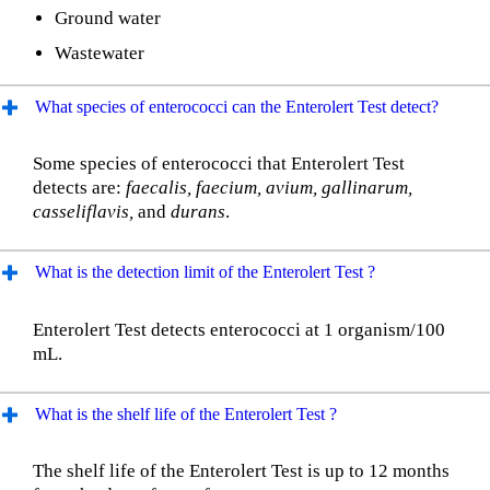
Ground water
Wastewater
What species of enterococci can the Enterolert Test detect?
Some species of enterococci that Enterolert Test
detects are:
faecalis, faecium, avium, gallinarum,
casseliflavis,
and
durans
.
What is the detection limit of the Enterolert Test ?
Enterolert Test detects enterococci at 1 organism/100
mL.
What is the shelf life of the Enterolert Test ?
The shelf life of the Enterolert Test is up to 12 months