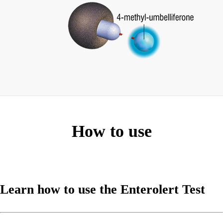
How to use
Learn how to use the Enterolert Test