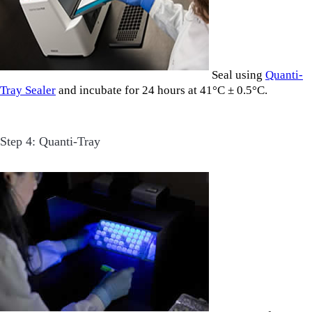
Seal using
Quanti-
Tray Sealer
and incubate for 24 hours at 41°C ± 0.5°C.
Step 4: Quanti-Tray