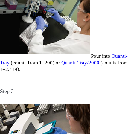
Pour into
Quanti-
Tray
(counts from 1–200) or
Quanti-Tray/2000
(counts from
1–2,419).
Step 3