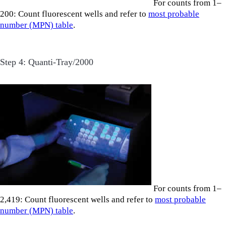
For counts from 1–
200: Count fluorescent wells and refer to
most probable
number (MPN) table
.
Step 4: Quanti-Tray/2000
For counts from 1–
2,419: Count fluorescent wells and refer to
most probable
number (MPN) table
.