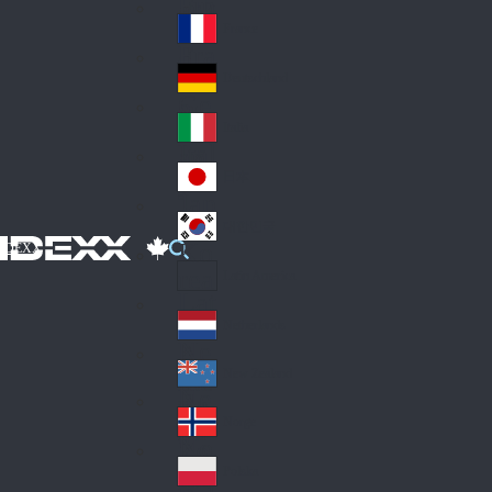
Fin
ark
lan
France
Fra
d
nc
Deutschland
Ge
e
rm
Italia
Ital
an
y
y
日本
Jap
an
대한민국
Ko
IDEXX
rea
Latin America
Lat
in
Netherlands
Ne
A
the
me
New Zealand
Ne
rla
ric
w
Norge
nd
a
No
Ze
s
rw
ala
Polska