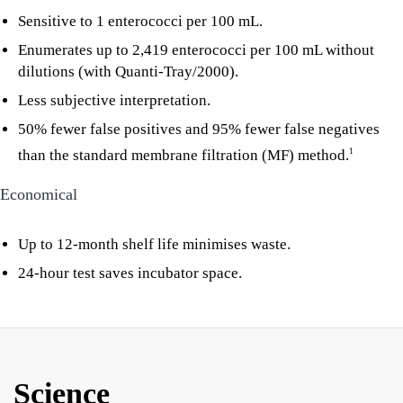
Sensitive to 1 enterococci per 100 mL.
Enumerates up to 2,419 enterococci per 100 mL without
dilutions (with Quanti-Tray/2000).
Less subjective interpretation.
50% fewer false positives and 95% fewer false negatives
than the standard membrane filtration (MF) method.
1
Economical
Up to 12-month shelf life minimises waste.
24-hour test saves incubator space.
Science