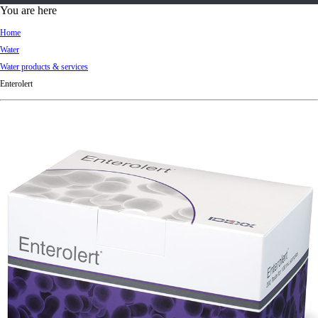
d
You are here
Ki
Home
ng
Water
do
Water products & services
m
Enterolert