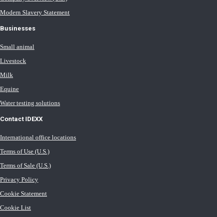
Modern Slavery Statement
Businesses
Small animal
Livestock
Milk
Equine
Water testing solutions
Contact IDEXX
International office locations
Terms of Use (U.S.)
Terms of Sale (U.S.)
Privacy Policy
Cookie Statement
Cookie List