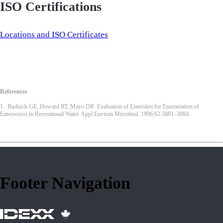
ISO Certifications
Locations and ISO Certificates
References
1. Budnick GE, Howard RT, Mayo DR. Evaluation of Enterolert for Enumeration of
Enterococci in Recreational Water. Appl Environ Microbiol. 1996;62:3881–3884.
Footer Navigation