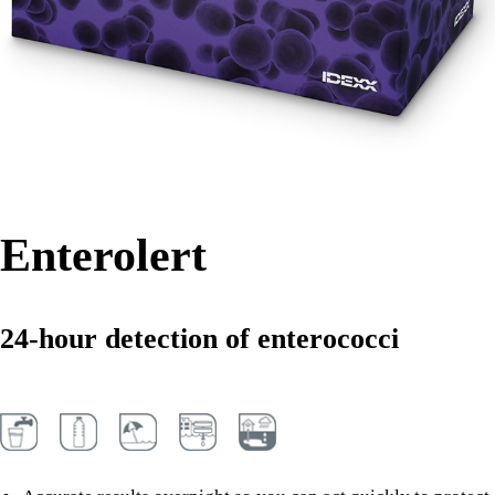
Enterolert
24-hour detection of enterococci