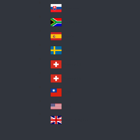
Pol
ay
nd
an
Slovensko
Slo
d
va
South Africa
So
kia
uth
España
Sp
Af
ain
ric
Sverige
Sw
a
ed
Schweiz DE
Sw
en
itz
Schweiz FR
Sw
erl
itz
an
台灣
Tai
erl
d
wa
an
USA
US
n
d
A
United Kingdom
Un
ite