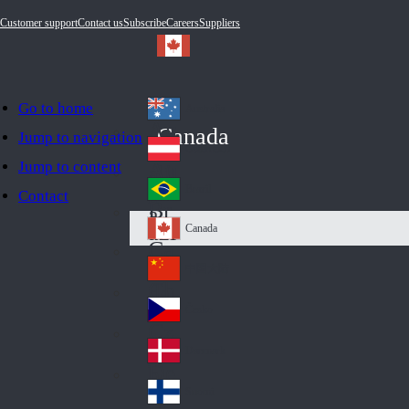
Customer support
Contact us
Subscribe
Careers
Suppliers
Go to home
Australia
Au
Canada
Jump to navigation
str
Österreich
Jump to content
Au
ali
stri
a
Brazil
Contact
Br
a
azi
Canada
Ca
l
na
中国大陆
Ch
da
ina
Česko
Cz
ec
Danmark
De
h
nm
Suomi