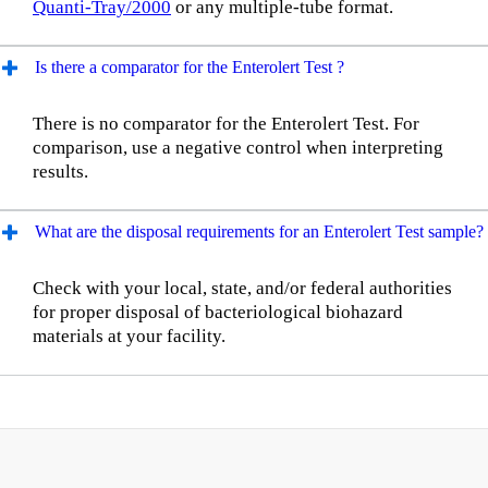
Quanti-Tray/2000
or any multiple-tube format.
Is there a comparator for the Enterolert Test ?
There is no comparator for the Enterolert Test. For
comparison, use a negative control when interpreting
results.
What are the disposal requirements for an Enterolert Test sample?
Check with your local, state, and/or federal authorities
for proper disposal of bacteriological biohazard
materials at your facility.