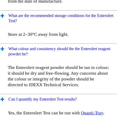
from the date of manufacture.
What are the recommended storage conditions for the Enterolert
Test?
Store at 2–30°C away from light.
What colour and consistency should the the Enterolert reagent
powder be?
The Enterolert reagent powder should be tan in colour;
it should be dry and free-flowing. Any concerns about
the colour or integrity of the powder should be
directed to IDEXX Technical Services.
Can I quantify my Enterolert Test results?
Yes, the Enterolert Test can be run with
Quanti-Tray,