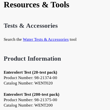
Resources & Tools
Tests & Accessories
Search the
Water Tests & Accessories
tool
Product Information
Enterolert Test (20-test pack)
Product Number: 98-21374-00
Catalog Number: WENT020
Enterolert Test (200-test pack)
Product Number: 98-21375-00
Catalog Number: WENT200