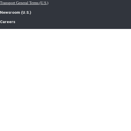
Transport General Terms (U.S.)
Newsroom (U.S.)
Careers