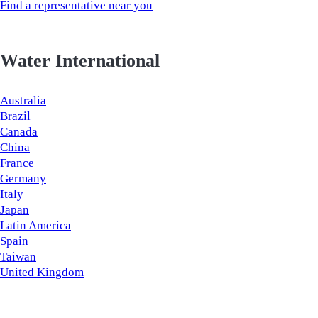
Find a representative near you
Water International
Australia
Brazil
Canada
China
France
Germany
Italy
Japan
Latin America
Spain
Taiwan
United Kingdom