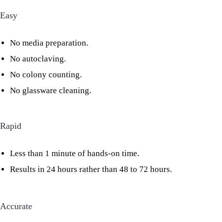
Easy
No media preparation.
No autoclaving.
No colony counting.
No glassware cleaning.
Rapid
Less than 1 minute of hands-on time.
Results in 24 hours rather than 48 to 72 hours.
Accurate