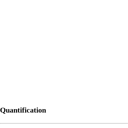
Quantification