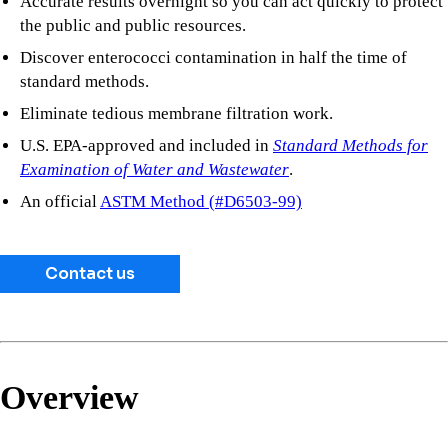
Accurate results overnight so you can act quickly to protect
the public and public resources.
Discover enterococci contamination in half the time of
standard methods.
Eliminate tedious membrane filtration work.
U.S. EPA-approved and included in
Standard Methods for
Examination of Water and Wastewater
.
An official
ASTM Method (#D6503-99)
Contact us
Overview