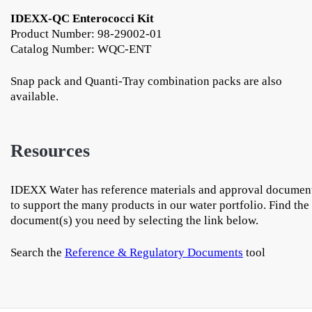
IDEXX-QC Enterococci Kit
Product Number: 98-29002-01
Catalog Number: WQC-ENT
Snap pack and Quanti-Tray combination packs are also
available.
Resources
IDEXX Water has reference materials and approval documen
to support the many products in our water portfolio. Find the
document(s) you need by selecting the link below.
Search the
Reference & Regulatory Documents
tool