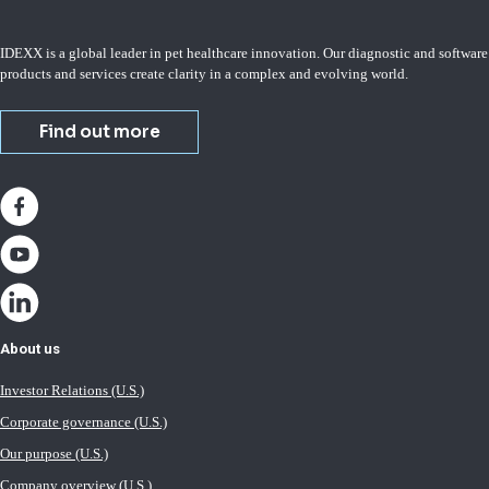
IDEXX is a global leader in pet healthcare innovation. Our diagnostic and software
products and services create clarity in a complex and evolving world.
Find out more
About us
Investor Relations (U.S.)
Corporate governance (U.S.)
Our purpose (U.S.)
Company overview (U.S.)