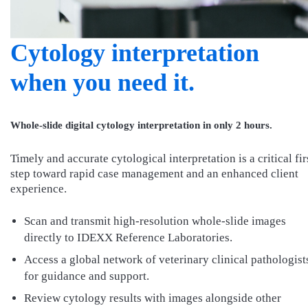
Cytology interpretation
when you need it.
Whole-slide digital cytology interpretation in only 2 hours.
Timely and accurate cytological interpretation is a critical fir
step toward rapid case management and an enhanced client
experience.
Scan and transmit high-resolution whole-slide images
directly to IDEXX Reference Laboratories.
Access a global network of veterinary clinical pathologist
for guidance and support.
Review cytology results with images alongside other