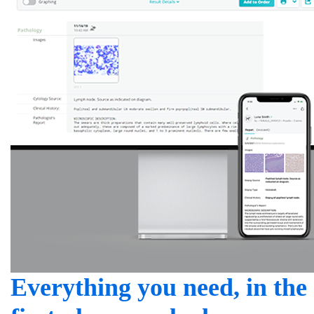
Everything you need, in the