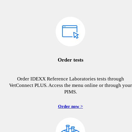
Order tests
Order IDEXX Reference Laboratories tests through
VetConnect PLUS. Access the menu online or through your
PIMS.
Order now >