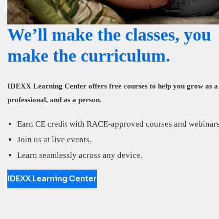
We’ll make the classes, you
make the curriculum.
IDEXX Learning Center offers free courses to help you grow as a
professional, and as a person.
Earn CE credit with RACE-approved courses and webinars
Join us at live events.
Learn seamlessly across any device.
IDEXX Learning Center