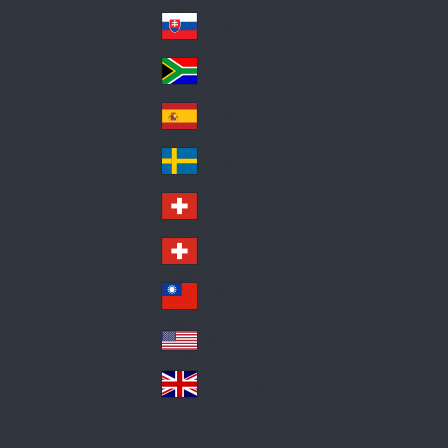
Pol
ay
nd
an
Slovensko
Slo
d
va
South Africa
So
kia
uth
España
Sp
Af
ain
ric
Sverige
Sw
a
ed
Schweiz DE
Sw
en
itz
Schweiz FR
Sw
erl
itz
an
台灣
Tai
erl
d
wa
an
USA
US
n
d
A
United Kingdom
Un
ite