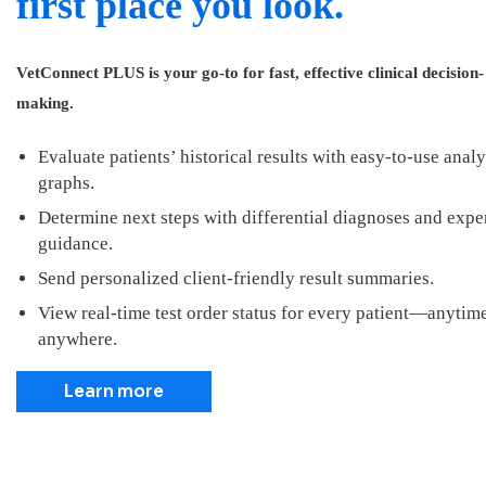
first place you look.
VetConnect PLUS is your go-to for fast, effective clinical decision-
making.
Evaluate patients’ historical results with easy-to-use analy
graphs.
Determine next steps with differential diagnoses and expe
guidance.
Send personalized client-friendly result summaries.
View real-time test order status for every patient—anytime
anywhere.
Learn more