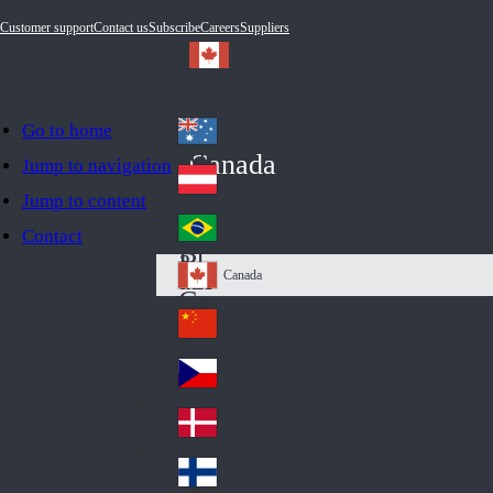
Customer support
Contact us
Subscribe
Careers
Suppliers
Go to home
Australia
Au
Canada
Jump to navigation
str
Österreich
Jump to content
Au
ali
stri
a
Brazil
Contact
Br
a
azi
Canada
Ca
l
na
中国大陆
Ch
da
ina
Česko
Cz
ec
Danmark
De
h
nm
Suomi