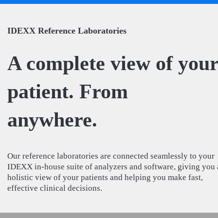
IDEXX Reference Laboratories
A complete view of you
patient. From
anywhere.
Our reference laboratories are connected seamlessly to your
IDEXX in-house suite of analyzers and software, giving you 
holistic view of your patients and helping you make fast,
effective clinical decisions.