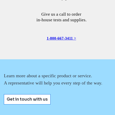
Give us a call to order
in-house tests and supplies.
1-800-667-3411 >
Learn more about a specific product or service.
A representative will help you every step of the way.
Get in touch with us