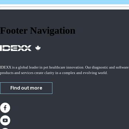
Footer Navigation
IDEXX is a global leader in pet healthcare innovation. Our diagnostic and software
products and services create clarity in a complex and evolving world.
Find out more