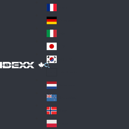
Fin
ark
lan
France
Fra
d
nc
Deutschland
Ge
e
rm
Italia
Ital
an
y
y
日本
Jap
an
대한민국
Ko
IDEXX
rea
Latin America
Lat
in
Netherlands
Ne
A
the
me
New Zealand
Ne
rla
ric
w
Norge
nd
a
No
Ze
s
rw
ala
Polska