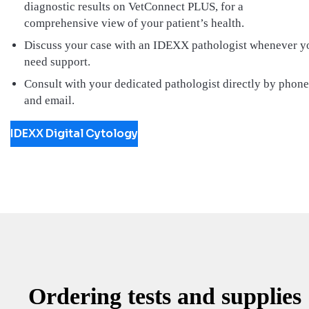
diagnostic results on VetConnect PLUS, for a
comprehensive view of your patient’s health.
Discuss your case with an IDEXX pathologist whenever y
need support.
Consult with your dedicated pathologist directly by phone
and email.
IDEXX Digital Cytology
Ordering tests and supplies