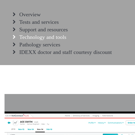
Overview
Tests and services
Support and resources
Technology and tools
Pathology services
IDEXX doctor and staff courtesy discount