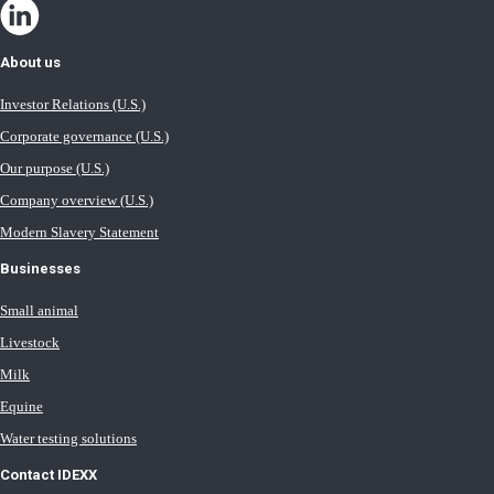
About us
Investor Relations (U.S.)
Corporate governance (U.S.)
Our purpose (U.S.)
Company overview (U.S.)
Modern Slavery Statement
Businesses
Small animal
Livestock
Milk
Equine
Water testing solutions
Contact IDEXX