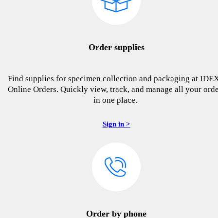
Order supplies
Find supplies for specimen collection and packaging at IDE
Online Orders. Quickly view, track, and manage all your ord
in one place.
Sign in >
Order by phone