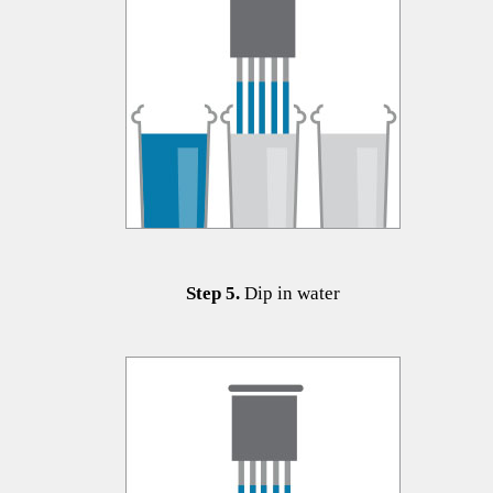
​​​​​Step 5.
Dip in water