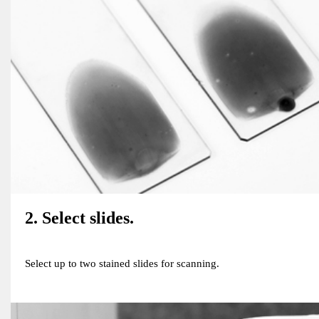
2. Select slides.
Select up to two stained slides for scanning.