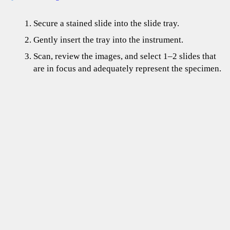
Secure a stained slide into the slide tray.
Gently insert the tray into the instrument.
Scan, review the images, and select 1–2 slides that
are in focus and adequately represent the specimen.