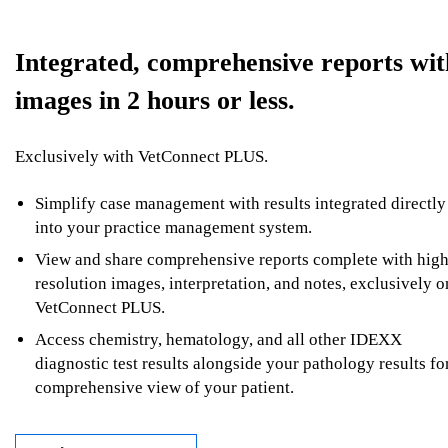
Integrated, comprehensive reports wit
images in 2 hours or less.
Exclusively with VetConnect PLUS.
Simplify case management with results integrated directly
into your practice management system.
View and share comprehensive reports complete with high
resolution images, interpretation, and notes, exclusively o
VetConnect PLUS.
Access chemistry, hematology, and all other IDEXX
diagnostic test results alongside your pathology results fo
comprehensive view of your patient.