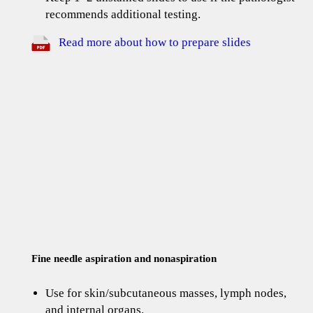
recommends additional testing.
Read more about how to prepare slides
Fine needle aspiration and nonaspiration
Use for skin/subcutaneous masses, lymph nodes,
and internal organs.