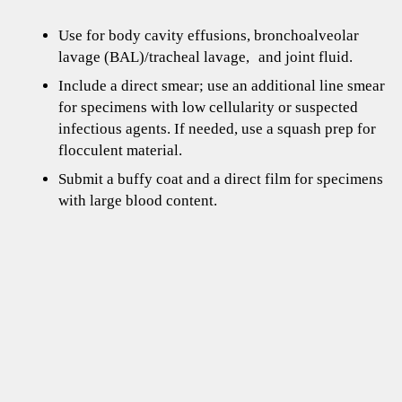
Use for body cavity effusions, bronchoalveolar
lavage (BAL)/tracheal lavage, and joint fluid.
Include a direct smear; use an additional line smear
for specimens with low cellularity or suspected
infectious agents. If needed, use a squash prep for
flocculent material.
Submit a buffy coat and a direct film for specimens
with large blood content.