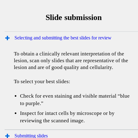
Slide submission
Selecting and submitting the best slides for review
To obtain a clinically relevant interpretation of the
lesion, scan only slides that are representative of the
lesion and are of good quality and cellularity.
To select your best slides:
Check for even staining and visible material “blue
to purple.”
Inspect for intact cells by microscope or by
reviewing the scanned image.
Submitting slides