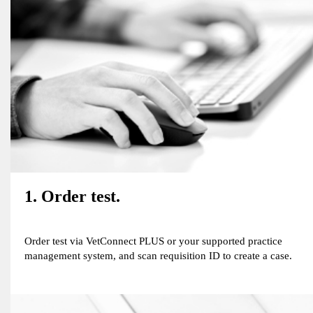
1. Order test.
Order test via VetConnect PLUS or your supported practice
management system, and scan requisition ID to create a case.