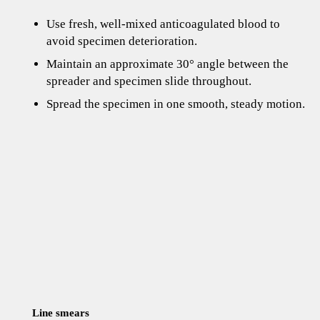
Use fresh, well-mixed anticoagulated blood to
avoid specimen deterioration.
Maintain an approximate 30° angle between the
spreader and specimen slide throughout.
Spread the specimen in one smooth, steady motion.
Line smears