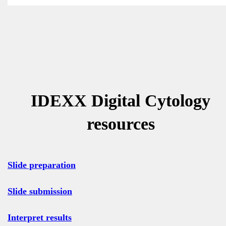
IDEXX Digital Cytology
resources
Slide preparation
Slide submission
Interpret results