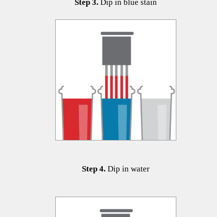
​​​​​​Step 3.
Dip in blue stain
Step 4.
Dip in water