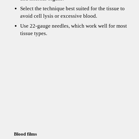
Select the technique best suited for the tissue to
avoid cell lysis or excessive blood.
Use 22-gauge needles, which work well for most
tissue types.
Blood films