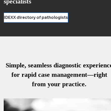
specialists
IDEXX directory of pathologists
Simple, seamless diagnostic experienc
for rapid case management—right
from your practice.