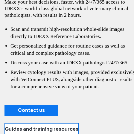
Make your best decisions, faster, with 24/7/365 access to
IDEXX’s world-class global network of veterinary clinical
pathologists, with results in 2 hours.
Scan and transmit high-resolution whole-slide images
directly to IDEXX Reference Laboratories.
Get personalized guidance for routine cases as well as
critical and complex pathology cases.
Discuss your case with an IDEXX pathologist 24/7/365.
Review cytology results with images, provided exclusivel
with VetConnect PLUS, alongside other diagnostic results
for a comprehensive view of your patient.
Contact us
Guides and training resources