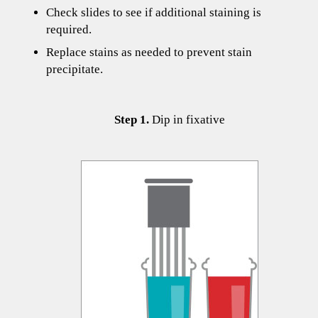
Check slides to see if additional staining is
required.
Replace stains as needed to prevent stain
precipitate.
​​​​​​Step 1.
Dip in fixative