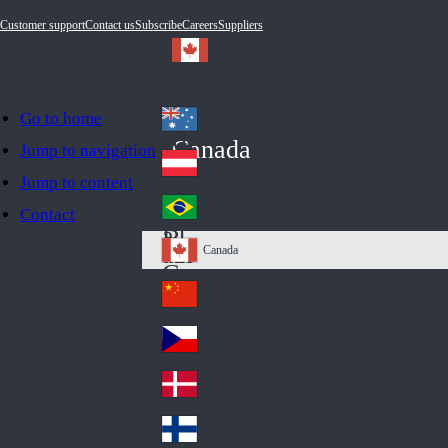
Customer support
Contact us
Subscribe
Careers
Suppliers
Go to home
Australia
Au
Canada
Jump to navigation
str
Österreich
Jump to content
Au
ali
stri
a
Brazil
Contact
Br
a
azi
Canada
Ca
l
na
中国大陆
Ch
da
ina
Česko
Cz
ec
Danmark
De
h
nm
Suomi