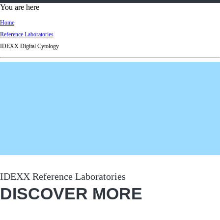
d
You are here
Ki
Home
ng
Reference Laboratories
do
IDEXX Digital Cytology
m
IDEXX Reference Laboratories
DISCOVER MORE