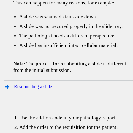
This can happen for many reasons, for example:
A slide was scanned stain-side down.
A slide was not secured properly in the slide tray.
The pathologist needs a different perspective.
A slide has insufficient intact cellular material.
Note
: The process for resubmitting a slide is different
from the initial submission.
Resubmitting a slide
Use the add-on code in your pathology report.
Add the order to the requisition for the patient.