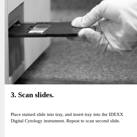
3. Scan slides.
Place stained slide into tray, and insert tray into the IDEXX
Digital Cytology instrument. Repeat to scan second slide.