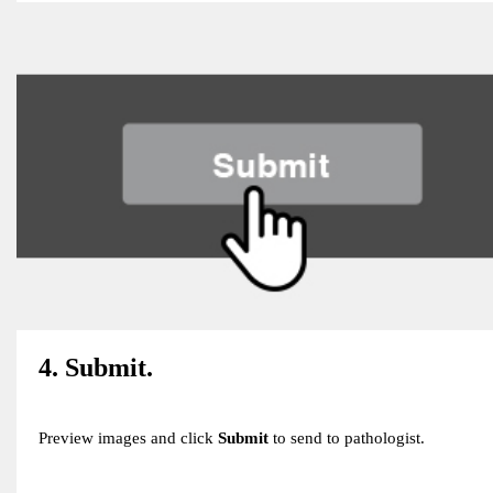
4. Submit.
Preview images and click
Submit
to send to pathologist.