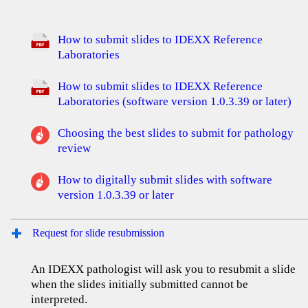
How to submit slides to IDEXX Reference
Laboratories
How to submit slides to IDEXX Reference
Laboratories (software version 1.0.3.39 or later)
Choosing the best slides to submit for pathology
review
How to digitally submit slides with software
version 1.0.3.39 or later
Request for slide resubmission
An IDEXX pathologist will ask you to resubmit a slide
when the slides initially submitted cannot be
interpreted.