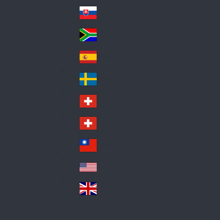
Pol
ay
nd
an
Slovensko
Slo
d
va
South Africa
So
kia
uth
España
Sp
Af
ain
ric
Sverige
Sw
a
ed
Schweiz DE
Sw
en
itz
Schweiz FR
Sw
erl
itz
an
台灣
Tai
erl
d
wa
an
USA
US
n
d
A
United Kingdom
Un
ite