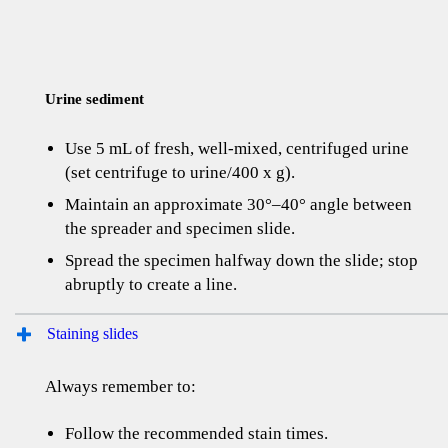
Urine sediment
Use 5 mL of fresh, well-mixed, centrifuged urine
(set centrifuge to urine/400 x g).
Maintain an approximate 30°–40° angle between
the spreader and specimen slide.
Spread the specimen halfway down the slide; stop
abruptly to create a line.
Staining slides
Always remember to:
Follow the recommended stain times.