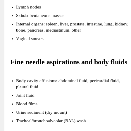
Lymph nodes
Skin/subcutaneous masses
Internal organs: spleen, liver, prostate, intestine, lung, kidney,
bone, pancreas, mediastinum, other
Vaginal smears
Fine needle aspirations and body fluids
Body cavity effusions: abdominal fluid, pericardial fluid,
pleural fluid
Joint fluid
Blood films
Urine sediment (dry mount)
Tracheal/bronchoalveolar (BAL) wash