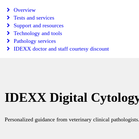
Overview
Tests and services
Support and resources
Technology and tools
Pathology services
IDEXX doctor and staff courtesy discount
IDEXX Digital Cytolog
Personalized guidance from veterinary clinical pathologists