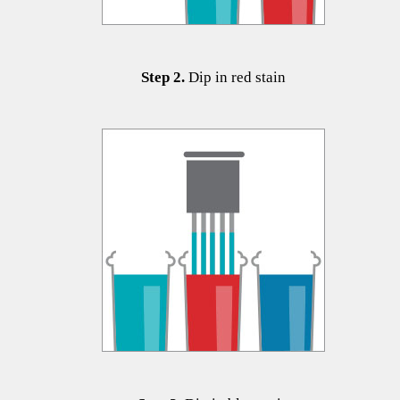
Step 2.
Dip in red stain