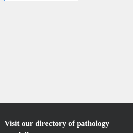
Visit our directory of pathology