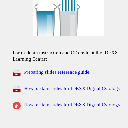
For in-depth instruction and CE credit at the IDEXX
Learning Center:
Preparing slides reference guide
How to stain slides for IDEXX Digital Cytology
How to stain slides for IDEXX Digital Cytology