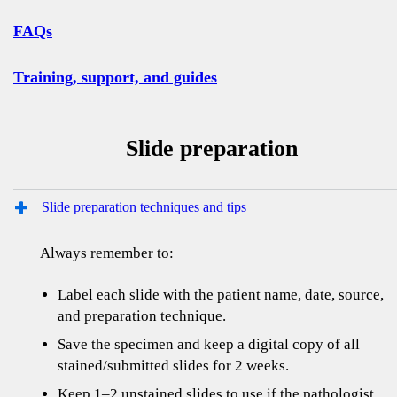
FAQs
Training, support, and guides
Slide preparation
Slide preparation techniques and tips
Always remember to:
Label each slide with the patient name, date, source,
and preparation technique.
Save the specimen and keep a digital copy of all
stained/submitted slides for 2 weeks.
Keep 1–2 unstained slides to use if the pathologist