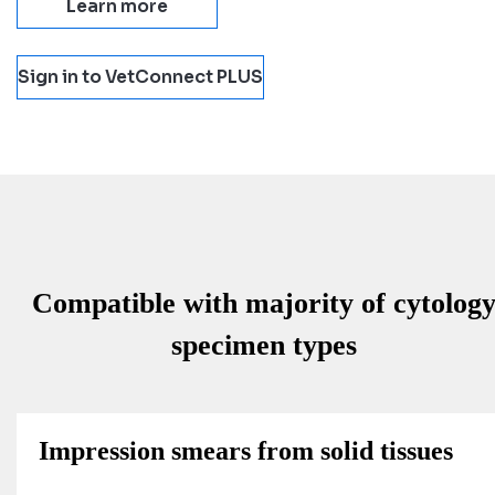
Learn more
Sign in to VetConnect PLUS
Compatible with majority of cytolog
specimen types
Impression smears from solid tissues