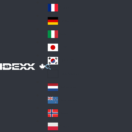
Fin
ark
lan
France
Fra
d
nc
Deutschland
Ge
e
rm
Italia
Ital
an
y
y
日本
Jap
an
대한민국
Ko
IDEXX
rea
Latin America
Lat
in
Netherlands
Ne
A
the
me
New Zealand
Ne
rla
ric
w
Norge
nd
a
No
Ze
s
rw
ala
Polska