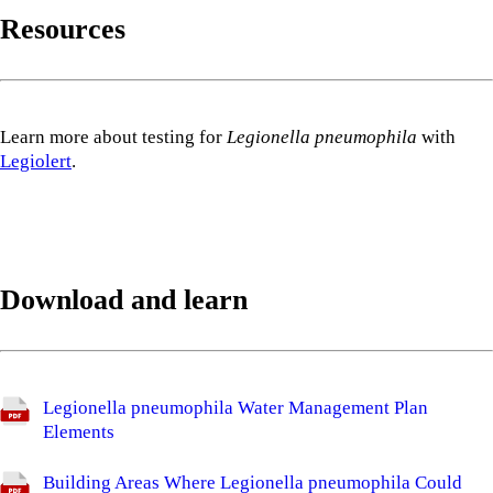
Resources
Learn more about testing for
Legionella pneumophila
with
Legiolert
.
Download and learn
Legionella pneumophila Water Management Plan
Elements
Building Areas Where Legionella pneumophila Could