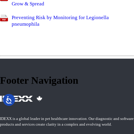
Grow & Spread
Preventing Risk by Monitoring for Legionella
pneumophila
Footer Navigation
IDEXX is a global leader in pet healthcare innovation. Our diagnostic and software
products and services create clarity in a complex and evolving world.