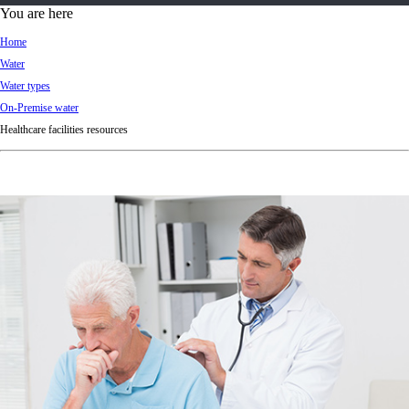
d
You are here
Ki
Home
ng
Water
do
Water types
m
On-Premise water
Healthcare facilities resources