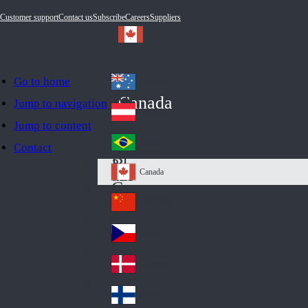
Customer support
Contact us
Subscribe
Careers
Suppliers
Go to home
Australia
Au
Canada
Jump to navigation
str
Österreich
Jump to content
Au
ali
stri
a
Brazil
Contact
Br
a
azi
Canada
Ca
l
na
中国大陆
Ch
da
ina
Česko
Cz
ec
Danmark
De
h
nm
Suomi