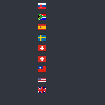
Pol
ay
nd
an
Slovensko
Slo
d
va
South Africa
So
kia
uth
España
Sp
Af
ain
ric
Sverige
Sw
a
ed
Schweiz DE
Sw
en
itz
Schweiz FR
Sw
erl
itz
an
台灣
Tai
erl
d
wa
an
USA
US
n
d
A
United Kingdom
Un
ite