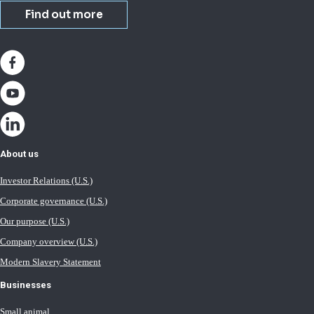
Find out more
About us
Investor Relations (U.S.)
Corporate governance (U.S.)
Our purpose (U.S.)
Company overview (U.S.)
Modern Slavery Statement
Businesses
Small animal