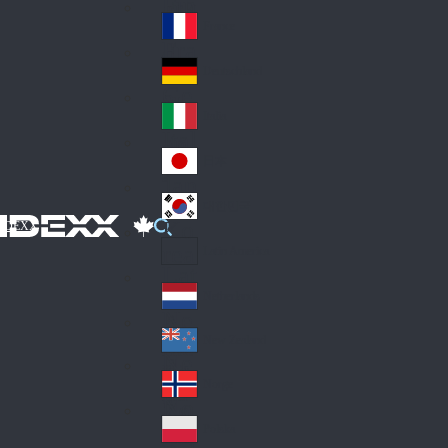
Fin
ark
lan
France
Fra
d
nc
Deutschland
Ge
e
rm
Italia
Ital
an
y
y
日本
Jap
an
대한민국
Ko
IDEXX
rea
Latin America
Lat
in
Netherlands
Ne
A
the
me
New Zealand
Ne
rla
ric
w
Norge
nd
a
No
Ze
s
rw
ala
Polska