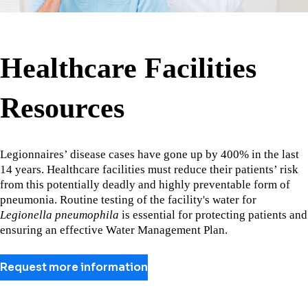
Healthcare Facilities
Resources
Legionnaires’ disease cases have gone up by 400% in the last
14 years. Healthcare facilities must reduce their patients’ risk
from this potentially deadly and highly preventable form of
pneumonia. Routine testing of the facility's water for
Legionella pneumophila
is essential for protecting patients and
ensuring an effective Water Management Plan.
Request more information