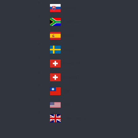
Pol
ay
nd
an
Slovensko
Slo
d
va
South Africa
So
kia
uth
España
Sp
Af
ain
ric
Sverige
Sw
a
ed
Schweiz DE
Sw
en
itz
Schweiz FR
Sw
erl
itz
an
台灣
Tai
erl
d
wa
an
USA
US
n
d
A
United Kingdom
Un
ite