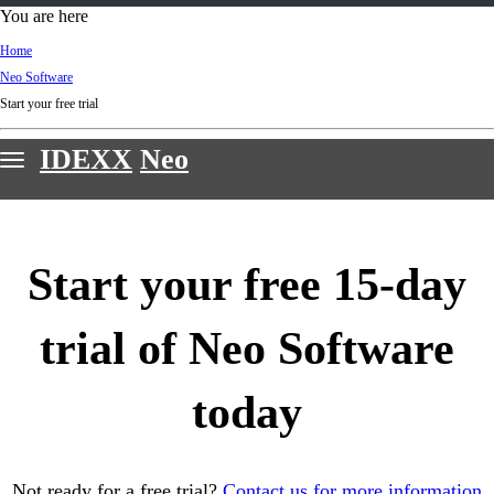
d
You are here
Ki
Home
ng
Neo Software
do
Start your free trial
m
IDEXX
Neo
Features
Webinars
Start your free 15-day
Customer stories
Sign in & support
trial of Neo Software
Request a demo
today
Not ready for a free trial?
Contact us for more information