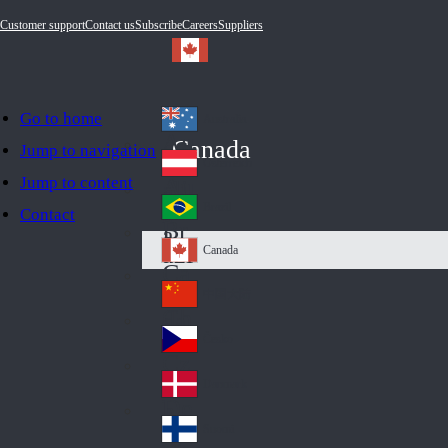
Customer support
Contact us
Subscribe
Careers
Suppliers
Go to home
Australia
Au
Canada
Jump to navigation
str
Österreich
Jump to content
Au
ali
stri
a
Brazil
Contact
Br
a
azi
Canada
Ca
l
na
中国大陆
Ch
da
ina
Česko
Cz
ec
Danmark
De
h
nm
Suomi