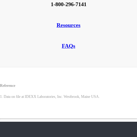
1-800-296-7141
Resources
FAQs
Reference
1. Data on file at IDEXX Laboratories, Inc. Westbrook, Maine USA.