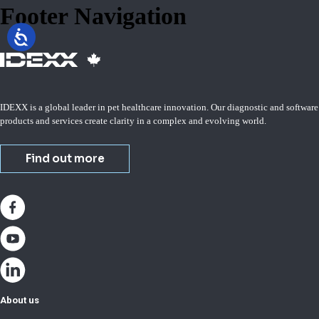
Footer Navigation
IDEXX is a global leader in pet healthcare innovation. Our diagnostic and software
products and services create clarity in a complex and evolving world.
Find out more
About us