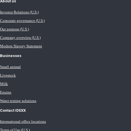
About us
Investor Relations (U.S.)
Corporate governance (U.S.)
Our purpose (U.S.)
Company overview (U.S.)
Modern Slavery Statement
Businesses
Small animal
Livestock
Milk
Equine
Water testing solutions
Contact IDEXX
International office locations
Terms of Use (U.S.)