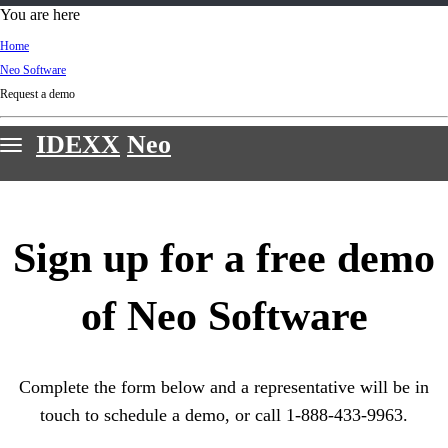
d
You are here
Ki
Home
ng
Neo Software
do
Request a demo
m
IDEXX
Neo
Features
Webinars
Sign up for a free demo
Customer stories
Sign in & support
of Neo Software
Request a demo
Complete the form below and a representative will be in
touch to schedule a demo, or call 1-888-433-9963.