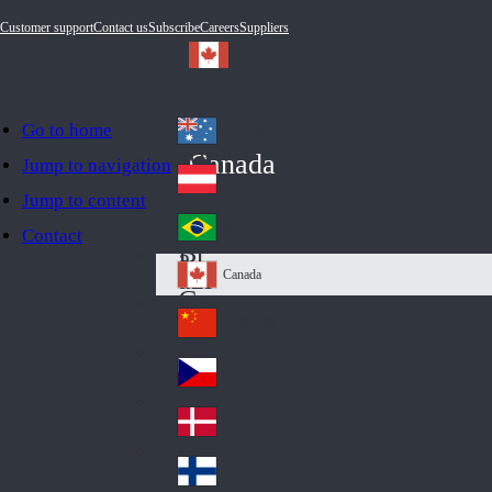
Customer support
Contact us
Subscribe
Careers
Suppliers
Go to home
Australia
Au
Canada
Jump to navigation
str
Österreich
Jump to content
Au
ali
stri
a
Brazil
Contact
Br
a
azi
Canada
Ca
l
na
中国大陆
Ch
da
ina
Česko
Cz
ec
Danmark
De
h
nm
Suomi