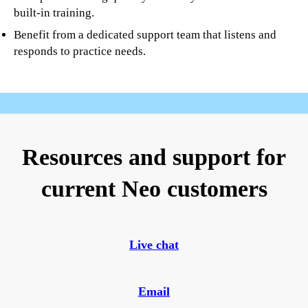
built-in training.
Benefit from a dedicated support team that listens and
responds to practice needs.
Resources and support for
current Neo customers
Live chat
Email