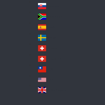
Pol
ay
nd
an
Slovensko
Slo
d
va
South Africa
So
kia
uth
España
Sp
Af
ain
ric
Sverige
Sw
a
ed
Schweiz DE
Sw
en
itz
Schweiz FR
Sw
erl
itz
an
台灣
Tai
erl
d
wa
an
USA
US
n
d
A
United Kingdom
Un
ite