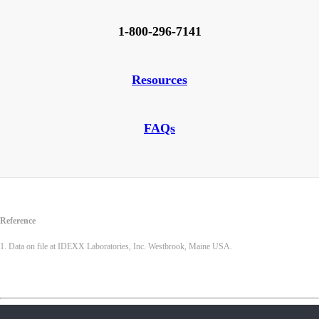
1-800-296-7141
Resources
FAQs
Reference
1. Data on file at IDEXX Laboratories, Inc. Westbrook, Maine USA.