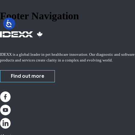
Footer Navigation
IDEXX is a global leader in pet healthcare innovation. Our diagnostic and software
products and services create clarity in a complex and evolving world.
Find out more