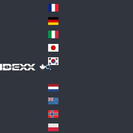
Fin
ark
lan
France
Fra
d
nc
Deutschland
Ge
e
rm
Italia
Ital
an
y
y
日本
Jap
an
대한민국
Ko
IDEXX
rea
Latin America
Lat
in
Netherlands
Ne
A
the
me
New Zealand
Ne
rla
ric
w
Norge
nd
a
No
Ze
s
rw
ala
Polska