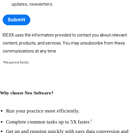
Why choose Neo Software?
Run your practice more efficiently.
Complete common tasks up to 5X faster.
1
Get up and running quickly with easy data conversion and