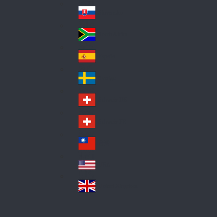
Pol
ay
nd
an
Slovensko
Slo
d
va
South Africa
So
kia
uth
España
Sp
Af
ain
ric
Sverige
Sw
a
ed
Schweiz DE
Sw
en
itz
Schweiz FR
Sw
erl
itz
an
台灣
Tai
erl
d
wa
an
USA
US
n
d
A
United Kingdom
Un
ite