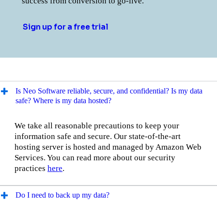
success from conversion to go-live.
Sign up for a free trial
Is Neo Software reliable, secure, and confidential? Is my data
safe? Where is my data hosted?
We take all reasonable precautions to keep your
information safe and secure. Our state-of-the-art
hosting server is hosted and managed by Amazon Web
Services. You can read more about our security
practices
here
.
Do I need to back up my data?