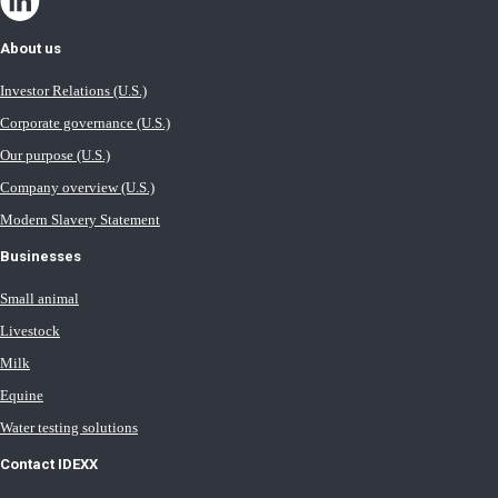
About us
Investor Relations (U.S.)
Corporate governance (U.S.)
Our purpose (U.S.)
Company overview (U.S.)
Modern Slavery Statement
Businesses
Small animal
Livestock
Milk
Equine
Water testing solutions
Contact IDEXX