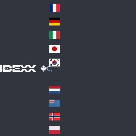
Fin
ark
lan
France
Fra
d
nc
Deutschland
Ge
e
rm
Italia
Ital
an
y
y
日本
Jap
an
대한민국
Ko
IDEXX
rea
Latin America
Lat
in
Netherlands
Ne
A
the
me
New Zealand
Ne
rla
ric
w
Norge
nd
a
No
Ze
s
rw
ala
Polska