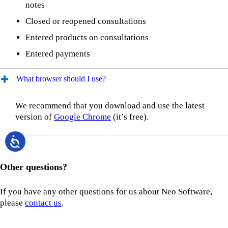
notes
Closed or reopened consultations
Entered products on consultations
Entered payments
What browser should I use?
We recommend that you download and use the latest
version of
Google Chrome
(it’s free).
Other questions?
If you have any other questions for us about Neo Software,
please
contact us
.