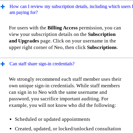
How can I review my subscription details, including which users 
am paying for?
For users with the
Billing Access
permission, you can
view your subscription details on the
Subscription
and Upgrades
page. Click on your username in the
upper right corner of Neo, then click
Subscriptions
.
Can staff share sign-in credentials?
We strongly recommend each staff member uses their
own unique sign-in credentials. While staff members
can sign in to Neo with the same username and
password, you sacrifice important auditing. For
example, you will not know who did the following:
Scheduled or updated appointments
Created, updated, or locked/unlocked consultation