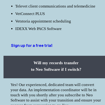
Televet client communications and telemedicine
VetConnect PLUS
Vetstoria appointment scheduling
IDEXX Web PACS Software
Sign up for a free trial
Will my records transfer
to Neo Software if I switch?
Yes! Our experienced, dedicated team will convert
your data. An implementation coordinator will be in
touch with you shortly after you subscribe to Neo
Software to assist with your transition and ensure your