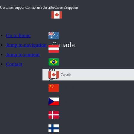
Customer support
Contact us
Subscribe
Careers
Suppliers
Go to home
Australia
Au
Canada
Jump to navigation
str
Österreich
Jump to content
Au
ali
stri
a
Brazil
Contact
Br
a
azi
Canada
Ca
l
na
中国大陆
Ch
da
ina
Česko
Cz
ec
Danmark
De
h
nm
Suomi