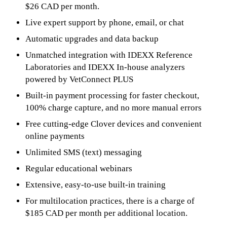
$26 CAD per month.
Live expert support by phone, email, or chat
Automatic upgrades and data backup
Unmatched integration with IDEXX Reference
Laboratories and IDEXX In-house analyzers
powered by VetConnect PLUS
Built-in payment processing for faster checkout,
100% charge capture, and no more manual errors
Free cutting-edge Clover devices and convenient
online payments
Unlimited SMS (text) messaging
Regular educational webinars
Extensive, easy-to-use built-in training
For multilocation practices, there is a charge of
$185 CAD per month per additional location.