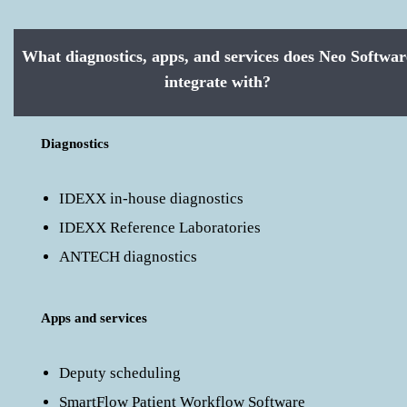
What diagnostics, apps, and services does Neo Softwar
integrate with?
Diagnostics
IDEXX in-house diagnostics
IDEXX Reference Laboratories
ANTECH diagnostics
Apps and services
Deputy scheduling
SmartFlow Patient Workflow Software