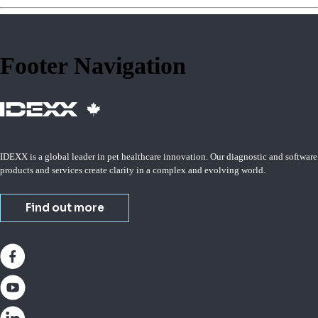
Footer Navigation
IDEXX is a global leader in pet healthcare innovation. Our diagnostic and software
products and services create clarity in a complex and evolving world.
Find out more