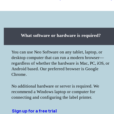
What software or hardware is required?
You can use Neo Software on any tablet, laptop, or
desktop computer that can run a modern browser—
regardless of whether the hardware is Mac, PC, iOS, or
Android based. Our preferred browser is Google
Chrome.
No additional hardware or server is required. We
recommend a Windows laptop or computer for
connecting and configuring the label printer.
Sign up for a free trial