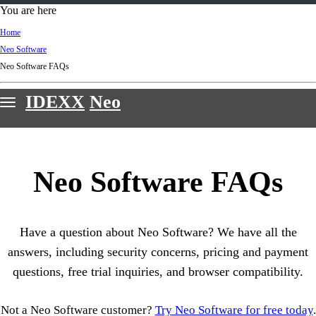
d
You are here
Ki
Home
ng
Neo Software
do
Neo Software FAQs
m
IDEXX
Neo
Features
Webinars
Neo Software FAQs
Customer stories
Sign in & support
Have a question about Neo Software? We have all the
Request a demo
answers, including security concerns, pricing and payment
questions, free trial inquiries, and browser compatibility.
Not a Neo Software customer?
Try Neo Software for free today
.