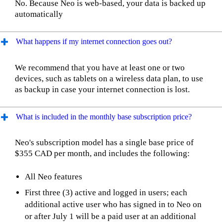
No. Because Neo is web-based, your data is backed up
automatically
What happens if my internet connection goes out?
We recommend that you have at least one or two
devices, such as tablets on a wireless data plan, to use
as backup in case your internet connection is lost.
What is included in the monthly base subscription price?
Neo's subscription model has a single base price of
$355 CAD per month, and includes the following:
All Neo features
First three (3) active and logged in users; each
additional active user who has signed in to Neo on
or after July 1 will be a paid user at an additional