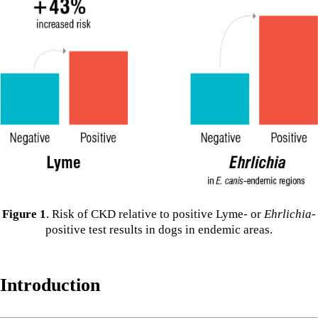
Figure 1
. Risk of CKD relative to positive Lyme- or
Ehrlichia
-
positive test results in dogs in endemic areas.
Introduction