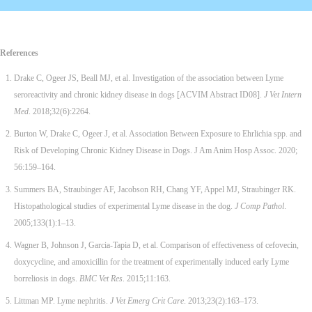
References
Drake C, Ogeer JS, Beall MJ, et al. Investigation of the association between Lyme
seroreactivity and chronic kidney disease in dogs [ACVIM Abstract ID08].
J Vet Intern
Med
. 2018;32(6):2264.
Burton W, Drake C, Ogeer J, et al. Association Between Exposure to Ehrlichia spp. and
Risk of Developing Chronic Kidney Disease in Dogs. J Am Anim Hosp Assoc. 2020;
56:159–164.
Summers BA, Straubinger AF, Jacobson RH, Chang YF, Appel MJ, Straubinger RK.
Histopathological studies of experimental Lyme disease in the dog.
J Comp Pathol
.
2005;133(1):1–13.
Wagner B, Johnson J, Garcia-Tapia D, et al. Comparison of effectiveness of cefovecin,
doxycycline, and amoxicillin for the treatment of experimentally induced early Lyme
borreliosis in dogs.
BMC Vet Res
. 2015;11:163.
Littman MP. Lyme nephritis.
J Vet Emerg Crit Care
. 2013;23(2):163–173.