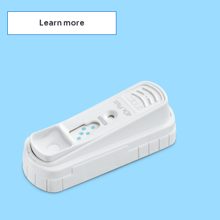
Learn more