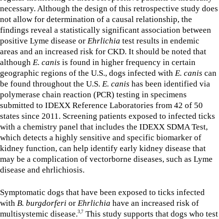
necessary. Although the design of this retrospective study does
not allow for determination of a causal relationship, the
findings reveal a statistically significant association between
positive Lyme disease or
Ehrlichia
test results in endemic
areas and an increased risk for CKD. It should be noted that
although
E. canis
is found in higher frequency in certain
geographic regions of the U.S., dogs infected with
E. canis
can
be found throughout the U.S.
E. canis
has been identified via
polymerase chain reaction (PCR) testing in specimens
submitted to IDEXX Reference Laboratories from 42 of 50
states since 2011. Screening patients exposed to infected ticks
with a chemistry panel that includes the IDEXX SDMA Test,
which detects a highly sensitive and specific biomarker of
kidney function, can help identify early kidney disease that
may be a complication of vectorborne diseases, such as Lyme
disease and ehrlichiosis.
Symptomatic dogs that have been exposed to ticks infected
with
B. burgdorferi
or
Ehrlichia
have an increased risk of
multisystemic disease.
This study supports that dogs who test
3,7