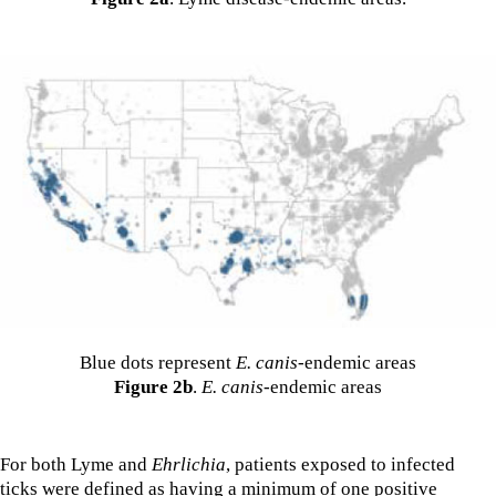
Blue dots represent
E. canis
-endemic areas
Figure 2b
.
E. canis
-endemic areas
For both Lyme and
Ehrlichia
, patients exposed to infected
ticks were defined as having a minimum of one positive