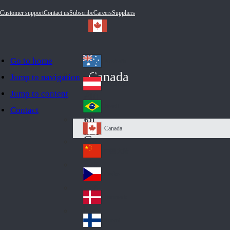
Customer support
Contact us
Subscribe
Careers
Suppliers
Go to home
Australia
Au
Canada
Jump to navigation
str
Österreich
Jump to content
Au
ali
stri
a
Brazil
Contact
Br
a
azi
Canada
Ca
l
na
中国大陆
Ch
da
ina
Česko
Cz
ec
Danmark
De
h
nm
Suomi