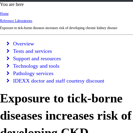
d
You are here
Ki
Home
ng
Reference Laboratories
do
Exposure to tick-borne diseases increases risk of developing chronic kidney disease
m
Overview
Tests and services
Support and resources
Technology and tools
Pathology services
IDEXX doctor and staff courtesy discount
Exposure to tick-borne
diseases increases risk of
developing CKD