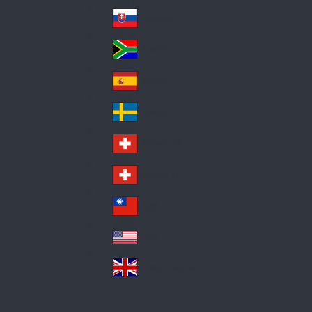
Pol
ay
nd
an
Slovensko
Slo
d
va
South Africa
So
kia
uth
España
Sp
Af
ain
ric
Sverige
Sw
a
ed
Schweiz DE
Sw
en
itz
Schweiz FR
Sw
erl
itz
an
台灣
Tai
erl
d
wa
an
USA
US
n
d
A
United Kingdom
Un
ite