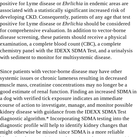
positive for Lyme disease or
Ehrlichia
in endemic areas are
associated with a statistically significant increased risk of
developing CKD. Consequently, patients of any age that test
positive for Lyme disease or
Ehrlichia
should be considered
for comprehensive evaluation. In addition to vector-borne
disease screening, these patients should receive a physical
examination, a complete blood count (CBC), a complete
chemistry panel with the IDEXX SDMA Test, and a urinalysis
with sediment to monitor for multisystemic disease.
Since patients with vector-borne disease may have other
systemic issues or chronic lameness resulting in decreased
muscle mass, creatinine concentrations may no longer be a
good estimate of renal function. Finding an increased SDMA in
a dog with verified tick exposure indicates an immediate
course of action to investigate, manage, and monitor possible
kidney disease with guidance from the IDEXX SDMA Test
diagnostic algorithm.* Incorporating SDMA testing into the
diagnostic profile will help to identify kidney changes that
might otherwise be missed since SDMA is a more reliable