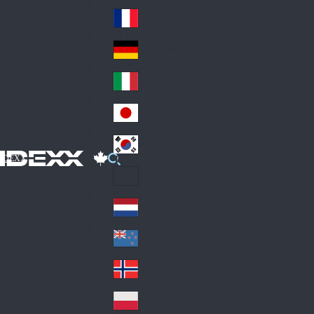
Fin
ark
lan
France
Fra
d
nc
Deutschland
Ge
e
rm
Italia
Ital
an
y
y
日本
Jap
an
대한민국
Ko
IDEXX
rea
Latin America
Lat
in
Netherlands
Ne
A
the
me
New Zealand
Ne
rla
ric
w
Norge
nd
a
No
Ze
s
rw
ala
Polska