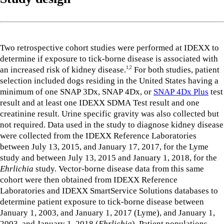
Two retrospective cohort studies were performed at IDEXX to
determine if exposure to tick-borne disease is associated with
an increased risk of kidney disease.
For both studies, patient
1,2
selection included dogs residing in the United States having a
minimum of one SNAP 3Dx, SNAP 4Dx, or
SNAP 4Dx Plus
test
result and at least one IDEXX SDMA Test result and one
creatinine result. Urine specific gravity was also collected but
not required. Data used in the study to diagnose kidney disease
were collected from the IDEXX Reference Laboratories
between July 13, 2015, and January 17, 2017, for the Lyme
study and between July 13, 2015 and January 1, 2018, for the
Ehrlichia
study. Vector-borne disease data from this same
cohort were then obtained from IDEXX Reference
Laboratories and IDEXX SmartService Solutions databases to
determine patient exposure to tick-borne disease between
January 1, 2003, and January 1, 2017 (Lyme), and January 1,
2003, and January 1, 2018 (
Ehrlichia
). Patient populations