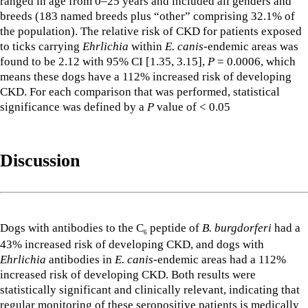
ranged in age from 0–25 years and included all genders and
breeds (183 named breeds plus “other” comprising 32.1% of
the population). The relative risk of CKD for patients exposed
to ticks carrying
Ehrlichia
within
E. canis
-endemic areas was
found to be 2.12 with 95% CI [1.35, 3.15],
P
= 0.0006, which
means these dogs have a 112% increased risk of developing
CKD. For each comparison that was performed, statistical
significance was defined by a
P
value of < 0.05
Discussion
Dogs with antibodies to the C
peptide of
B. burgdorferi
had a
6
43% increased risk of developing CKD, and dogs with
Ehrlichia
antibodies in
E. canis
-endemic areas had a 112%
increased risk of developing CKD. Both results were
statistically significant and clinically relevant, indicating that
regular monitoring of these seropositive patients is medically