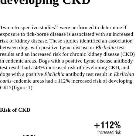
Two retrospective studies
were performed to determine if
1,2
exposure to tick-borne disease is associated with an increased
risk of kidney disease. These studies identified an association
between dogs with positive Lyme disease or
Ehrlichia
test
results and an increased risk for chronic kidney disease (CKD)
in endemic areas. Dogs with a positive Lyme disease antibody
test result had a 43% increased risk of developing CKD, and
dogs with a positive
Ehrlichia
antibody test result in
Ehrlichia
canis
-endemic areas had a 112% increased risk of developing
CKD (figure 1).
Risk of CKD