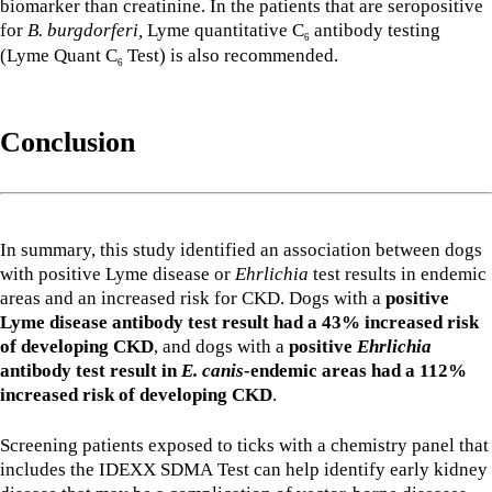
biomarker than creatinine. In the patients that are seropositive
for
B. burgdorferi,
Lyme quantitative C
antibody testing
6
(Lyme Quant C
Test) is also recommended.
6
Conclusion
In summary, this study identified an association between dogs
with positive Lyme disease or
Ehrlichia
test results in endemic
areas and an increased risk for CKD. Dogs with a
positive
Lyme disease antibody test result had a 43% increased risk
of developing CKD
, and dogs with a
positive
Ehrlichia
antibody test result in
E. canis
-endemic areas had a 112%
increased risk of developing CKD
.
Screening patients exposed to ticks with a chemistry panel that
includes the IDEXX SDMA Test can help identify early kidney