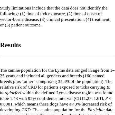
Study limitations include that the data does not identify the
following: (1) time of tick exposure, (2) time of onset of
vector-borne disease, (3) clinical presentation, (4) treatment,
or (5) patient outcome.
Results
The canine population for the Lyme data ranged in age from 1–
25 years and included all genders and breeds (160 named
breeds plus “other” comprising 34.4% of the population). The
relative risk of CKD for patients exposed to ticks carrying
B.
burgdorferi
within the defined Lyme disease region was found
to be 1.43 with 95% confidence interval (CI) [1.27, 1.61],
P
<
0.0001, which means these dogs have a 43% increased risk of
developing CKD. The canine population for the
Ehrlichia
data