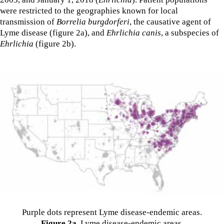
were restricted to the geographies known for local
transmission of
Borrelia burgdorferi
, the causative agent of
Lyme disease (figure 2a), and
Ehrlichia canis
, a subspecies of
Ehrlichia
(figure 2b).
Purple dots represent Lyme disease-endemic areas.
Figure 2a
. Lyme disease-endemic areas.