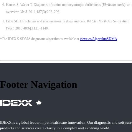
Harrus S, Waner T. Diagnosis of canine monocytotropic ehrlichiosis (
Ehrlichia canis
): an
overview.
Vet J.
2011;187(3):292–296.
Little SE. Ehrlichiosis and anaplasmosis in dogs and cats.
Vet Clin North Am Small Anim
Pract
. 2010;40(6):1121–1140.
*The IDEXX SDMA diagnostic algorithm is available at
idexx.ca/AlgorithmSDMA
Footer Navigation
IDEXX is a global leader in pet healthcare innovation. Our diagnostic and software
products and services create clarity in a complex and evolving world.