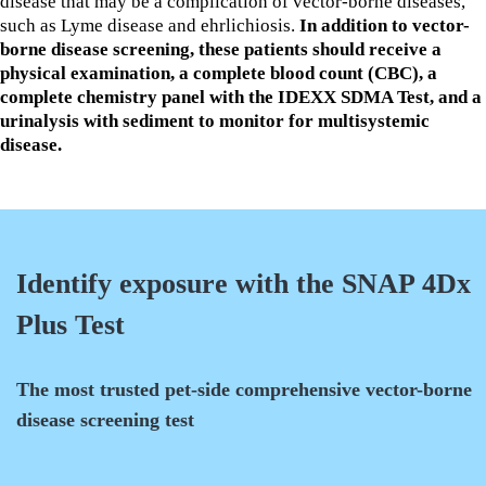
disease that may be a complication of vector-borne diseases,
such as Lyme disease and ehrlichiosis.
In addition to vector-
borne disease screening, these patients should receive a
physical examination, a complete blood count (CBC), a
complete chemistry panel with the IDEXX SDMA Test, and a
urinalysis with sediment to monitor for multisystemic
disease.
Identify exposure with the SNAP 4Dx
Plus Test
The most trusted pet-side comprehensive vector-borne
disease screening test