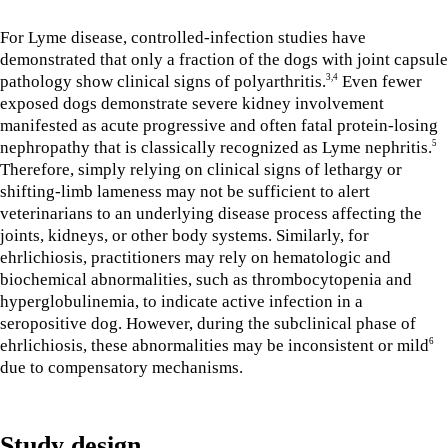
For Lyme disease, controlled-infection studies have
demonstrated that only a fraction of the dogs with joint capsule
pathology show clinical signs of polyarthritis.
Even fewer
3,4
exposed dogs demonstrate severe kidney involvement
manifested as acute progressive and often fatal protein-losing
nephropathy that is classically recognized as Lyme nephritis.
5
Therefore, simply relying on clinical signs of lethargy or
shifting-limb lameness may not be sufficient to alert
veterinarians to an underlying disease process affecting the
joints, kidneys, or other body systems. Similarly, for
ehrlichiosis, practitioners may rely on hematologic and
biochemical abnormalities, such as thrombocytopenia and
hyperglobulinemia, to indicate active infection in a
seropositive dog. However, during the subclinical phase of
ehrlichiosis, these abnormalities may be inconsistent or mild
6
due to compensatory mechanisms.
Study design