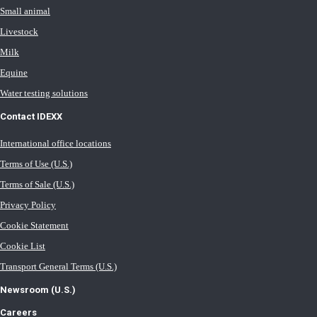
Small animal
Livestock
Milk
Equine
Water testing solutions
Contact IDEXX
International office locations
Terms of Use (U.S.)
Terms of Sale (U.S.)
Privacy Policy
Cookie Statement
Cookie List
Transport General Terms (U.S.)
Newsroom (U.S.)
Careers