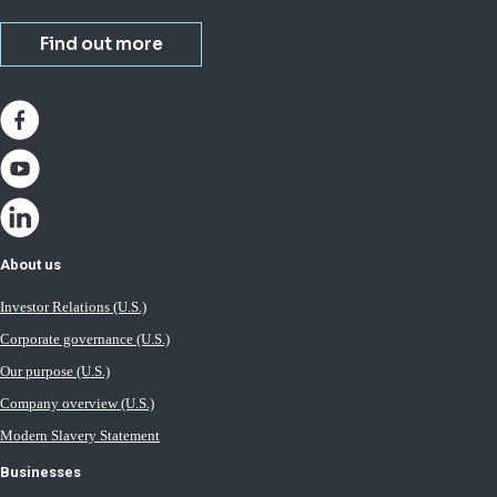
Find out more
About us
Investor Relations (U.S.)
Corporate governance (U.S.)
Our purpose (U.S.)
Company overview (U.S.)
Modern Slavery Statement
Businesses