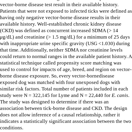
vector-borne disease test result in their available history.
Patients that were not exposed to infected ticks were defined as
having only negative vector-borne disease results in their
available history. Well-established chronic kidney disease
(CKD) was defined as concurrent increased SDMA (> 14
μ
g/dL) and creatinine (> 1.5 mg/dL) for a minimum of 25 days
with inappropriate urine specific gravity (USG <1.030) during
that time. Additionally, neither SDMA nor creatinine levels
could return to normal ranges in the available patient history. A
statistical technique called propensity score matching was
used to control for impacts of age, breed, and region on vector-
borne disease exposure. So, every vector-bornedisease
exposed dog was matched with four unexposed dogs with
similar risk factors. Total number of patients included in each
study were N = 322,145 for Lyme and N = 22,440 for
E. canis
.
The study was designed to determine if there was an
association between tick-borne disease and CKD. The design
does not allow inference of a causal relationship, rather it
indicates a statistically significant association between the two
conditions.