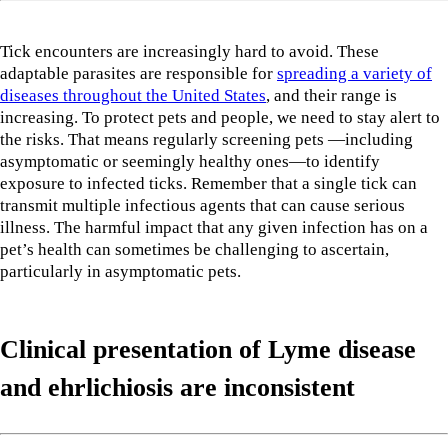
Tick encounters are increasingly hard to avoid. These
adaptable parasites are responsible for
spreading a variety of
diseases throughout the United States
, and their range is
increasing. To protect pets and people, we need to stay alert to
the risks. That means regularly screening pets —including
asymptomatic or seemingly healthy ones—to identify
exposure to infected ticks. Remember that a single tick can
transmit multiple infectious agents that can cause serious
illness. The harmful impact that any given infection has on a
pet’s health can sometimes be challenging to ascertain,
particularly in asymptomatic pets.
Clinical presentation of Lyme disease
and ehrlichiosis
are inconsistent