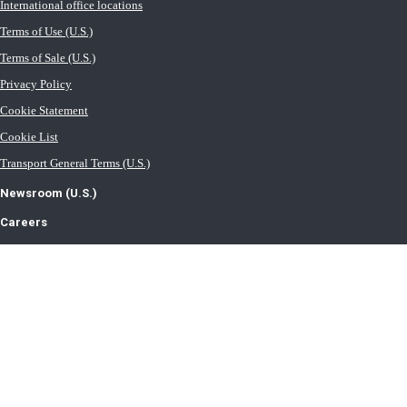
International office locations
Terms of Use (U.S.)
Terms of Sale (U.S.)
Privacy Policy
Cookie Statement
Cookie List
Transport General Terms (U.S.)
Newsroom (U.S.)
Careers