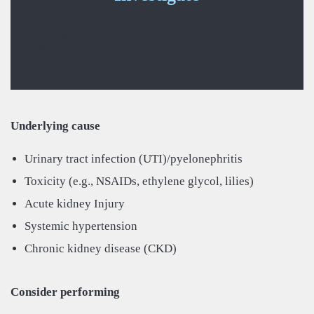
Underlying cause, treatable condition, concurrent disease,
and CKD.
Underlying cause
Urinary tract infection (UTI)/pyelonephritis
Toxicity (e.g., NSAIDs, ethylene glycol, lilies)
Acute kidney Injury
Systemic hypertension
Chronic kidney disease (CKD)
Consider performing