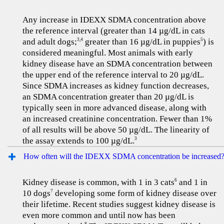
Any increase in IDEXX SDMA concentration above
the reference interval (greater than 14 µg/dL in cats
and adult dogs;
greater than 16 µg/dL in puppies
) is
3,4
5
considered meaningful. Most animals with early
kidney disease have an SDMA concentration between
the upper end of the reference interval to 20 µg/dL.
Since SDMA increases as kidney function decreases,
an SDMA concentration greater than 20 µg/dL is
typically seen in more advanced disease, along with
an increased creatinine concentration. Fewer than 1%
of all results will be above 50 µg/dL. The linearity of
the assay extends to 100 µg/dL.
3
How often will the IDEXX SDMA concentration be increased
Kidney disease is common, with 1 in 3 cats
and 1 in
6
10 dogs
developing some form of kidney disease over
7
their lifetime. Recent studies suggest kidney disease is
even more common and until now has been