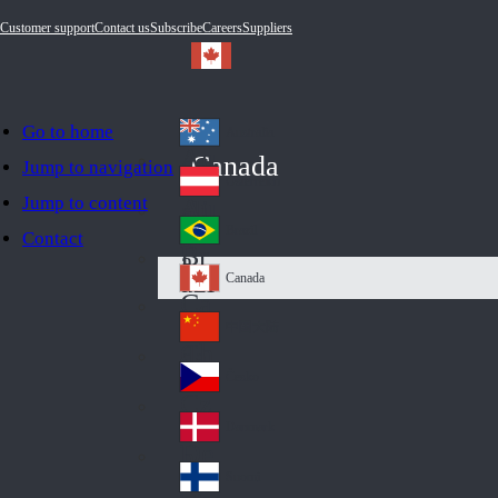
Customer support
Contact us
Subscribe
Careers
Suppliers
Go to home
Australia
Au
Canada
Jump to navigation
str
Österreich
Jump to content
Au
ali
stri
a
Brazil
Contact
Br
a
azi
Canada
Ca
l
na
中国大陆
Ch
da
ina
Česko
Cz
ec
Danmark
De
h
nm
Suomi