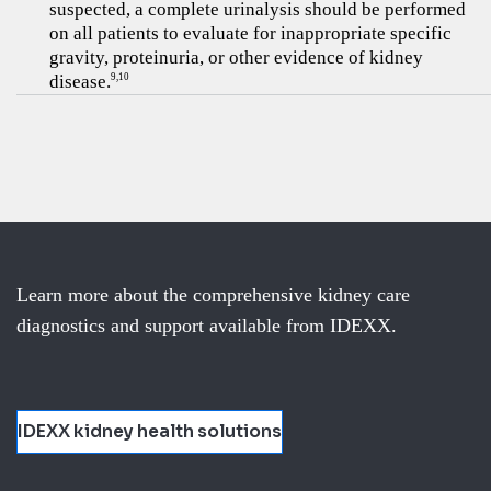
suspected, a complete urinalysis should be performed
on all patients to evaluate for inappropriate specific
gravity, proteinuria, or other evidence of kidney
disease.
9,10
Learn more about the comprehensive kidney care
diagnostics and support available from IDEXX.
IDEXX kidney health solutions