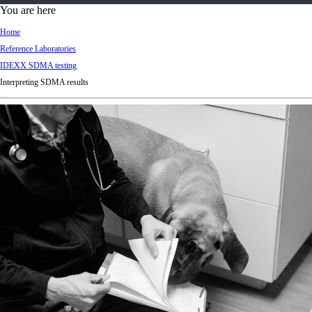
d
You are here
Ki
Home
ng
Reference Laboratories
do
IDEXX SDMA testing
m
Interpreting SDMA results