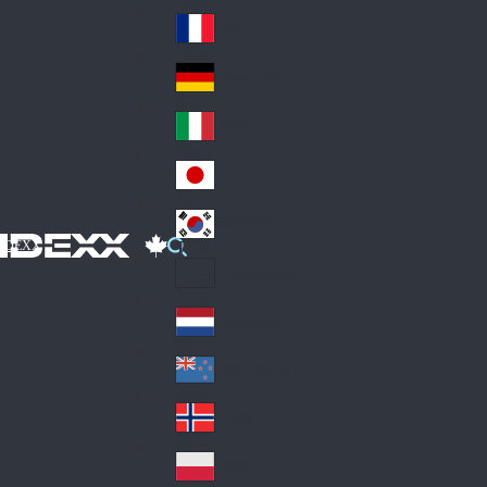
Fin
ark
lan
France
Fra
d
nc
Deutschland
Ge
e
rm
Italia
Ital
an
y
y
日本
Jap
an
대한민국
Ko
IDEXX
rea
Latin America
Lat
in
Netherlands
Ne
A
the
me
New Zealand
Ne
rla
ric
w
Norge
nd
a
No
Ze
s
rw
ala
Polska