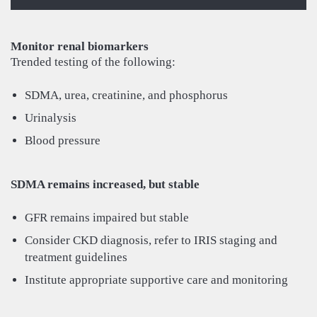
Monitor renal biomarkers
Trended testing of the following:
SDMA, urea, creatinine, and phosphorus
Urinalysis
Blood pressure
SDMA remains increased, but stable
GFR remains impaired but stable
Consider CKD diagnosis, refer to IRIS staging and
treatment guidelines
Institute appropriate supportive care and monitoring