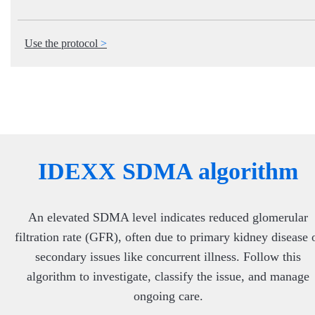
Use the protocol
IDEXX SDMA algorithm
An elevated SDMA level indicates reduced glomerular
filtration rate (GFR), often due to primary kidney disease 
secondary issues like concurrent illness. Follow this
algorithm to investigate, classify the issue, and manage
ongoing care.