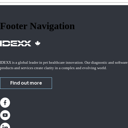
Footer Navigation
IDEXX is a global leader in pet healthcare innovation. Our diagnostic and software
products and services create clarity in a complex and evolving world.
Find out more