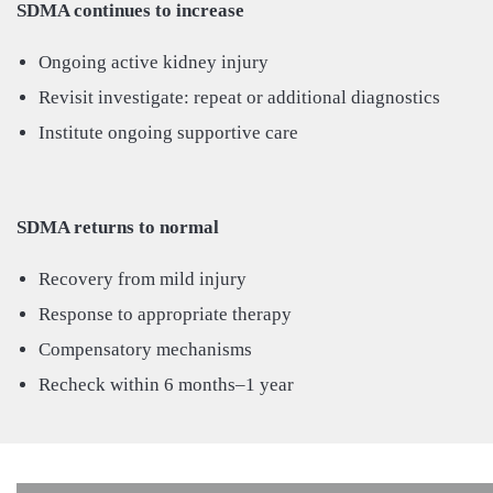
SDMA continues to increase
Ongoing active kidney injury
Revisit investigate: repeat or additional diagnostics
Institute ongoing supportive care
SDMA returns to normal
Recovery from mild injury
Response to appropriate therapy
Compensatory mechanisms
Recheck within 6 months–1 year