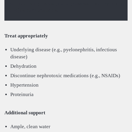
Treat underlying disease, manage assessed kidney injury,
and adjust care protocols.
Treat appropriately
Underlying disease (e.g., pyelonephritis, infectious
disease)
Dehydration
Discontinue nephrotoxic medications (e.g., NSAIDs)
Hypertension
Proteinuria
Additional support
Ample, clean water