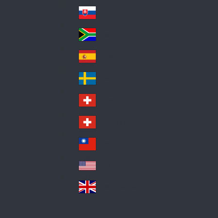
Pol
ay
nd
an
Slovensko
Slo
d
va
South Africa
So
kia
uth
España
Sp
Af
ain
ric
Sverige
Sw
a
ed
Schweiz DE
Sw
en
itz
Schweiz FR
Sw
erl
itz
an
台灣
Tai
erl
d
wa
an
USA
US
n
d
A
United Kingdom
Un
ite