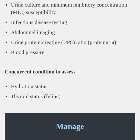
Urine culture and minimum inhibitory concentration
(MIC) susceptibility
Infectious disease testing
Abdominal imaging
Urine protein:creatine (UPC) ratio (proteinuria)
Blood pressure
Concurrent condition to assess
Hydration status
Thyroid status (feline)
Manage