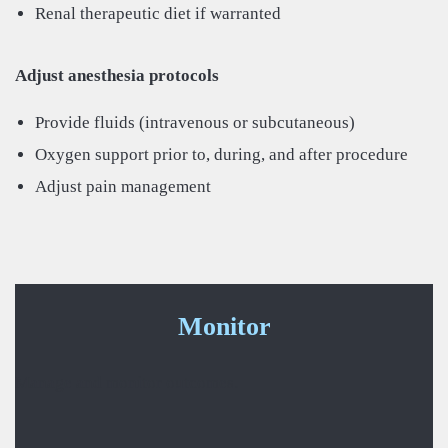
Renal therapeutic diet if warranted
Adjust anesthesia protocols
Provide fluids (intravenous or subcutaneous)
Oxygen support prior to, during, and after procedure
Adjust pain management
Monitor
Manage and monitor outcomes.