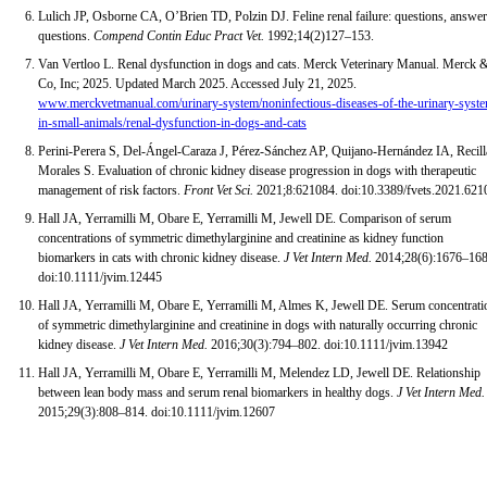
Lulich JP, Osborne CA, O’Brien TD, Polzin DJ. Feline renal failure: questions, answer
questions.
Compend Contin Educ Pract Vet.
1992;14(2)127–153.
Van Vertloo L. Renal dysfunction in dogs and cats. Merck Veterinary Manual. Merck 
Co, Inc; 2025. Updated March 2025. Accessed July 21, 2025.
www.merckvetmanual.com/urinary-system/noninfectious-diseases-of-the-urinary-syst
in-small-animals/renal-dysfunction-in-dogs-and-cats
Perini-Perera S, Del-Ángel-Caraza J, Pérez-Sánchez AP, Quijano-Hernández IA, Recill
Morales S. Evaluation of chronic kidney disease progression in dogs with therapeutic
management of risk factors.
Front Vet Sci.
2021;8:621084. doi:10.3389/fvets.2021.621
Hall JA, Yerramilli M, Obare E, Yerramilli M, Jewell DE. Comparison of serum
concentrations of symmetric dimethylarginine and creatinine as kidney function
biomarkers in cats with chronic kidney disease.
J Vet Intern Med.
2014;28(6):1676–168
doi:10.1111/jvim.12445
Hall JA, Yerramilli M, Obare E, Yerramilli M, Almes K, Jewell DE. Serum concentrati
of symmetric dimethylarginine and creatinine in dogs with naturally occurring chronic
kidney disease.
J Vet Intern Med.
2016;30(3):794–802. doi:10.1111/jvim.13942
Hall JA, Yerramilli M, Obare E, Yerramilli M, Melendez LD, Jewell DE. Relationship
between lean body mass and serum renal biomarkers in healthy dogs.
J Vet Intern Med.
2015;29(3):808–814. doi:10.1111/jvim.12607