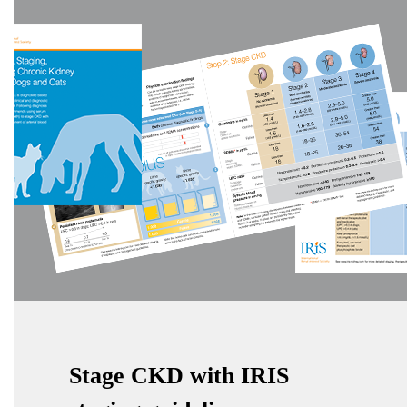
Stage CKD with IRIS