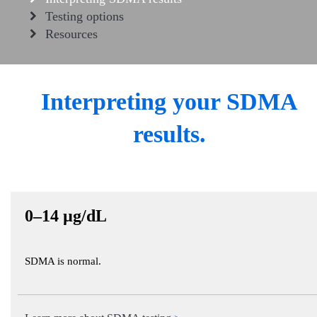
Testing options
Resources
Interpreting your SDMA
results.
0–14 µg/dL
SDMA is normal.