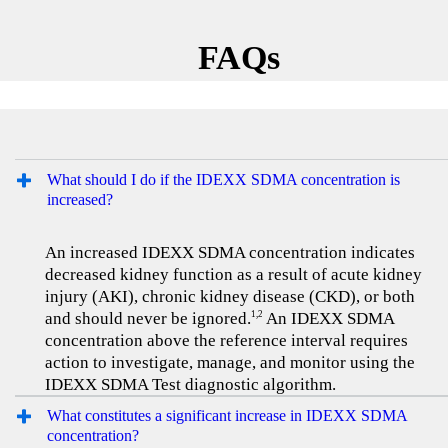
FAQs
What should I do if the IDEXX SDMA concentration is
increased?
An increased IDEXX SDMA concentration indicates
decreased kidney function as a result of acute kidney
injury (AKI), chronic kidney disease (CKD), or both
and should never be ignored.
An IDEXX SDMA
1,2
concentration above the reference interval requires
action to investigate, manage, and monitor using the
IDEXX SDMA Test diagnostic algorithm.
What constitutes a significant increase in IDEXX SDMA
concentration?