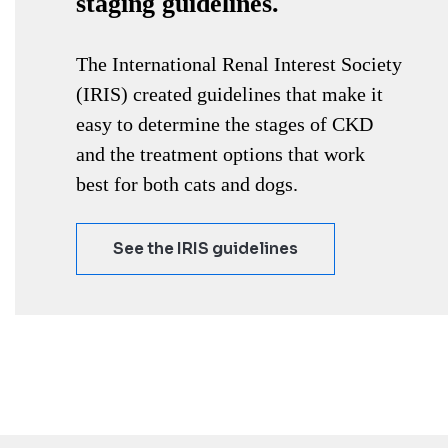
staging guidelines.
The International Renal Interest Society
(IRIS) created guidelines that make it
easy to determine the stages of CKD
and the treatment options that work
best for both cats and dogs.
See the IRIS guidelines