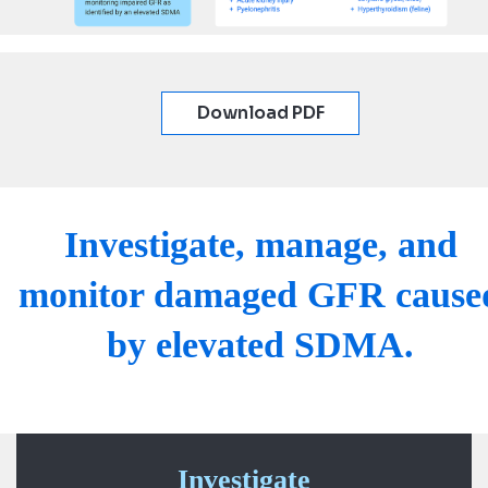
Download PDF
Investigate, manage, and
monitor damaged GFR cause
by elevated SDMA.
Investigate