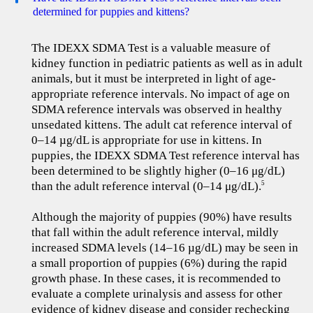
determined for puppies and kittens?
The IDEXX SDMA Test is a valuable measure of
kidney function in pediatric patients as well as in adult
animals, but it must be interpreted in light of age-
appropriate reference intervals. No impact of age on
SDMA reference intervals was observed in healthy
unsedated kittens. The adult cat reference interval of
0–14 µg/dL is appropriate for use in kittens. In
puppies, the IDEXX SDMA Test reference interval has
been determined to be slightly higher (0–16 μg/dL)
than the adult reference interval (0–14 μg/dL).
5
Although the majority of puppies (90%) have results
that fall within the adult reference interval, mildly
increased SDMA levels (14–16 µg/dL) may be seen in
a small proportion of puppies (6%) during the rapid
growth phase. In these cases, it is recommended to
evaluate a complete urinalysis and assess for other
evidence of kidney disease and consider rechecking