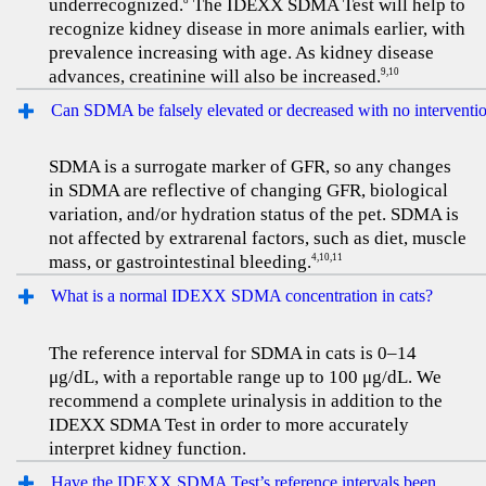
underrecognized.
The IDEXX SDMA Test will help to
8
recognize kidney disease in more animals earlier, with
prevalence increasing with age. As kidney disease
advances, creatinine will also be increased.
9,10
Can SDMA be falsely elevated or decreased with no interventi
SDMA is a surrogate marker of GFR, so any changes
in SDMA are reflective of changing GFR, biological
variation, and/or hydration status of the pet. SDMA is
not affected by extrarenal factors, such as diet, muscle
mass, or gastrointestinal bleeding.
4,10,11
What is a normal IDEXX SDMA concentration in cats?
The reference interval for SDMA in cats is 0–14
μg/dL, with a reportable range up to 100 μg/dL. We
recommend a complete urinalysis in addition to the
IDEXX SDMA Test in order to more accurately
interpret kidney function.
Have the IDEXX SDMA Test’s reference intervals been