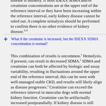
disease is unlikely. If both IDEXX SDMA and/or
creatinine concentrations are at the upper end of the
reference interval or they have been increasing within
the reference interval, early kidney disease cannot be
ruled out. A complete urinalysis should be performed
to confirm there is no other evidence of kidney
disease.
9,10
What if the creatinine is increased, but the IDEXX SDMA
concentration is normal?
This combination of results is uncommon.
Hemolysis,
5
if present, can result in decreased SDMA.
SDMA and
3
creatinine can both be affected by biologic and assay
variability, resulting in fluctuations around the upper
end of the reference interval; this can be seen with
well-managed stable CKD, and results will likely align
as disease progresses.
Creatinine can exceed the
4
reference interval in muscular dogs with normal
kidney function. Creatinine can be artifactually
increased postprandially. If kidney disease is still