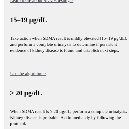
Learn more about SDMA testing
15–19 µg/dL
Take action when SDMA result is mildly elevated (15–19 μg/dL),
and perform a complete urinalysis to determine if persistent
evidence of kidney disease is found and establish next steps.
Use the algorithm
≥ 20 µg/dL
When SDMA result is ≥ 20 µg/dL, perform a complete urinalysis.
Kidney disease is probable. Act immediately by following the
protocol.