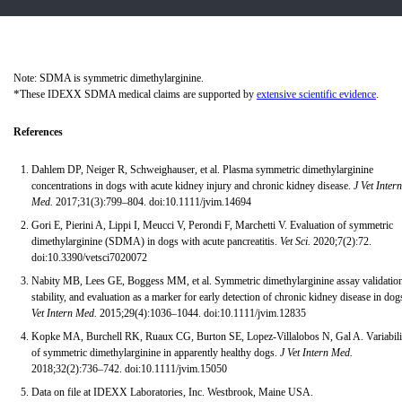
Note: SDMA is symmetric dimethylarginine.
*
These IDEXX SDMA medical claims are supported by
extensive scientific evidence
.
References
Dahlem DP, Neiger R, Schweighauser, et al. Plasma symmetric dimethylarginine
concentrations in dogs with acute kidney injury and chronic kidney disease.
J Vet Intern
Med.
2017;31(3):799–804. doi:10.1111/jvim.14694
Gori E, Pierini A, Lippi I, Meucci V, Perondi F, Marchetti V. Evaluation of symmetric
dimethylarginine (SDMA) in dogs with acute pancreatitis.
Vet Sci.
2020;7(2):72.
doi:10.3390/vetsci7020072
Nabity MB, Lees GE, Boggess MM, et al. Symmetric dimethylarginine assay validation
stability, and evaluation as a marker for early detection of chronic kidney disease in dog
Vet Intern Med.
2015;29(4):1036–1044. doi:10.1111/jvim.12835
Kopke MA, Burchell RK, Ruaux CG, Burton SE, Lopez-Villalobos N, Gal A. Variabili
of symmetric dimethylarginine in apparently healthy dogs.
J Vet Intern Med.
2018;32(2):736–742. doi:10.1111/jvim.15050
Data on file at IDEXX Laboratories, Inc. Westbrook, Maine USA.