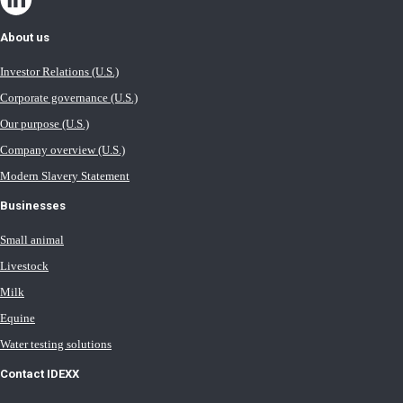
About us
Investor Relations (U.S.)
Corporate governance (U.S.)
Our purpose (U.S.)
Company overview (U.S.)
Modern Slavery Statement
Businesses
Small animal
Livestock
Milk
Equine
Water testing solutions
Contact IDEXX