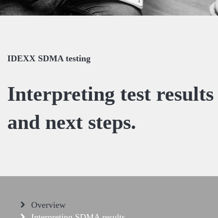
IDEXX SDMA testing
Interpreting test results
and next steps.
Overview
Interpreting SDMA results