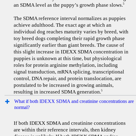
an SDMA level as the puppy’s growth phase slows.
5
The SDMA reference interval normalizes as puppies
achieve adulthood. The exact age at which an
individual dog reaches maturity varies by breed, with
toy breed dogs completing their rapid growth phase
significantly earlier than giant breeds. The cause of
this slight increase in IDEXX SDMA concentration in
puppies is unknown at this time, but physiological
roles for protein arginine methylation, including
signal transduction, mRNA splicing, transcriptional
control, DNA repair, and protein translocation, are
postulated to be increased in growing animals,
resulting in increased SDMA generation.
5
What if both IDEXX SDMA and creatinine concentrations are
normal?
If both IDEXX SDMA and creatinine concentrations
are within their reference intervals, then kidney