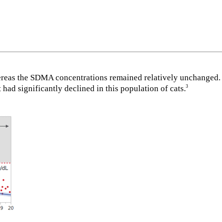
ereas the SDMA concentrations remained relatively unchanged. 
ad significantly declined in this population of cats.
3