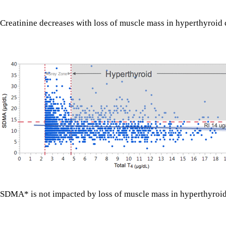
Creatinine decreases with loss of muscle mass in hyperthyroid 
SDMA* is not impacted by loss of muscle mass in hyperthyroid c