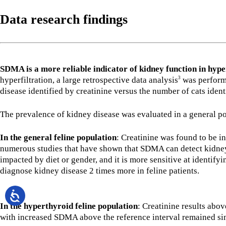
Data research findings
SDMA is a more reliable indicator of kidney function in hype
hyperfiltration, a large retrospective data analysis
was performe
3
disease identified by creatinine versus the number of cats ide
The prevalence of kidney disease was evaluated in a general po
In the general feline population
: Creatinine was found to be i
numerous studies that have shown that SDMA can detect kidney
impacted by diet or gender, and it is more sensitive at identifyin
diagnose kidney disease 2 times more in feline patients.
In the hyperthyroid feline population
: Creatinine results abo
with increased SDMA above the reference interval remained simi