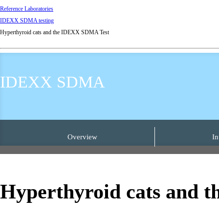
Reference Laboratories
IDEXX SDMA testing
Hyperthyroid cats and the IDEXX SDMA Test
IDEXX SDMA
Overview
In
Hyperthyroid cats and 