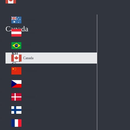
Australia
Au
Canada
str
Österreich
Au
ali
stri
a
Brazil
Br
a
azi
Canada
Ca
l
na
中国大陆
Ch
da
ina
Česko
Cz
ec
Danmark
De
h
nm
Suomi
Fin
ark
lan
France