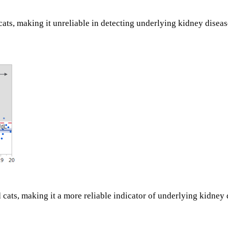
cats, making it unreliable in detecting underlying kidney disea
ats, making it a more reliable indicator of underlying kidney 