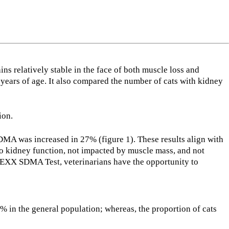
s relatively stable in the face of both muscle loss and
ears of age. It also compared the number of cats with kidney
ion.
SDMA was increased in 27% (figure 1). These results align with
o kidney function, not impacted by muscle mass, and not
DEXX SDMA Test, veterinarians have the opportunity to
% in the general population; whereas, the proportion of cats