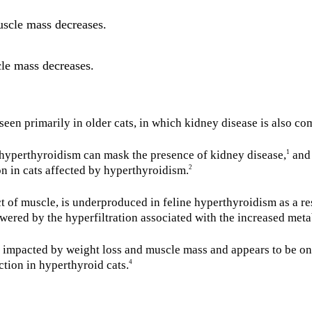
scle mass decreases.
cle mass decreases.
seen primarily in older cats, in which kidney disease is also c
t hyperthyroidism can mask the presence of kidney disease,
and 
1
on in cats affected by hyperthyroidism.
2
t of muscle, is underproduced in feline hyperthyroidism as a re
owered by the hyperfiltration associated with the increased meta
mpacted by weight loss and muscle mass and appears to be only
ction in hyperthyroid cats.
4