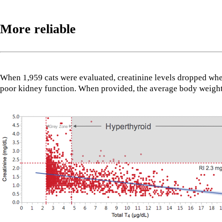
More reliable
When 1,959 cats were evaluated, creatinine levels dropped wh
poor kidney function. When provided, the average body weight h