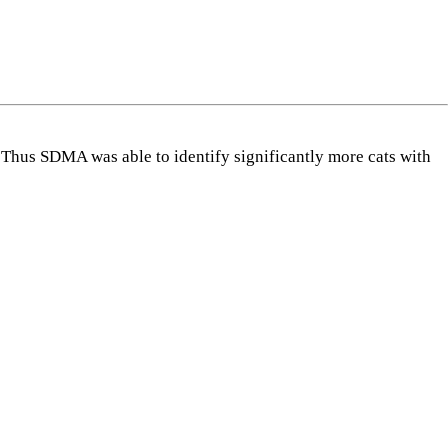
Thus SDMA was able to identify significantly more cats with