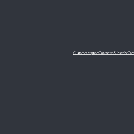
Customer support
Contact us
Subscribe
Care