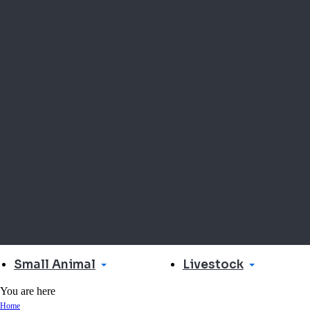
Small Animal
Livestock
You are here
Home