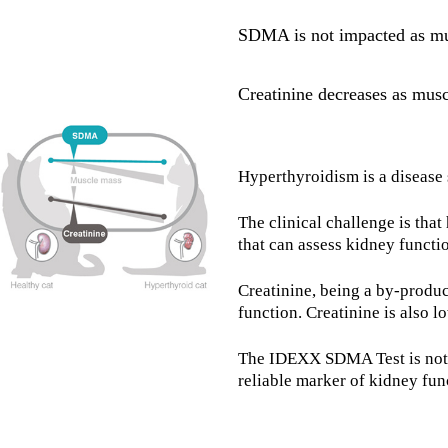
SDMA is not impacted as mu
Creatinine decreases as mus
Hyperthyroidism is a disease 
The clinical challenge is tha
that can assess kidney functi
Creatinine, being a by-produc
function. Creatinine is also l
The IDEXX SDMA Test is not i
reliable marker of kidney fun