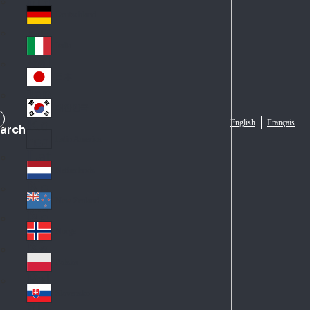
Fra
d
nc
Deutschland
Ge
e
rm
Italia
Ital
an
y
y
日本
Jap
an
대한민국
Ko
English
Français
arch
rea
Latin America
Lat
in
Netherlands
Ne
A
the
me
New Zealand
Ne
rla
ric
w
Norge
nd
a
No
Ze
s
rw
ala
Polska
Pol
ay
nd
an
Slovensko