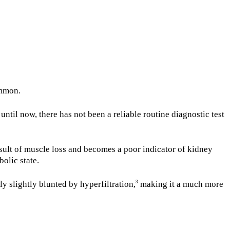
ommon.
until now, there has not been a reliable routine diagnostic test
sult of muscle loss and becomes a poor indicator of kidney
bolic state.
 slightly blunted by hyperfiltration,
making it a much more
3