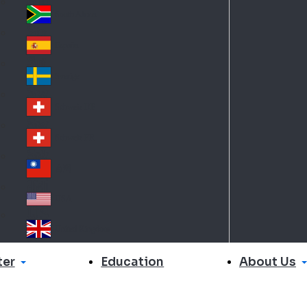
Slo
d
va
South Africa
So
kia
uth
España
Sp
Af
ain
ric
Sverige
Sw
a
ed
Schweiz DE
Sw
en
itz
Schweiz FR
Sw
erl
itz
an
台灣
Tai
erl
d
wa
an
USA
US
n
d
A
United Kingdom
Un
ite
er
About Us
Education
d
Ki