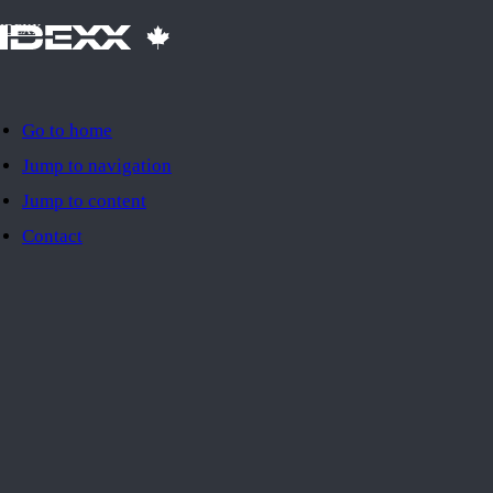
IDEXX
Go to home
Jump to navigation
Jump to content
Contact