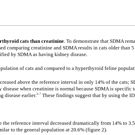
rthyroid cats than creatinine
. To demonstrate that SDMA remain
d comparing creatinine and SDMA results in cats older than 5 y
ntified by SDMA as having kidney disease.
pulation of cats and compared to a hyperthyroid feline populat
ncreased above the reference interval in only 14% of the cats; 
 disease when creatinine is normal because SDMA is specific t
g disease earlier.
These findings suggest that by using the I
3–7
ve the reference interval decreased dramatically from 14% to 3.5
lar to the general population at 20.6% (figure 2).