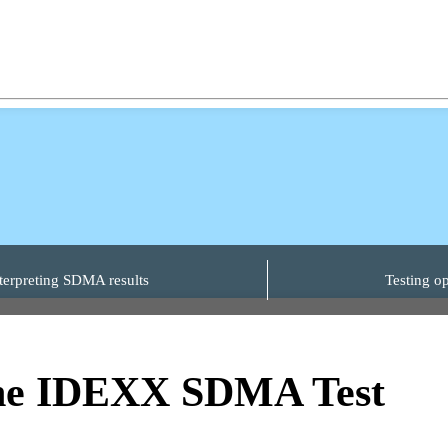
terpreting SDMA results
Testing op
the IDEXX SDMA Test