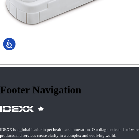
Footer Navigation
IDEXX is a global leader in pet healthcare innovation. Our diagnostic and software
products and services create clarity in a complex and evolving world.