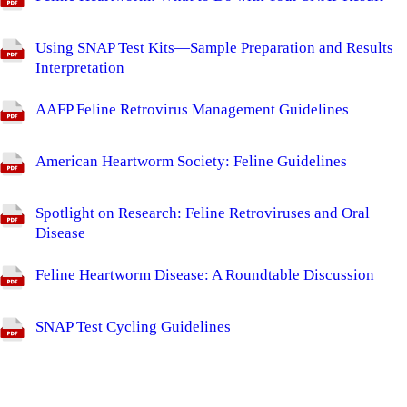
Using SNAP Test Kits—Sample Preparation and Results
Interpretation
AAFP Feline Retrovirus Management Guidelines
American Heartworm Society: Feline Guidelines
Spotlight on Research: Feline Retroviruses and Oral
Disease
Feline Heartworm Disease: A Roundtable Discussion
SNAP Test Cycling Guidelines