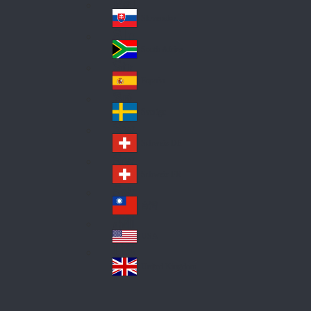
Pol
ay
nd
an
Slovensko
Slo
d
va
South Africa
So
kia
uth
España
Sp
Af
ain
ric
Sverige
Sw
a
ed
Schweiz DE
Sw
en
itz
Schweiz FR
Sw
erl
itz
an
台灣
Tai
erl
d
wa
an
USA
US
n
d
A
United Kingdom
Un
ite