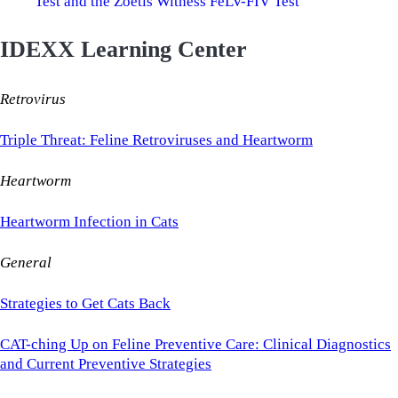
Test and the Zoetis Witness FeLV-FIV Test
IDEXX Learning Center
Retrovirus
Triple Threat: Feline Retroviruses and Heartworm
Heartworm
Heartworm Infection in Cats
General
Strategies to Get Cats Back
CAT-ching Up on Feline Preventive Care: Clinical Diagnostics
and Current Preventive Strategies