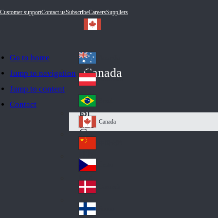
Customer support
Contact us
Subscribe
Careers
Suppliers
Go to home
Australia
Au
Canada
Jump to navigation
str
Österreich
Jump to content
Au
ali
stri
a
Brazil
Contact
Br
a
azi
Canada
Ca
l
na
中国大陆
Ch
da
ina
Česko
Cz
ec
Danmark
De
h
nm
Suomi