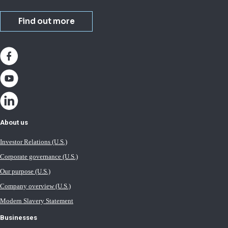
Find out more
About us
Investor Relations (U.S.)
Corporate governance (U.S.)
Our purpose (U.S.)
Company overview (U.S.)
Modern Slavery Statement
Businesses