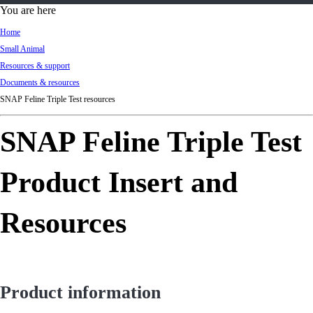
d
You are here
Ki
Home
ng
Small Animal
do
Resources & support
m
Documents & resources
SNAP Feline Triple Test resources
SNAP Feline Triple Test
Product Insert and
Resources
Product information