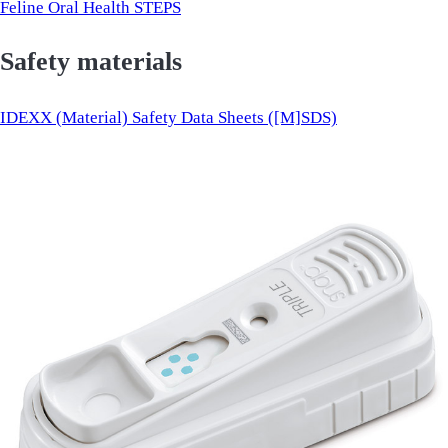
Feline Oral Health STEPS
Safety materials
IDEXX (Material) Safety Data Sheets ([M]SDS)