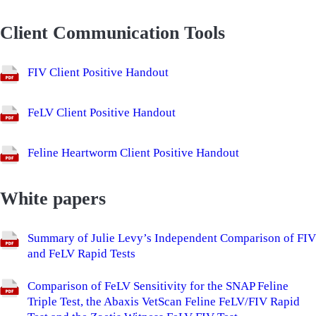
Client Communication Tools
FIV Client Positive Handout
FeLV Client Positive Handout
Feline Heartworm Client Positive Handout
White papers
Summary of Julie Levy’s Independent Comparison of FIV
and FeLV Rapid Tests
Comparison of FeLV Sensitivity for the SNAP Feline
Triple Test, the Abaxis VetScan Feline FeLV/FIV Rapid