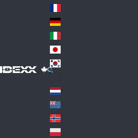
Fin
ark
lan
France
Fra
d
nc
Deutschland
Ge
e
rm
Italia
Ital
an
y
y
日本
Jap
an
대한민국
Ko
IDEXX
rea
Latin America
Lat
in
Netherlands
Ne
A
the
me
New Zealand
Ne
rla
ric
w
Norge
nd
a
No
Ze
s
rw
ala
Polska