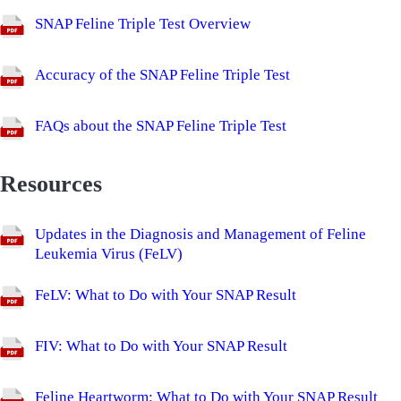
SNAP Feline Triple Test Overview
Accuracy of the SNAP Feline Triple Test
FAQs about the SNAP Feline Triple Test
Resources
Updates in the Diagnosis and Management of Feline
Leukemia Virus (FeLV)
FeLV: What to Do with Your SNAP Result
FIV: What to Do with Your SNAP Result
Feline Heartworm: What to Do with Your SNAP Result