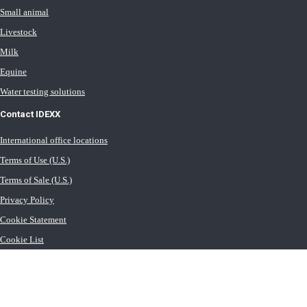
Small animal
Livestock
Milk
Equine
Water testing solutions
Contact IDEXX
International office locations
Terms of Use (U.S.)
Terms of Sale (U.S.)
Privacy Policy
Cookie Statement
Cookie List
Transport General Terms (U.S.)
Newsroom (U.S.)
Careers