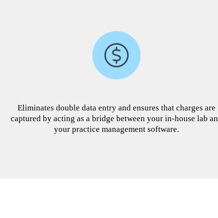
Eliminates double data entry and ensures that charges are
captured by acting as a bridge between your in-house lab a
your practice management software.