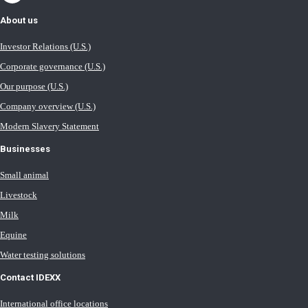
About us
Investor Relations (U.S.)
Corporate governance (U.S.)
Our purpose (U.S.)
Company overview (U.S.)
Modern Slavery Statement
Businesses
Small animal
Livestock
Milk
Equine
Water testing solutions
Contact IDEXX
International office locations