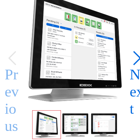
Pr
ev
e
io
t
us