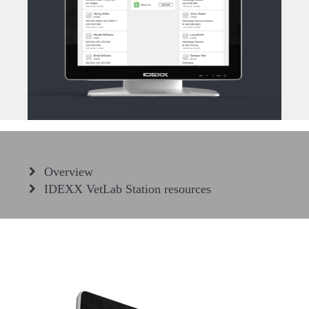
Overview
IDEXX VetLab Station resources