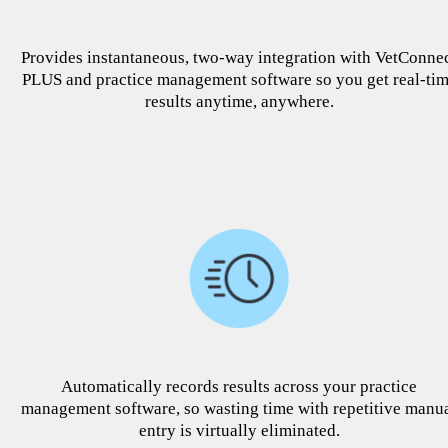
Provides instantaneous, two-way integration with VetConne
PLUS and practice management software so you get real-ti
results anytime, anywhere.
Automatically records results across your practice
management software, so wasting time with repetitive manu
entry is virtually eliminated.