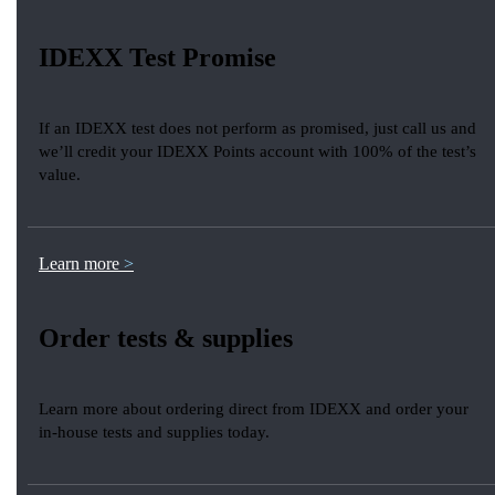
IDEXX Test Promise
If an IDEXX test does not perform as promised, just call us and
we’ll credit your IDEXX Points account with 100% of the test’s
value.
Learn more
Order tests & supplies
Learn more about ordering direct from IDEXX and order your
in-house tests and supplies today.