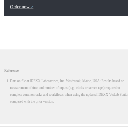
Order now
Reference
Data on file at IDEXX Laboratories, Inc. Westbrook, Maine, USA: Results based on
measurement of time and number of inputs (e.g., clicks or screen taps) required to
complete common tasks and workflows when using the updated IDEXX VetLab Statio
compared with the prior version.