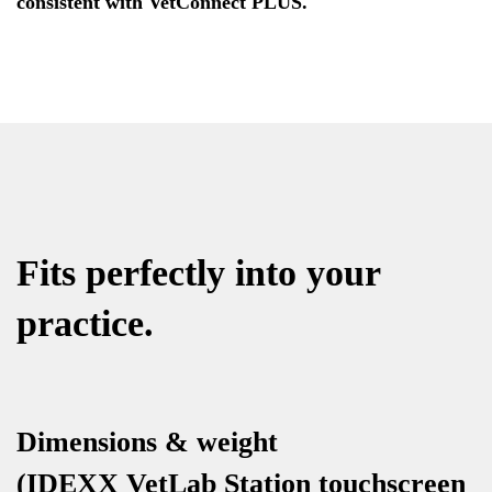
consistent with VetConnect PLUS.
Fits perfectly into your
practice.
Dimensions & weight
(IDEXX VetLab Station touchscreen