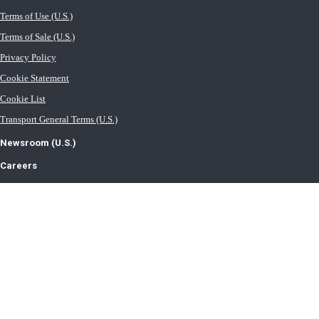
Terms of Use (U.S.)
Terms of Sale (U.S.)
Privacy Policy
Cookie Statement
Cookie List
Transport General Terms (U.S.)
Newsroom (U.S.)
Careers