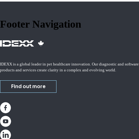
Footer Navigation
IDEXX is a global leader in pet healthcare innovation. Our diagnostic and software
products and services create clarity in a complex and evolving world.
Find out more