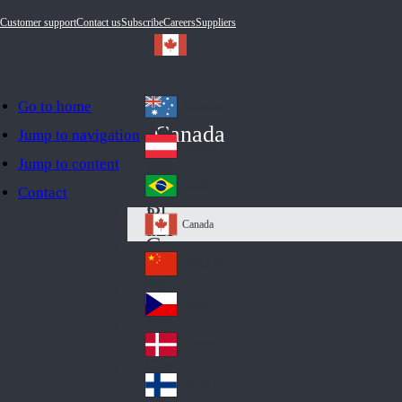
Customer support
Contact us
Subscribe
Careers
Suppliers
Go to home
Australia
Au
Canada
Jump to navigation
str
Österreich
Jump to content
Au
ali
stri
a
Brazil
Contact
Br
a
azi
Canada
Ca
l
na
中国大陆
Ch
da
ina
Česko
Cz
ec
Danmark
De
h
nm
Suomi