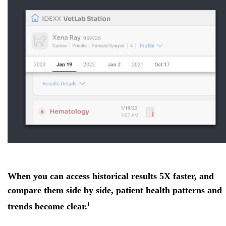
When you can access historical results 5X faster, and
compare them side by side, patient health patterns and
trends become clear.
1