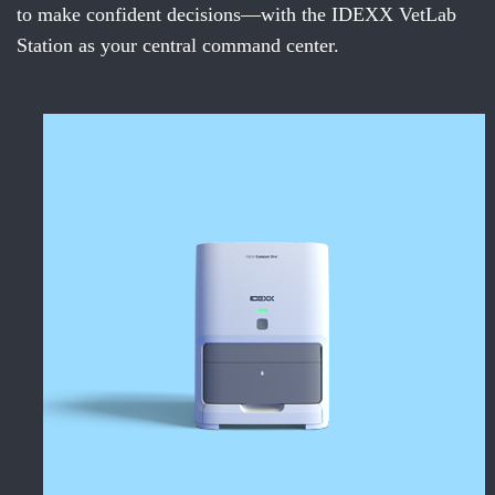
to make confident decisions—with the IDEXX VetLab
Station as your central command center.