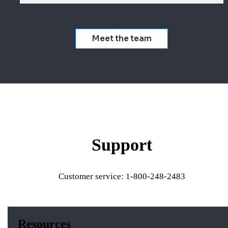
Meet the team
Support
Customer service: 1-800-248-2483
Resources