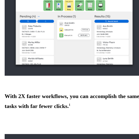
With 2X faster workflows, you can accomplish the sam
tasks with far fewer clicks.
1