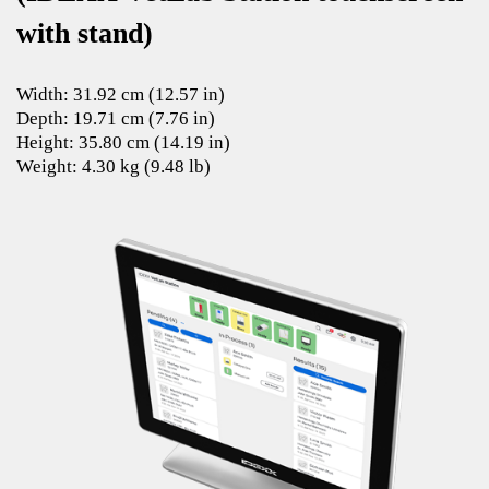
with stand)
Width: 31.92 cm (12.57 in)
Depth: 19.71 cm (7.76 in)
Height: 35.80 cm (14.19 in)
Weight: 4.30 kg (9.48 lb)