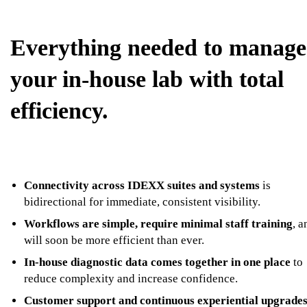
Everything needed to manage
your in-house lab with total
efficiency.
Connectivity across IDEXX suites and systems
is
bidirectional for immediate, consistent visibility.
Workflows are simple, require minimal staff training
, a
will soon be more efficient than ever.
In-house diagnostic data comes together in one place
to
reduce complexity and increase confidence.
Customer support and continuous experiential upgrade