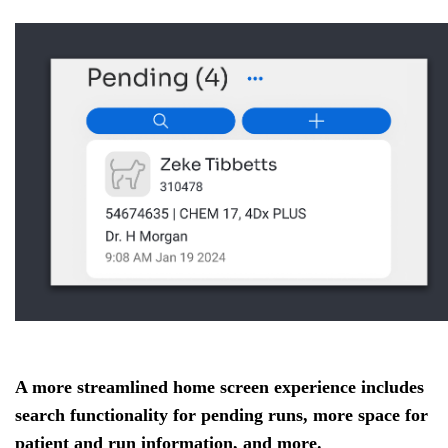
A more streamlined home screen experience includes
search functionality for pending runs, more space for
patient and run information, and more.