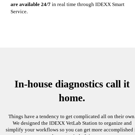
are available 24/7
in real time through IDEXX Smart
Service.
In-house diagnostics call it
home.
Things have a tendency to get complicated all on their own
We designed the IDEXX VetLab Station to organize and
simplify your workflows so you can get more accomplished 