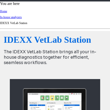
d
You are here
Ki
Home
ng
In-house analyzers
do
IDEXX VetLab Station
m
IDEXX VetLab Station
The IDEXX VetLab Station brings all your in-
house diagnostics together for efficient,
seamless workflows.