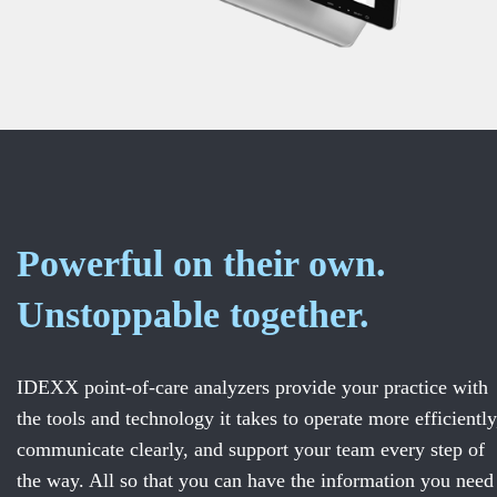
Powerful on their own.
Unstoppable together.
IDEXX point-of-care analyzers provide your practice with
the tools and technology it takes to operate more efficiently
communicate clearly, and support your team every step of
the way. All so that you can have the information you need