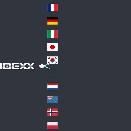
Fin
ark
lan
France
Fra
d
nc
Deutschland
Ge
e
rm
Italia
Ital
an
y
y
日本
Jap
an
대한민국
Ko
IDEXX
rea
Latin America
Lat
in
Netherlands
Ne
A
the
me
New Zealand
Ne
rla
ric
w
Norge
nd
a
No
Ze
s
rw
ala
Polska