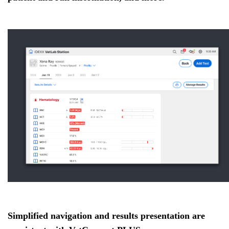
Simplified navigation and results presentation are