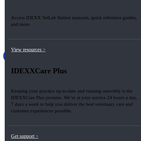
Access IDEXX VetLab Station manuals, quick reference guides,
and more.
View resources
IDEXXCare Plus
Keeping your practice up-to-date and running smoothly is the
IDEXXCare Plus promise. We’re at your service 24 hours a day,
7 days a week to help you deliver the best veterinary care and
customer experiences possible.
Get support