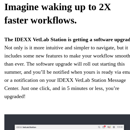
Imagine waking up to 2X
faster workflows.
The IDEXX VetLab Station is getting a software upgrad
Not only is it more intuitive and simpler to navigate, but it
includes some new features to make your workflow smooth
than ever. The software upgrade will roll out starting this
summer, and you’ll be notified when yours is ready via ema
or a notification on your IDEXX VetLab Station Message
Center. Just one click, and in 5 minutes or less, you’re
upgraded!