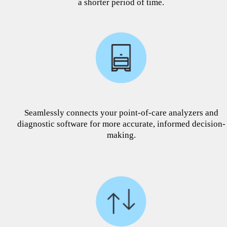
a shorter period of time.
Seamlessly connects your point-of-care analyzers and
diagnostic software for more accurate, informed decision-
making.