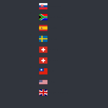
Pol
ay
nd
an
Slovensko
Slo
d
va
South Africa
So
kia
uth
España
Sp
Af
ain
ric
Sverige
Sw
a
ed
Schweiz DE
Sw
en
itz
Schweiz FR
Sw
erl
itz
an
台灣
Tai
erl
d
wa
an
USA
US
n
d
A
United Kingdom
Un
ite