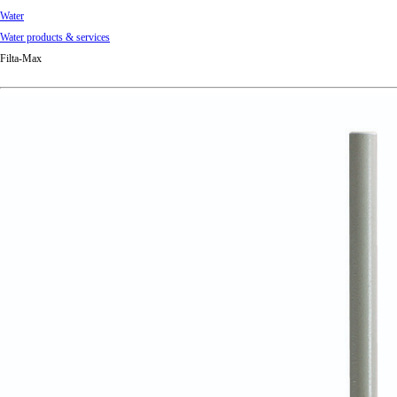
Water
Water products & services
Filta-Max