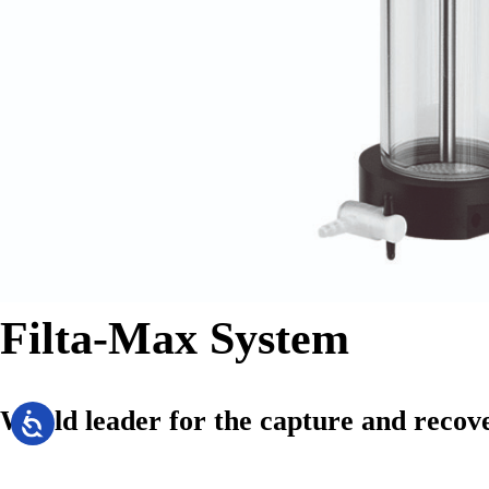
Filta-Max System
World leader for the capture and recov