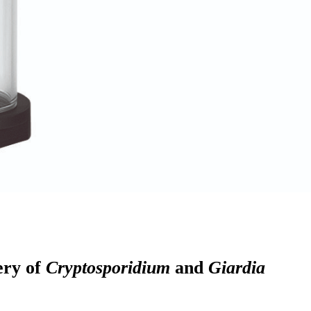
ery of
Cryptosporidium
and
Giardia