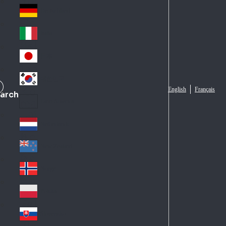
Fra
d
nc
Deutschland
Ge
e
rm
Italia
Ital
an
y
y
日本
Jap
an
대한민국
Ko
English
Français
arch
rea
Latin America
Lat
in
Netherlands
Ne
A
the
me
New Zealand
Ne
rla
ric
w
Norge
nd
a
No
Ze
s
rw
ala
Polska
Pol
ay
nd
an
Slovensko