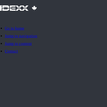
IDEXX
Go to home
Jump to navigation
Jump to content
Contact