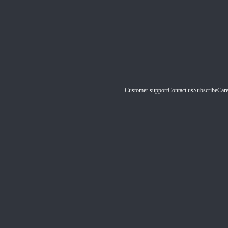
Customer support
Contact us
Subscribe
Care