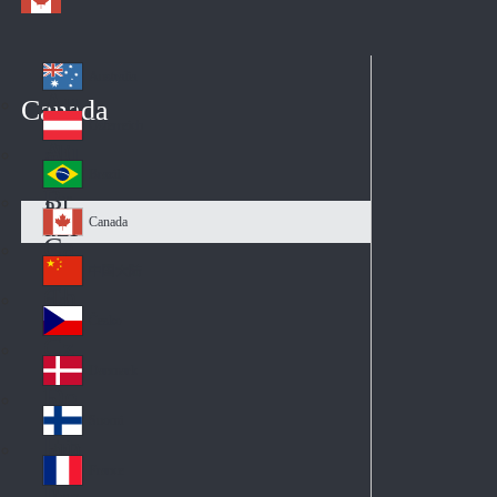
Australia
Au
Canada
str
Österreich
Au
ali
stri
a
Brazil
Br
a
azi
Canada
Ca
l
na
中国大陆
Ch
da
ina
Česko
Cz
ec
Danmark
De
h
nm
Suomi
Fin
ark
lan
France