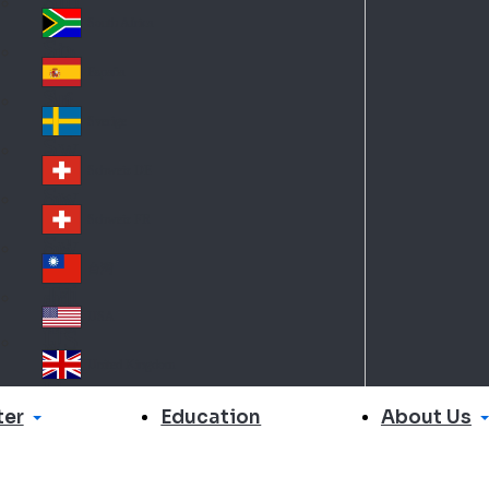
Slo
d
va
South Africa
So
kia
uth
España
Sp
Af
ain
ric
Sverige
Sw
a
ed
Schweiz DE
Sw
en
itz
Schweiz FR
Sw
erl
itz
an
台灣
Tai
erl
d
wa
an
USA
US
n
d
A
United Kingdom
Un
ite
er
About Us
Education
d
Ki