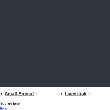
Small Animal
Livestock
You are here
Home