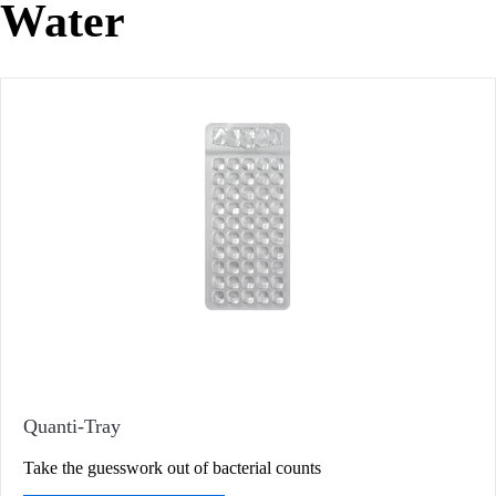
Water
Quanti-Tray
Take the guesswork out of bacterial counts