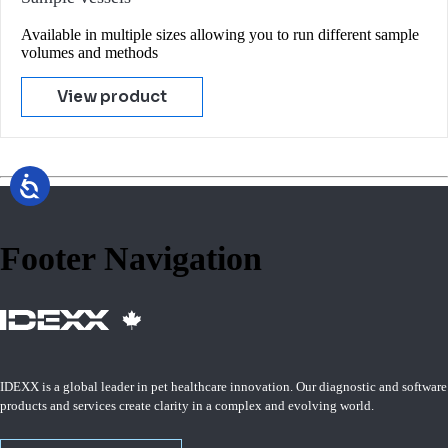
Available in multiple sizes allowing you to run different sample
volumes and methods
View product
Footer Navigation
IDEXX is a global leader in pet healthcare innovation. Our diagnostic and software
products and services create clarity in a complex and evolving world.