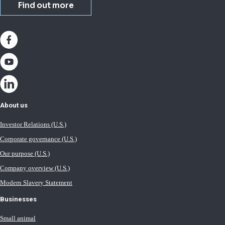
Find out more
About us
Investor Relations (U.S.)
Corporate governance (U.S.)
Our purpose (U.S.)
Company overview (U.S.)
Modern Slavery Statement
Businesses
Small animal