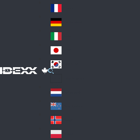
Fin
ark
lan
France
Fra
d
nc
Deutschland
Ge
e
rm
Italia
Ital
an
y
y
日本
Jap
an
대한민국
Ko
IDEXX
rea
Latin America
Lat
in
Netherlands
Ne
A
the
me
New Zealand
Ne
rla
ric
w
Norge
nd
a
No
Ze
s
rw
ala
Polska