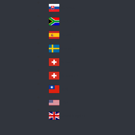
Pol
ay
nd
an
Slovensko
Slo
d
va
South Africa
So
kia
uth
España
Sp
Af
ain
ric
Sverige
Sw
a
ed
Schweiz DE
Sw
en
itz
Schweiz FR
Sw
erl
itz
an
台灣
Tai
erl
d
wa
an
USA
US
n
d
A
United Kingdom
Un
ite