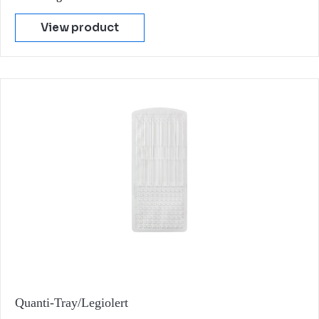
View product
Quanti-Tray/Legiolert