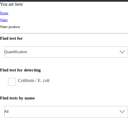
d
You are here
Ki
Home
ng
Water
do
Water products
m
Find test for
Find test for detecting
Coliform / E. coli
Find tests by name