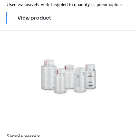
Used exclusively with Legiolert to quantify L. pneumophila
View product
Sample vessels