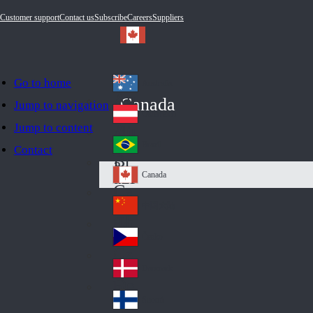
Customer support
Contact us
Subscribe
Careers
Suppliers
Go to home
Australia
Au
Canada
Jump to navigation
str
Österreich
Jump to content
Au
ali
stri
a
Brazil
Contact
Br
a
azi
Canada
Ca
l
na
中国大陆
Ch
da
ina
Česko
Cz
ec
Danmark
De
h
nm
Suomi