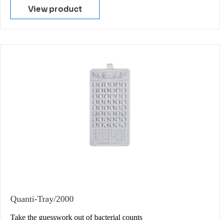
View product
Quanti-Tray/2000
Take the guesswork out of bacterial counts