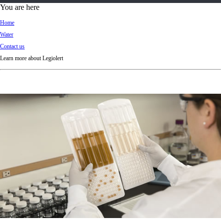
d
You are here
Ki
Home
ng
Water
do
Contact us
m
Learn more about Legiolert