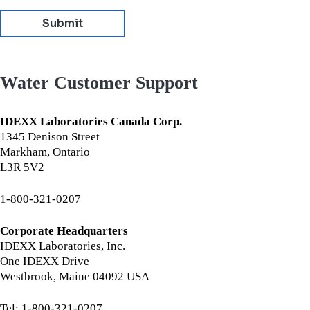
Submit
Water Customer Support
IDEXX Laboratories Canada Corp.
1345 Denison Street
Markham, Ontario
L3R 5V2
1-800-321-0207
Corporate Headquarters
IDEXX Laboratories, Inc.
One IDEXX Drive
Westbrook, Maine 04092 USA
Tel: 1-800-321-0207