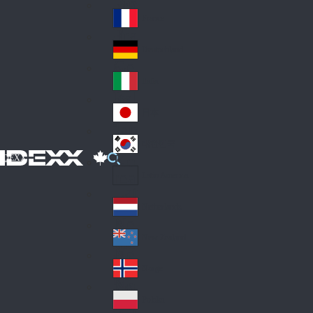
Fin
ark
lan
France
Fra
d
nc
Deutschland
Ge
e
rm
Italia
Ital
an
y
y
日本
Jap
an
대한민국
Ko
IDEXX
rea
Latin America
Lat
in
Netherlands
Ne
A
the
me
New Zealand
Ne
rla
ric
w
Norge
nd
a
No
Ze
s
rw
ala
Polska