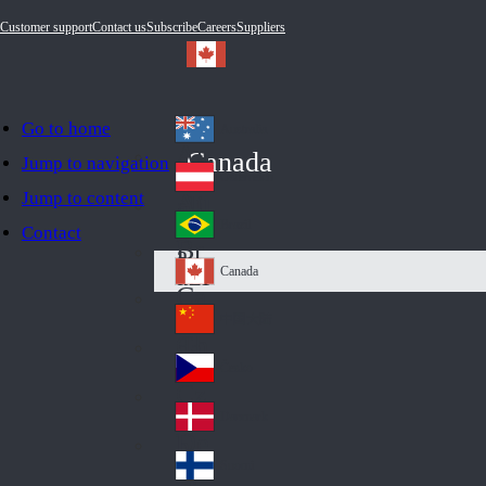
Customer support
Contact us
Subscribe
Careers
Suppliers
Go to home
Australia
Au
Canada
Jump to navigation
str
Österreich
Jump to content
Au
ali
stri
a
Brazil
Contact
Br
a
azi
Canada
Ca
l
na
中国大陆
Ch
da
ina
Česko
Cz
ec
Danmark
De
h
nm
Suomi