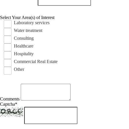
Select Your Area(s) of Interest
Laboratory services
Water treatment
Consulting
Healthcare
Hospitality
Commercial Real Estate
Other
Comments
Captcha
*