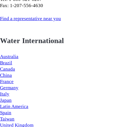
Fax: 1-207-556-4630
Find a representative near you
Water International
Australia
Brazil
Canada
China
France
Germany
Italy
Japan
Latin America
Spain
Taiwan
United Kingdom