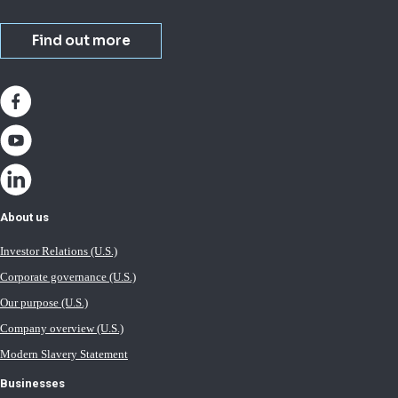
Find out more
About us
Investor Relations (U.S.)
Corporate governance (U.S.)
Our purpose (U.S.)
Company overview (U.S.)
Modern Slavery Statement
Businesses