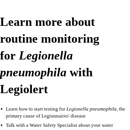
Learn more about
routine monitoring
for
Legionella
pneumophila
with
Legiolert
Learn how to start testing for
Legionella pneumophila,
the
primary cause of Legionnaires' disease
Talk with a Water Safety Specialist about your water