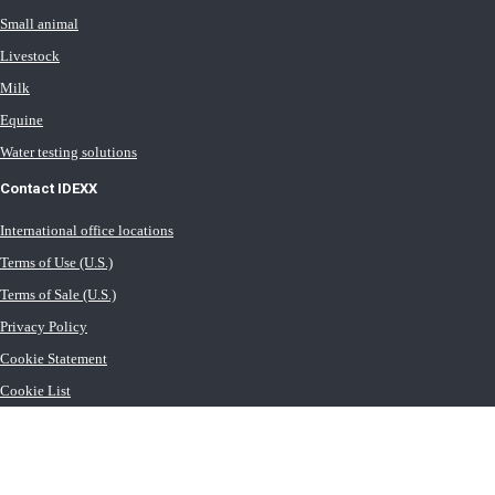
Small animal
Livestock
Milk
Equine
Water testing solutions
Contact IDEXX
International office locations
Terms of Use (U.S.)
Terms of Sale (U.S.)
Privacy Policy
Cookie Statement
Cookie List
Transport General Terms (U.S.)
Newsroom (U.S.)
Careers