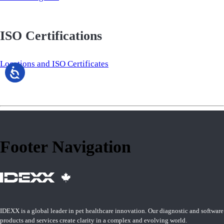
ISO Certifications
Locations and ISO Certificates
Footer Navigation
IDEXX is a global leader in pet healthcare innovation. Our diagnostic and software
products and services create clarity in a complex and evolving world.