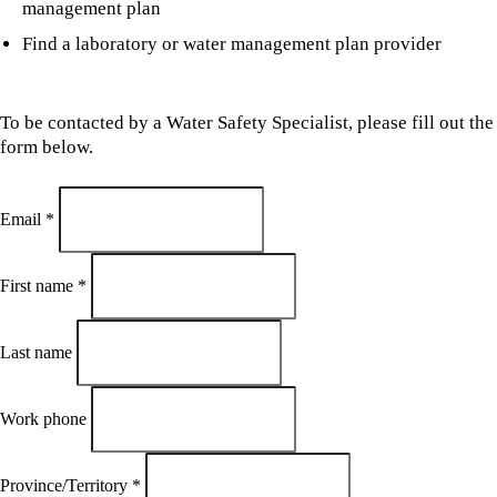
management plan
Find a laboratory or water management plan provider
To be contacted by a Water Safety Specialist, please fill out the
form below.
Email
*
First name
*
Last name
Work phone
Province/Territory
*