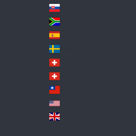
Pol
ay
nd
an
Slovensko
Slo
d
va
South Africa
So
kia
uth
España
Sp
Af
ain
ric
Sverige
Sw
a
ed
Schweiz DE
Sw
en
itz
Schweiz FR
Sw
erl
itz
an
台灣
Tai
erl
d
wa
an
USA
US
n
d
A
United Kingdom
Un
ite