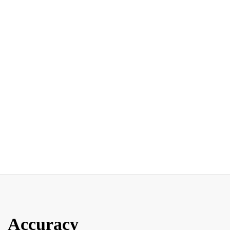
Accuracy