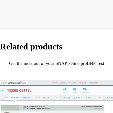
Related products
Get the most out of your SNAP Feline proBNP Test