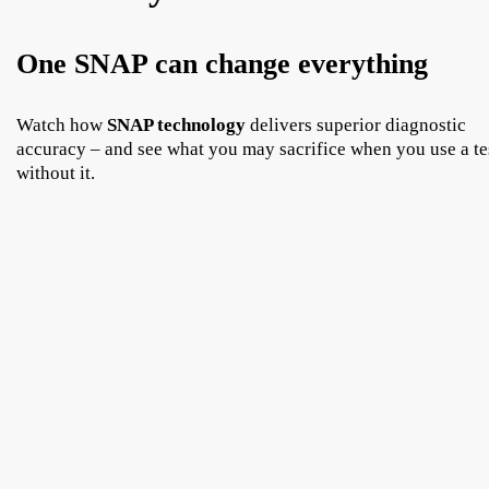
One SNAP can change everything
Watch how
SNAP technology
delivers superior diagnostic
accuracy – and see what you may sacrifice when you use a te
without it.