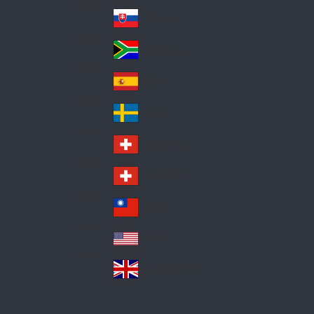
Pol
ay
nd
an
Slovensko
Slo
d
va
South Africa
So
kia
uth
España
Sp
Af
ain
ric
Sverige
Sw
a
ed
Schweiz DE
Sw
en
itz
Schweiz FR
Sw
erl
itz
an
台灣
Tai
erl
d
wa
an
USA
US
n
d
A
United Kingdom
Un
ite