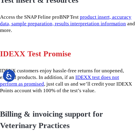
Test insert & resources
Access the SNAP Feline proBNP Test
product insert, accuracy
data, sample preparation, results interpretation information
and
more.
IDEXX Test Promise
IDEXX customers enjoy hassle-free returns for unopened,
expired products. In addition, if an
IDEXX test does not
perform as promised
, just call us and we’ll credit your IDEXX
Points account with 100% of the test’s value.
Billing & invoicing support for
Veterinary Practices