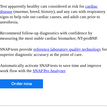
Test apparently healthy cats considered at risk for
cardiac
disease
(murmur, breed, history), and any cats with respiratory
signs to help rule out cardiac causes, and adult cats prior to
anesthesia.
Recommend follow-up diagnostics with confidence by
measuring the most stable cardiac biomarker, NT-proBNP.
SNAP tests provide
reference laboratory quality technology
for
superior diagnostic accuracy at the point of care.
Automatically activate SNAP tests to save time and improve
work flow with the
SNAP Pro Analyzer
.
Order now