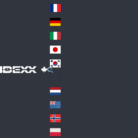
Fin
ark
lan
France
Fra
d
nc
Deutschland
Ge
e
rm
Italia
Ital
an
y
y
日本
Jap
an
대한민국
Ko
IDEXX
rea
Latin America
Lat
in
Netherlands
Ne
A
the
me
New Zealand
Ne
rla
ric
w
Norge
nd
a
No
Ze
s
rw
ala
Polska