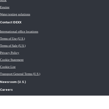
Milk
Equine
Water testing solutions
Contact IDEXX
International office locations
Terms of Use (U.S.)
Terms of Sale (U.S.)
Privacy Policy
Cookie Statement
Cookie List
Transport General Terms (U.S.)
Newsroom (U.S.)
Careers