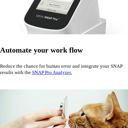
Automate your work flow
Reduce the chance for human error and integrate your SNAP
results with the
SNAP Pro Analyzer.