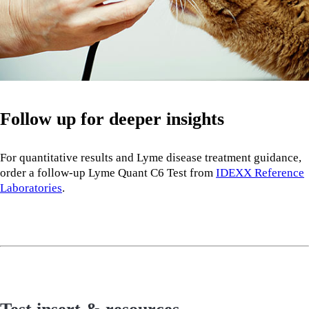
Follow up for deeper insights
For quantitative results and Lyme disease treatment guidance,
order a follow-up Lyme Quant C6 Test from
IDEXX Reference
Laboratories
.