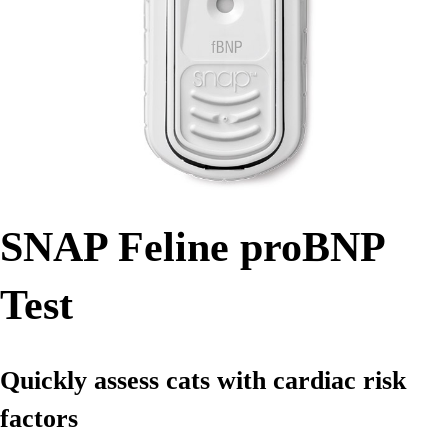
SNAP Feline proBNP
Test
Quickly assess cats with cardiac risk
factors