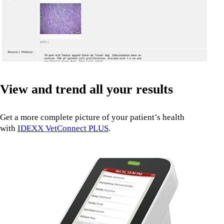
View and trend all your results
Get a more complete picture of your patient’s health
with
IDEXX VetConnect PLUS
.