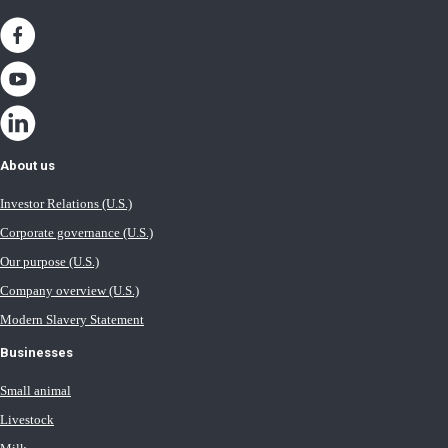
About us
Investor Relations (U.S.)
Corporate governance (U.S.)
Our purpose (U.S.)
Company overview (U.S.)
Modern Slavery Statement
Businesses
Small animal
Livestock