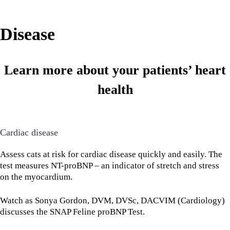
Disease
Learn more about your patients’ heart
health
Cardiac disease
Assess cats at risk for cardiac disease quickly and easily. The
test measures NT-proBNP – an indicator of stretch and stress
on the myocardium.
Watch as Sonya Gordon, DVM, DVSc, DACVIM (Cardiology)
discusses the SNAP Feline proBNP Test.