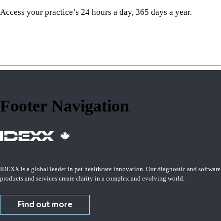
Access your practice’s 24 hours a day, 365 days a year.
Footer Navigation
IDEXX is a global leader in pet healthcare innovation. Our diagnostic and software
products and services create clarity in a complex and evolving world.
Find out more