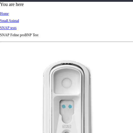
d
You are here
Ki
Home
ng
Small Animal
do
SNAP tests
m
SNAP Feline proBNP Test