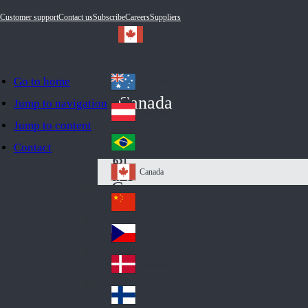
Customer support
Contact us
Subscribe
Careers
Suppliers
Go to home
Australia
Au
Canada
Jump to navigation
str
Österreich
Jump to content
Au
ali
stri
a
Brazil
Contact
Br
a
azi
Canada
Ca
l
na
中国大陆
Ch
da
ina
Česko
Cz
ec
Danmark
De
h
nm
Suomi