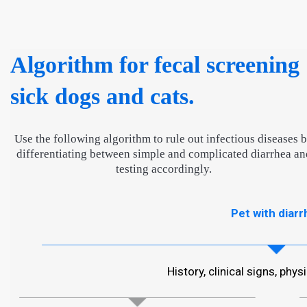
Algorithm for fecal screening
sick dogs and cats.
Use the following algorithm to rule out infectious diseases 
differentiating between simple and complicated diarrhea an
testing accordingly.
Pet with diarr
History, clinical signs, phy