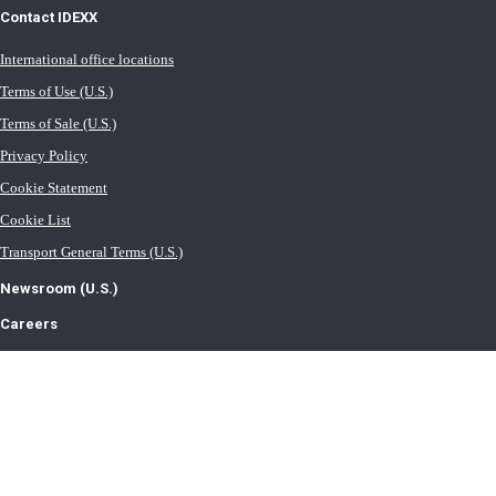
Contact IDEXX
International office locations
Terms of Use (U.S.)
Terms of Sale (U.S.)
Privacy Policy
Cookie Statement
Cookie List
Transport General Terms (U.S.)
Newsroom (U.S.)
Careers