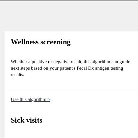
Wellness screening
Whether a positive or negative result, this algorithm can guide
next steps based on your patient's Fecal Dx antigen testing
results.
Use this algorithm
Sick visits