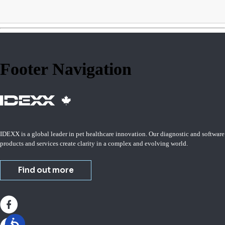
Footer Navigation
IDEXX is a global leader in pet healthcare innovation. Our diagnostic and software
products and services create clarity in a complex and evolving world.
Find out more