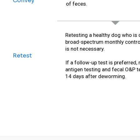
Convey
of feces.
Retesting a healthy dog who is 
broad-spectrum monthly contro
is not necessary.
Retest
If a follow-up test is preferred, 
antigen testing and fecal O&P t
14 days after deworming.