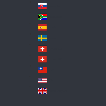
Pol
ay
nd
an
Slovensko
Slo
d
va
South Africa
So
kia
uth
España
Sp
Af
ain
ric
Sverige
Sw
a
ed
Schweiz DE
Sw
en
itz
Schweiz FR
Sw
erl
itz
an
台灣
Tai
erl
d
wa
an
USA
US
n
d
A
United Kingdom
Un
ite