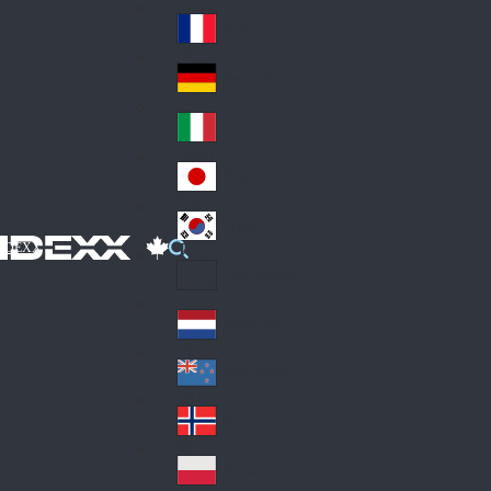
Fin
ark
lan
France
Fra
d
nc
Deutschland
Ge
e
rm
Italia
Ital
an
y
y
日本
Jap
an
대한민국
Ko
IDEXX
rea
Latin America
Lat
in
Netherlands
Ne
A
the
me
New Zealand
Ne
rla
ric
w
Norge
nd
a
No
Ze
s
rw
ala
Polska