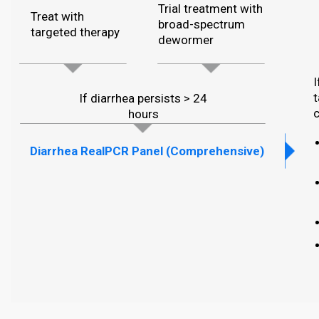
Trial treatment with
Treat with
broad-spectrum
targeted therapy
dewormer
I
t
If diarrhea persists > 24
c
hours
Diarrhea RealPCR Panel (Comprehensive)