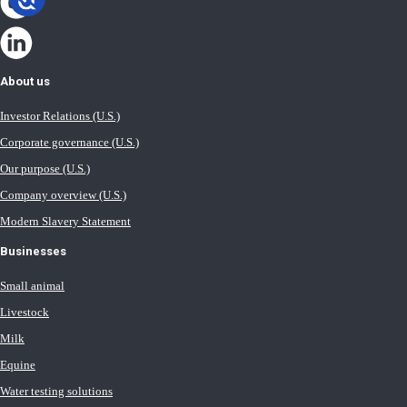
About us
Investor Relations (U.S.)
Corporate governance (U.S.)
Our purpose (U.S.)
Company overview (U.S.)
Modern Slavery Statement
Businesses
Small animal
Livestock
Milk
Equine
Water testing solutions