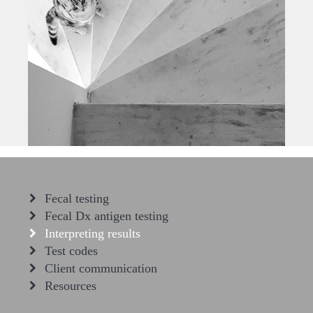
Fecal testing
Fecal Dx antigen testing
Interpreting results
Test codes
Client communication
Resources