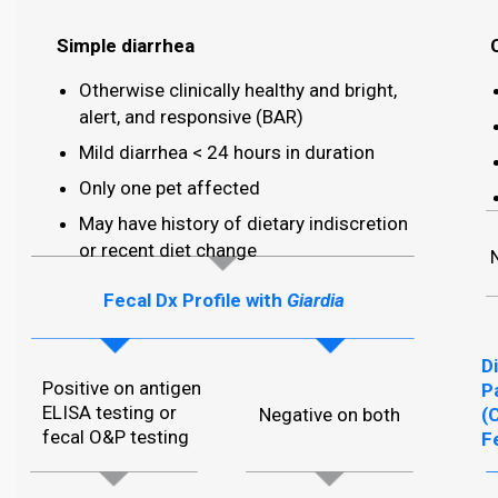
Simple diarrhea
Otherwise clinically healthy and bright,
alert, and responsive (BAR)
Mild diarrhea < 24 hours in duration
Only one pet affected
May have history of dietary indiscretion
or recent diet change
Fecal Dx Profile with
Giardia
D
Positive on antigen
P
ELISA testing or
Negative on both
(
fecal O&P testing
F