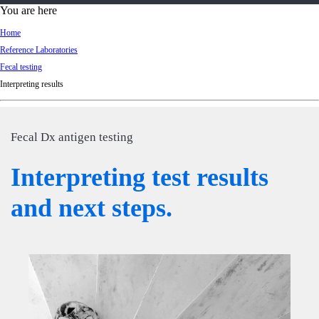
d
You are here
Ki
Home
ng
Reference Laboratories
do
Fecal testing
m
Interpreting results
Fecal Dx antigen testing
Interpreting test results
and next steps.