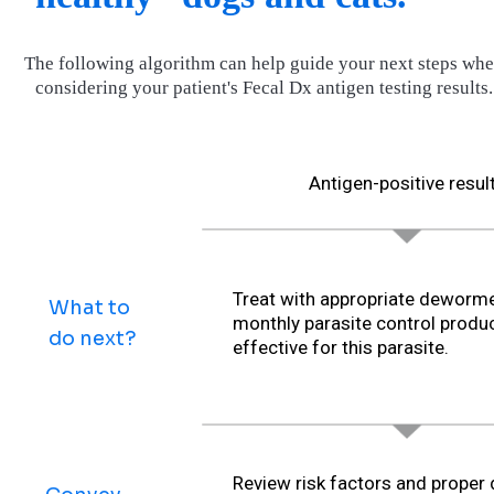
The following algorithm can help guide your next steps wh
considering your patient's Fecal Dx antigen testing results.
Antigen-positive resul
Treat with appropriate deworme
What to
monthly parasite control produ
do next?
effective for this parasite.
Review risk factors and proper 