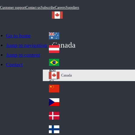
Customer support
Contact us
Subscribe
Careers
Suppliers
Go to home
Australia
Au
Canada
Jump to navigation
str
Österreich
Jump to content
Au
ali
stri
a
Brazil
Contact
Br
a
azi
Canada
Ca
l
na
中国大陆
Ch
da
ina
Česko
Cz
ec
Danmark
De
h
nm
Suomi