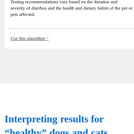
Testing recommendations vary based on the duration and
severity of diarrhea and the health and dietary habits of the pet or
pets affected.
Use this algorithm
Interpreting results for
“healthy” dogs and cats.