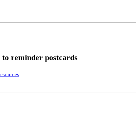
ng
do
m
s to reminder postcards
esources