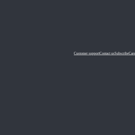
Customer support
Contact us
Subscribe
Care