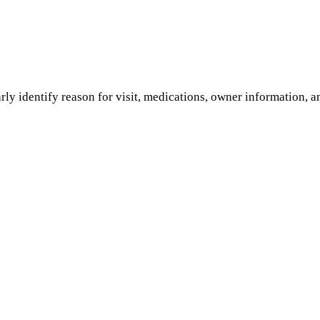
rly identify reason for visit, medications, owner information, a