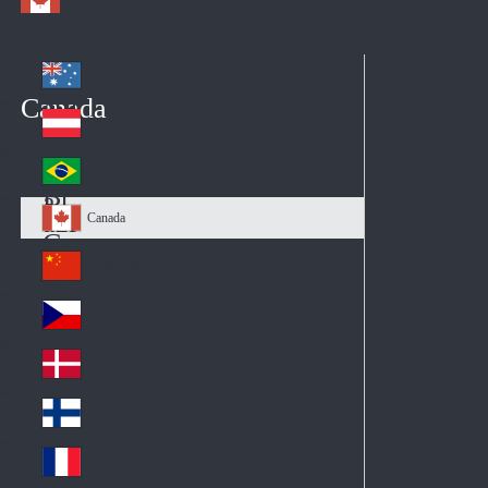
Australia
Au
Canada
str
Österreich
Au
ali
stri
a
Brazil
Br
a
azi
Canada
Ca
l
na
中国大陆
Ch
da
ina
Česko
Cz
ec
Danmark
De
h
nm
Suomi
Fin
ark
lan
France