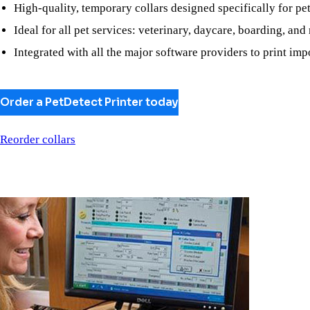
High-quality, temporary collars designed specifically for pe
Ideal for all pet services: veterinary, daycare, boarding, and
Integrated with all the major software providers to print imp
Order a PetDetect Printer today
Reorder collars