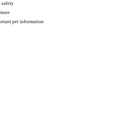
t safety
 more
ortant pet information