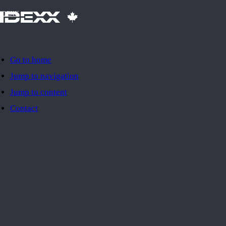
IDEXX
Go to home
Jump to navigation
Jump to content
Contact