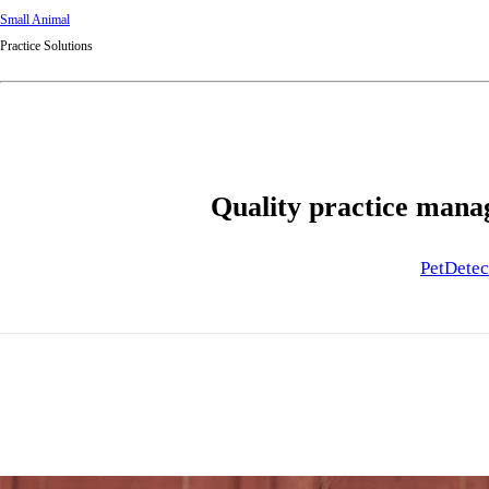
Small Animal
Practice Solutions
Quality practice manag
PetDetec