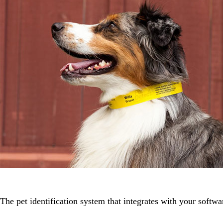
The pet identification system that integrates with your softwa