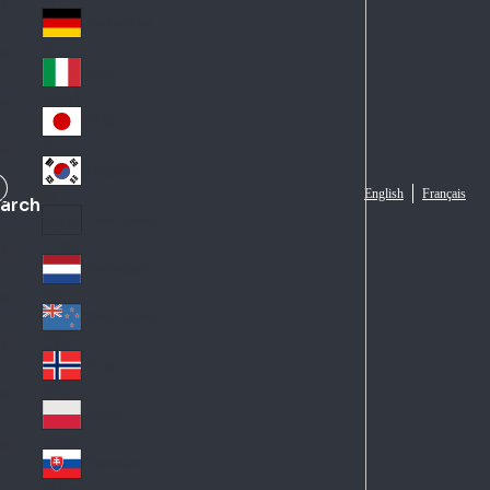
Fra
d
nc
Deutschland
Ge
e
rm
Italia
Ital
an
y
y
日本
Jap
an
대한민국
Ko
English
Français
arch
rea
Latin America
Lat
in
Netherlands
Ne
A
the
me
New Zealand
Ne
rla
ric
w
Norge
nd
a
No
Ze
s
rw
ala
Polska
Pol
ay
nd
an
Slovensko