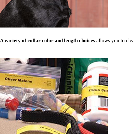
A variety of collar color and length choices
allows you to clea