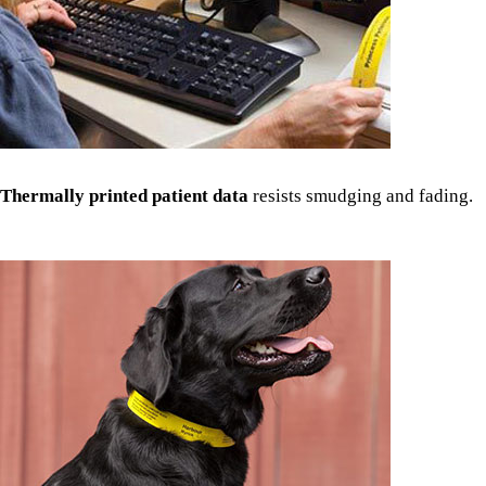
Thermally printed patient data
resists smudging and fading.