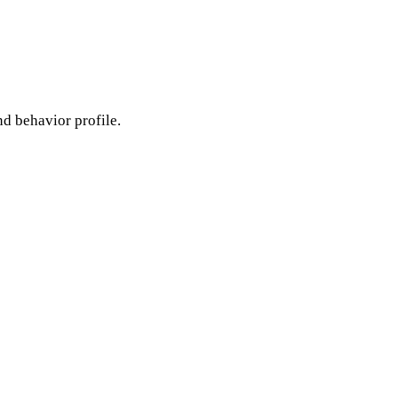
nd behavior profile.