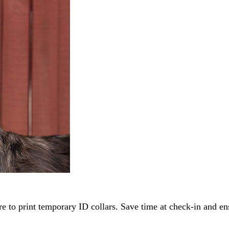
re to print temporary ID collars. Save time at check-in and en