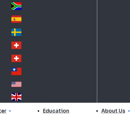
Slo
d
va
South Africa
So
kia
uth
España
Sp
Af
ain
ric
Sverige
Sw
a
ed
Schweiz DE
Sw
en
itz
Schweiz FR
Sw
erl
itz
an
台灣
Tai
erl
d
wa
an
USA
US
n
d
A
United Kingdom
Un
ite
er
About Us
Education
d
Ki