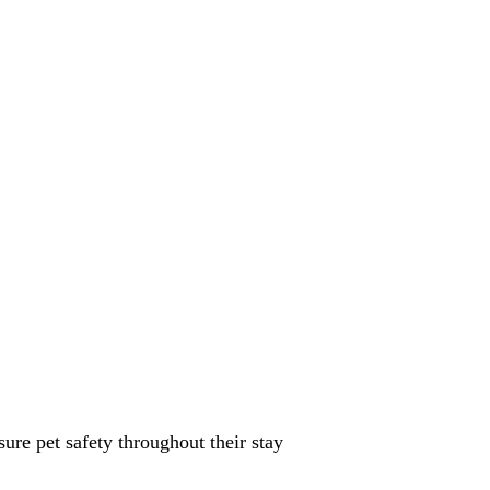
sure pet safety throughout their stay