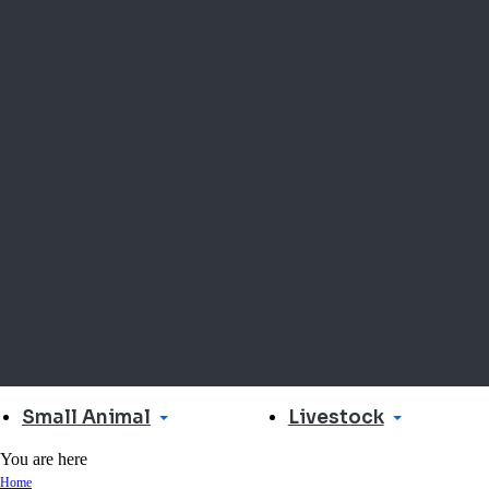
Small Animal
Livestock
You are here
Home