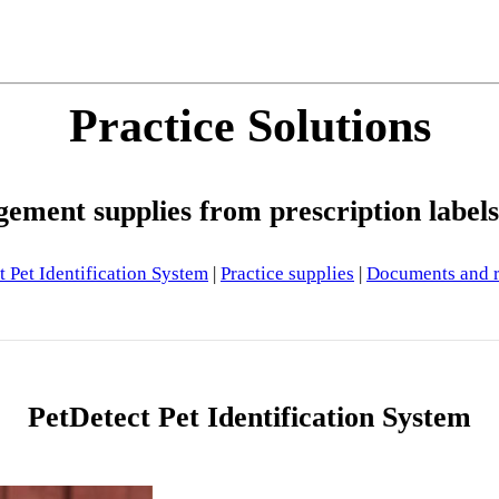
Practice Solutions
ement supplies from prescription label
t Pet Identification System
|
Practice supplies
|
Documents and r
PetDetect Pet Identification System