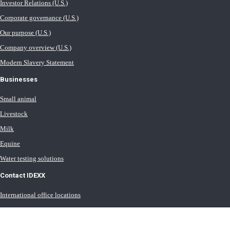
Investor Relations (U.S.)
Corporate governance (U.S.)
Our purpose (U.S.)
Company overview (U.S.)
Modern Slavery Statement
Businesses
Small animal
Livestock
Milk
Equine
Water testing solutions
Contact IDEXX
International office locations
Terms of Use (U.S.)
Terms of Sale (U.S.)