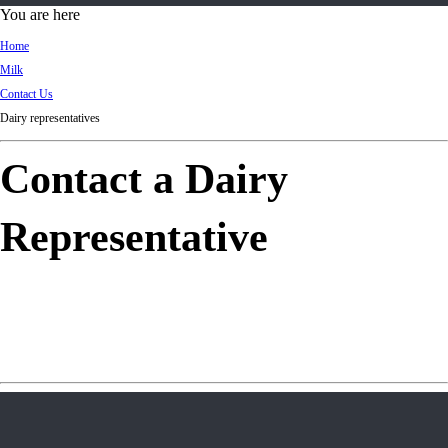
d
You are here
Ki
Home
ng
Milk
do
Contact Us
m
Dairy representatives
Contact a Dairy
Representative