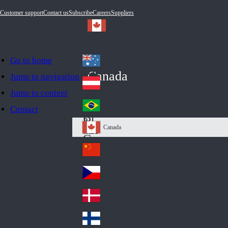
Customer support
Contact us
Subscribe
Careers
Suppliers
Go to home
Australia
Au
Canada
Jump to navigation
str
Österreich
Jump to content
Au
ali
stri
a
Brazil
Contact
Br
a
azi
Canada
Ca
l
na
中国大陆
Ch
da
ina
Česko
Cz
ec
Danmark
De
h
nm
Suomi