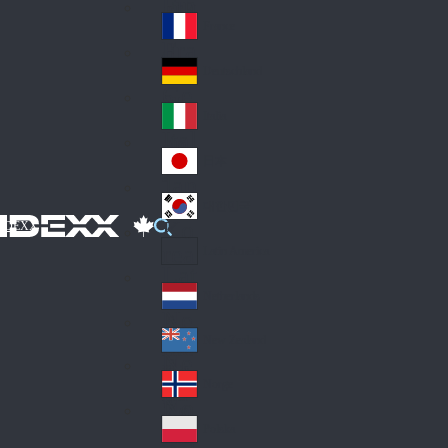
Fin
ark
lan
France
Fra
d
nc
Deutschland
Ge
e
rm
Italia
Ital
an
y
y
日本
Jap
an
대한민국
Ko
IDEXX
rea
Latin America
Lat
in
Netherlands
Ne
A
the
me
New Zealand
Ne
rla
ric
w
Norge
nd
a
No
Ze
s
rw
ala
Polska