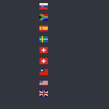
Pol
ay
nd
an
Slovensko
Slo
d
va
South Africa
So
kia
uth
España
Sp
Af
ain
ric
Sverige
Sw
a
ed
Schweiz DE
Sw
en
itz
Schweiz FR
Sw
erl
itz
an
台灣
Tai
erl
d
wa
an
USA
US
n
d
A
United Kingdom
Un
ite