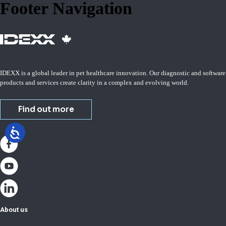
Footer Navigation
IDEXX is a global leader in pet healthcare innovation. Our diagnostic and software
products and services create clarity in a complex and evolving world.
Find out more
About us