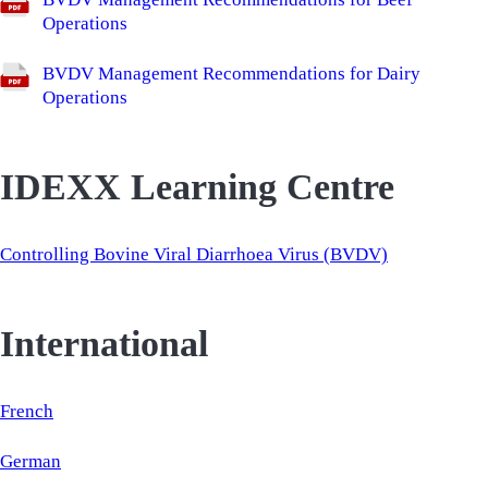
Operations
BVDV Management Recommendations for Dairy
Operations
IDEXX Learning Centre
Controlling Bovine Viral Diarrhoea Virus (BVDV)
International
French
German