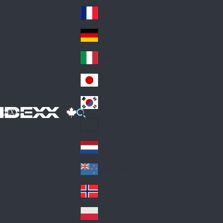
Fin
ark
lan
France
Fra
d
nc
Deutschland
Ge
e
rm
Italia
Ital
an
y
y
日本
Jap
an
대한민국
Ko
IDEXX
rea
Latin America
Lat
in
Netherlands
Ne
A
the
me
New Zealand
Ne
rla
ric
w
Norge
nd
a
No
Ze
s
rw
ala
Polska