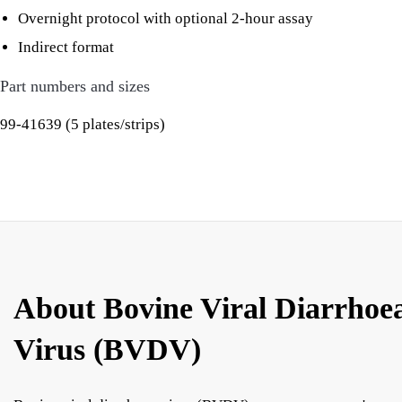
Overnight protocol with optional 2-hour assay
Indirect format
Part numbers and sizes
99-41639 (5 plates/strips)
About Bovine Viral Diarrhoe
Virus (BVDV)