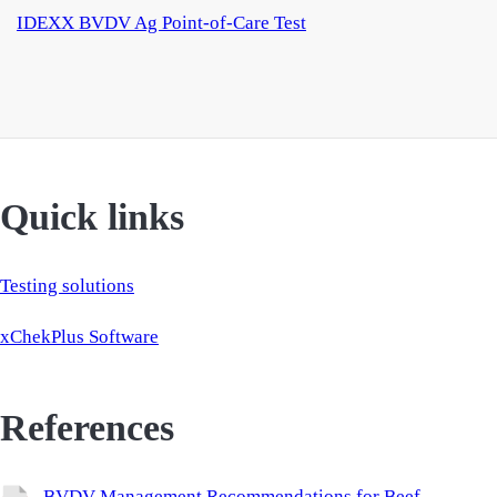
IDEXX BVDV Ag Point-of-Care Test
Quick links
Testing solutions
xChekPlus Software
References
BVDV Management Recommendations for Beef