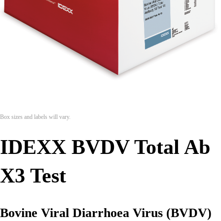
Box sizes and labels will vary.
IDEXX BVDV Total Ab
X3 Test
Bovine Viral Diarrhoea Virus (BVDV)