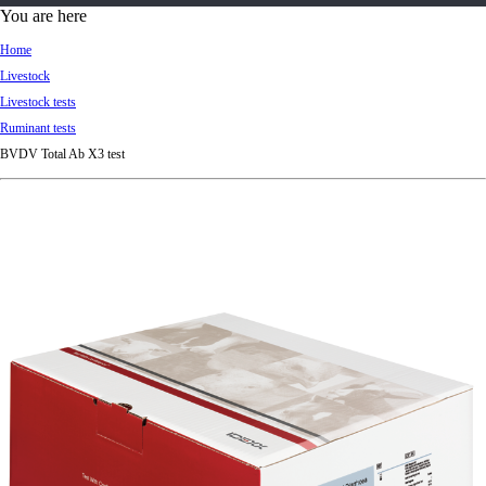
d
You are here
Ki
Home
ng
Livestock
do
Livestock tests
m
Ruminant tests
BVDV Total Ab X3 test