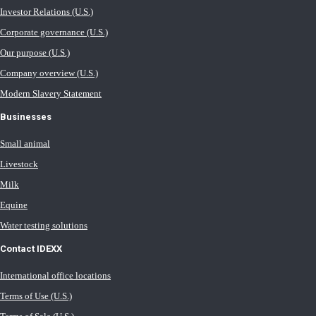
Investor Relations (U.S.)
Corporate governance (U.S.)
Our purpose (U.S.)
Company overview (U.S.)
Modern Slavery Statement
Businesses
Small animal
Livestock
Milk
Equine
Water testing solutions
Contact IDEXX
International office locations
Terms of Use (U.S.)