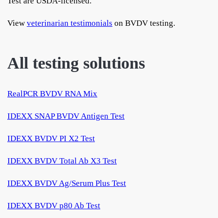
Test are USDA-licensed.
View
veterinarian testimonials
on BVDV testing.
All testing solutions
RealPCR BVDV RNA Mix
IDEXX SNAP BVDV Antigen Test
IDEXX BVDV PI X2 Test
IDEXX BVDV Total Ab X3 Test
IDEXX BVDV Ag/Serum Plus Test
IDEXX BVDV p80 Ab Test