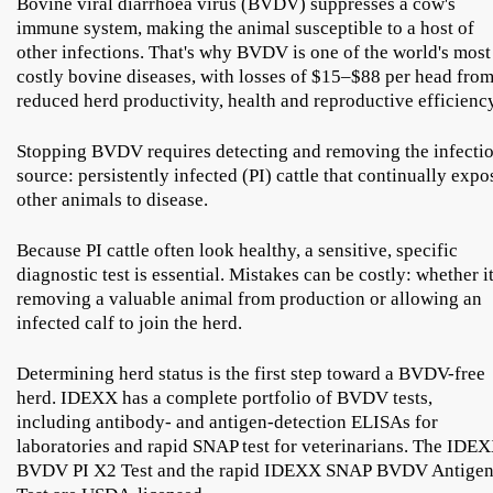
Bovine viral diarrhoea virus (BVDV) suppresses a cow's
immune system, making the animal susceptible to a host of
other infections. That's why BVDV is one of the world's most
costly bovine diseases, with losses of $15–$88 per head fro
reduced herd productivity, health and reproductive efficiency
Stopping BVDV requires detecting and removing the infecti
source: persistently infected (PI) cattle that continually expo
other animals to disease.
Because PI cattle often look healthy, a sensitive, specific
diagnostic test is essential. Mistakes can be costly: whether it
removing a valuable animal from production or allowing an
infected calf to join the herd.
Determining herd status is the first step toward a BVDV-free
herd. IDEXX has a complete portfolio of BVDV tests,
including antibody- and antigen-detection ELISAs for
laboratories and rapid SNAP test for veterinarians. The IDE
BVDV PI X2 Test and the rapid IDEXX SNAP BVDV Antige