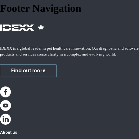
Footer Navigation
IDEXX is a global leader in pet healthcare innovation. Our diagnostic and software
products and services create clarity in a complex and evolving world.
Find out more
About us