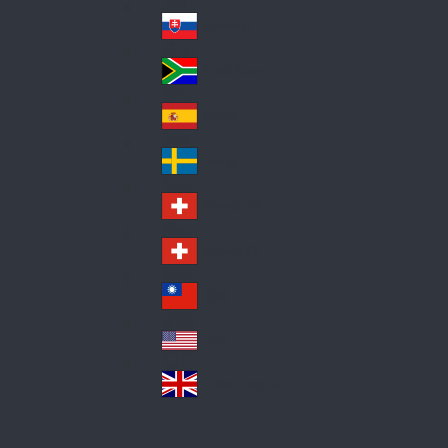
Pol
ay
nd
an
Slovensko
Slo
d
va
South Africa
So
kia
uth
España
Sp
Af
ain
ric
Sverige
Sw
a
ed
Schweiz DE
Sw
en
itz
Schweiz FR
Sw
erl
itz
an
台灣
Tai
erl
d
wa
an
USA
US
n
d
A
United Kingdom
Un
ite