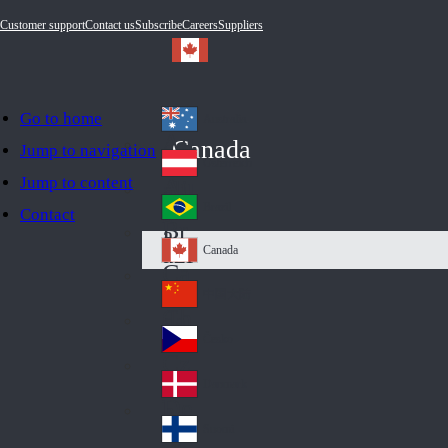
Customer support
Contact us
Subscribe
Careers
Suppliers
Go to home
Australia
Au
Canada
Jump to navigation
str
Österreich
Jump to content
Au
ali
stri
a
Brazil
Contact
Br
a
azi
Canada
Ca
l
na
中国大陆
Ch
da
ina
Česko
Cz
ec
Danmark
De
h
nm
Suomi