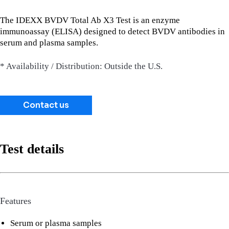
The IDEXX BVDV Total Ab X3 Test is an enzyme
immunoassay (ELISA) designed to detect BVDV antibodies in
serum and plasma samples.
* Availability / Distribution: Outside the U.S.
Contact us
Test details
Features
Serum or plasma samples