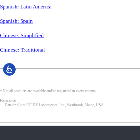
Spanish: Latin America
Spanish: Spain
Chinese: Simplified
Chinese: Traditional
* Not all products are available and/or registered in every country.
Reference
1. Data on file at IDEXX Laboratories, Inc., Westbrook, Maine, USA