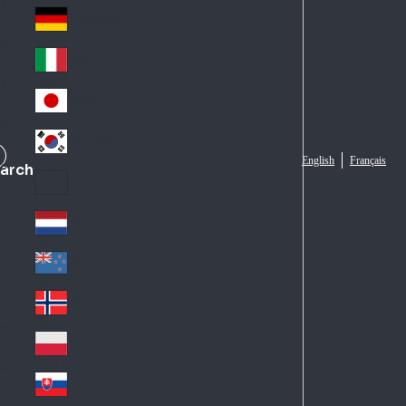
Fra
d
nc
Deutschland
Ge
e
rm
Italia
Ital
an
y
y
日本
Jap
an
대한민국
Ko
English
Français
arch
rea
Latin America
Lat
in
Netherlands
Ne
A
the
me
New Zealand
Ne
rla
ric
w
Norge
nd
a
No
Ze
s
rw
ala
Polska
Pol
ay
nd
an
Slovensko