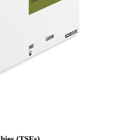
hies (TSEs)