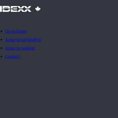
IDEXX
Go to home
Jump to navigation
Jump to content
Contact