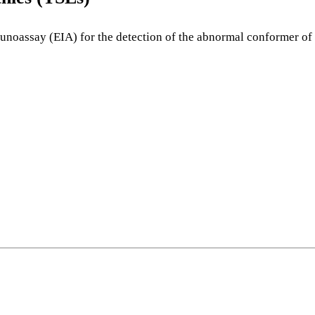
oassay (EIA) for the detection of the abnormal conformer of th