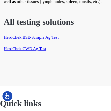
well as other tissues (lymph nodes, spleen, tonsils, etc.).
All testing solutions
HerdChek BSE-Scrapie Ag Test
HerdChek CWD Ag Test
Quick links