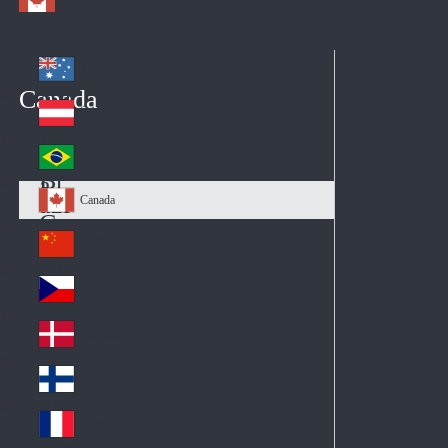
Australia
Au
Canada
str
Österreich
Au
ali
stri
a
Brazil
Br
a
azi
Canada
Ca
l
na
中国大陆
Ch
da
ina
Česko
Cz
ec
Danmark
De
h
nm
Suomi
Fin
ark
lan
France