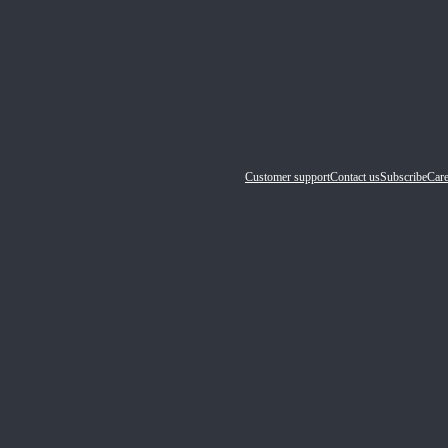
Customer support
Contact us
Subscribe
Care