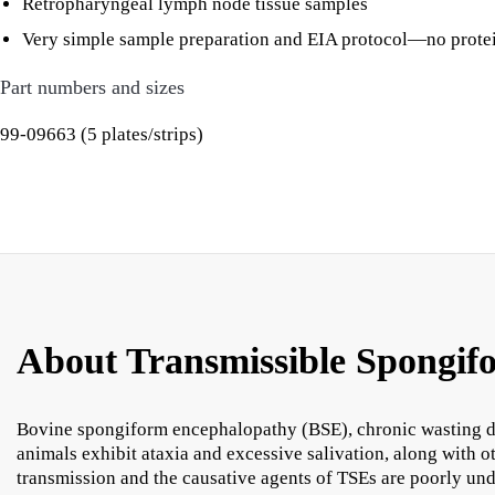
Retropharyngeal lymph node tissue samples
Very simple sample preparation and EIA protocol—no proteina
Part numbers and sizes
99-09663 (5 plates/strips)
About Transmissible Spongif
Bovine spongiform encephalopathy (BSE), chronic wasting di
animals exhibit ataxia and excessive salivation, along with 
transmission and the causative agents of TSEs are poorly und