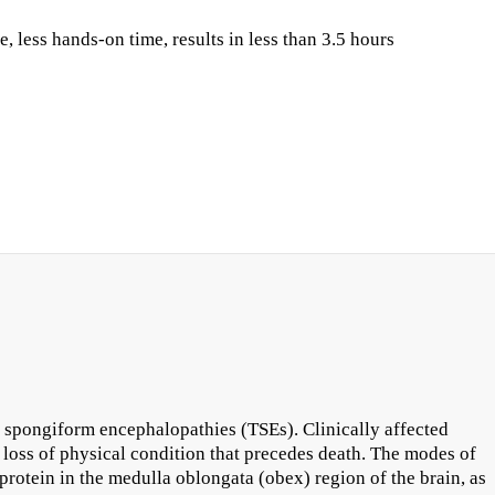
less hands-on time, results in less than 3.5 hours
 spongiform encephalopathies (TSEs). Clinically affected
 loss of physical condition that precedes death. The modes of
rotein in the medulla oblongata (obex) region of the brain, as