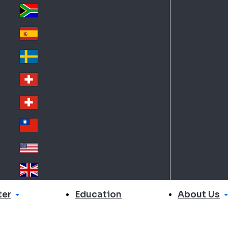
Slo
d
va
South Africa
So
kia
uth
España
Sp
Af
ain
ric
Sverige
Sw
a
ed
Schweiz DE
Sw
en
itz
Schweiz FR
Sw
erl
itz
an
台灣
Tai
erl
d
wa
an
USA
US
n
d
A
United Kingdom
Un
ite
er
About Us
Education
d
Ki