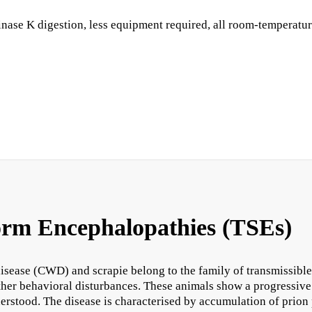
se K digestion, less equipment required, all room-temperature, 
orm Encephalopathies (TSEs)
sease (CWD) and scrapie belong to the family of transmissible
other behavioral disturbances. These animals show a progressive
erstood. The disease is characterised by accumulation of prion p