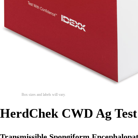
Box sizes and labels will vary.
HerdChek CWD Ag Test
Transmissible Spongiform Encephalopat