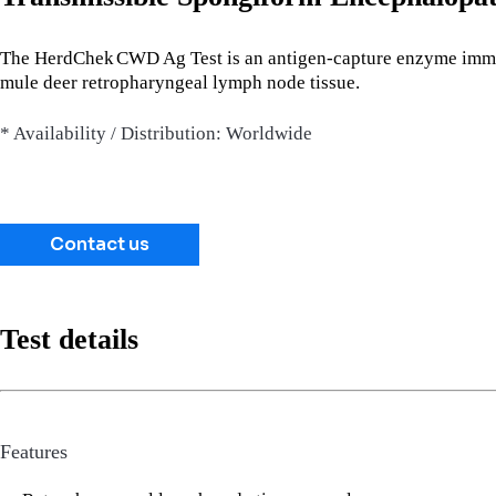
The HerdChek
CWD Ag Test is an antigen-capture enzyme immun
mule deer retropharyngeal lymph node tissue.
* Availability / Distribution: Worldwide
Contact us
Test details
Features