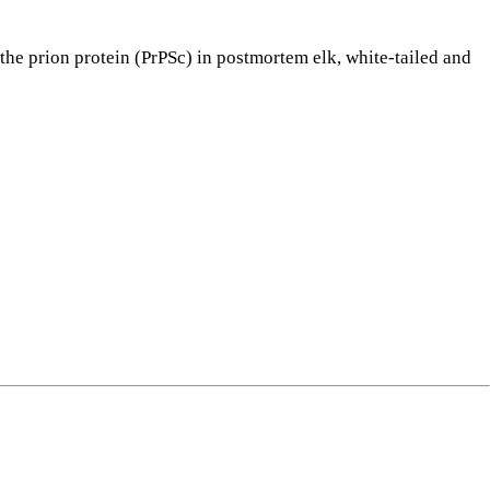
e prion protein (PrPSc) in postmortem elk, white-tailed and