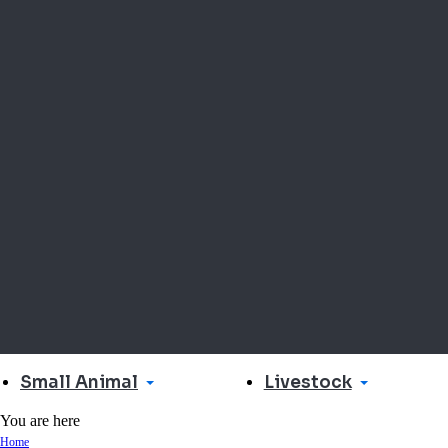
Small Animal
Livestock
You are here
Home