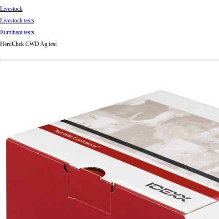
Livestock
Livestock tests
Ruminant tests
HerdChek CWD Ag test