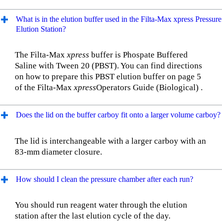
What is in the elution buffer used in the Filta-Max xpress Pressure
Elution Station?
The Filta-Max
xpress
buffer is Phospate Buffered
Saline with Tween 20 (PBST). You can find directions
on how to prepare this PBST elution buffer on page 5
of the Filta-Max
xpress
Operators Guide (Biological) .
Does the lid on the buffer carboy fit onto a larger volume carboy?
The lid is interchangeable with a larger carboy with an
83-mm diameter closure.
How should I clean the pressure chamber after each run?
You should run reagent water through the elution
station after the last elution cycle of the day.