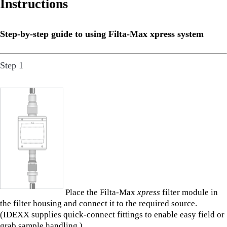
Instructions
Step-by-step guide to using Filta-Max xpress system
Step 1
Place the Filta-Max
xpress
filter module in
the filter housing and connect it to the required source.
(IDEXX supplies quick-connect fittings to enable easy field or
grab sample handling.)