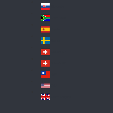
Pol
ay
nd
an
Slovensko
Slo
d
va
South Africa
So
kia
uth
España
Sp
Af
ain
ric
Sverige
Sw
a
ed
Schweiz DE
Sw
en
itz
Schweiz FR
Sw
erl
itz
an
台灣
Tai
erl
d
wa
an
USA
US
n
d
A
United Kingdom
Un
ite