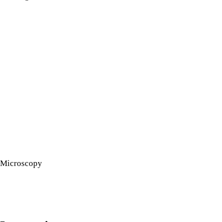
Microscopy