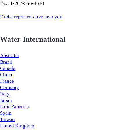
Fax: 1-207-556-4630
Find a representative near you
Water International
Australia
Brazil
Canada
China
France
Germany
Italy
Japan
Latin America
Spain
Taiwan
United Kingdom