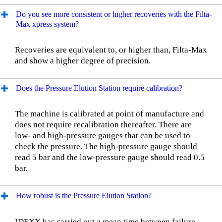
Do you see more consistent or higher recoveries with the Filta-
Max xpress system?
Recoveries are equivalent to, or higher than, Filta-Max
and show a higher degree of precision.
Does the Pressure Elution Station require calibration?
The machine is calibrated at point of manufacture and
does not require recalibration thereafter. There are
low- and high-pressure gauges that can be used to
check the pressure. The high-pressure gauge should
read 5 bar and the low-pressure gauge should read 0.5
bar.
How robust is the Pressure Elution Station?
IDEXX has carried out a mean time between failure