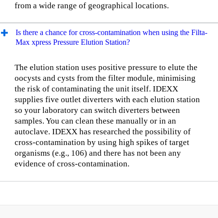
from a wide range of geographical locations.
Is there a chance for cross-contamination when using the Filta-
Max xpress Pressure Elution Station?
The elution station uses positive pressure to elute the
oocysts and cysts from the filter module, minimising
the risk of contaminating the unit itself. IDEXX
supplies five outlet diverters with each elution station
so your laboratory can switch diverters between
samples. You can clean these manually or in an
autoclave. IDEXX has researched the possibility of
cross-contamination by using high spikes of target
organisms (e.g., 106) and there has not been any
evidence of cross-contamination.