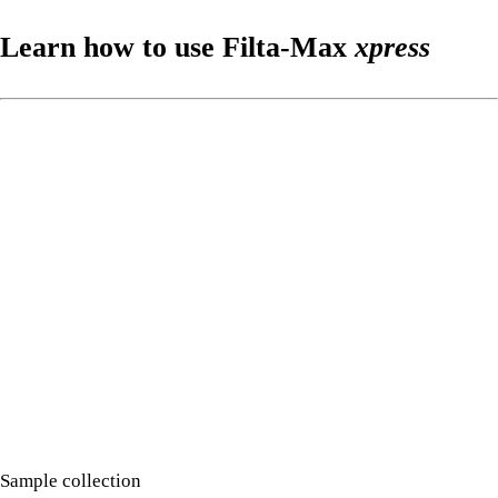
Learn how to use Filta-Max
xpress
Sample collection