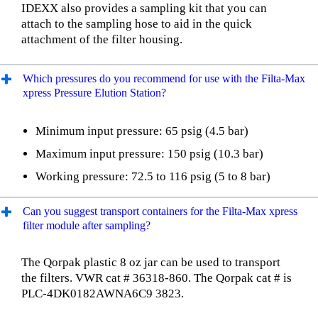
IDEXX also provides a sampling kit that you can
attach to the sampling hose to aid in the quick
attachment of the filter housing.
Which pressures do you recommend for use with the Filta-Max
xpress Pressure Elution Station?
Minimum input pressure: 65 psig (4.5 bar)
Maximum input pressure: 150 psig (10.3 bar)
Working pressure: 72.5 to 116 psig (5 to 8 bar)
Can you suggest transport containers for the Filta-Max xpress
filter module after sampling?
The Qorpak plastic 8 oz jar can be used to transport
the filters. VWR cat # 36318-860. The Qorpak cat # is
PLC-4DK0182AWNA6C9 3823.