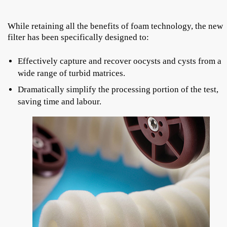
While retaining all the benefits of foam technology, the new
filter has been specifically designed to:
Effectively capture and recover oocysts and cysts from a
wide range of turbid matrices.
Dramatically simplify the processing portion of the test,
saving time and labour.