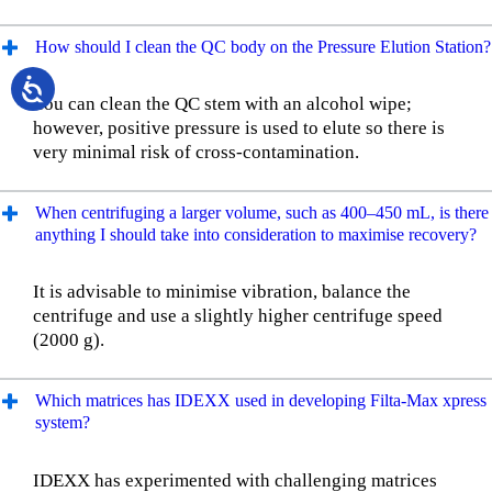
How should I clean the QC body on the Pressure Elution Station?
You can clean the QC stem with an alcohol wipe;
however, positive pressure is used to elute so there is
very minimal risk of cross-contamination.
When centrifuging a larger volume, such as 400–450 mL, is there
anything I should take into consideration to maximise recovery?
It is advisable to minimise vibration, balance the
centrifuge and use a slightly higher centrifuge speed
(2000 g).
Which matrices has IDEXX used in developing Filta-Max xpress
system?
IDEXX has experimented with challenging matrices