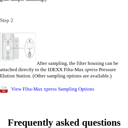
Step 2
After sampling, the filter housing can be
attached directly to the IDEXX Filta-Max
xpress
Pressure
Elution Station. (Other sampling options are available.)
View Filta-Max xpress Sampling Options
Frequently asked questions