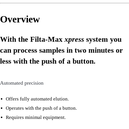
Overview
With the Filta-Max
xpress
system you
can process samples in two minutes or
less with the push of a button.
Automated precision
Offers fully automated elution.
Operates with the push of a button.
Requires minimal equipment.