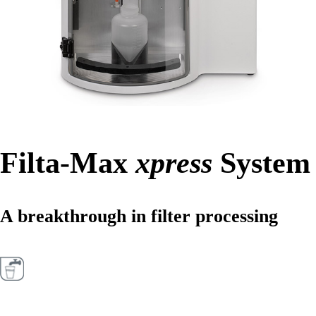
Filta-Max
xpress
System
A breakthrough in filter processing