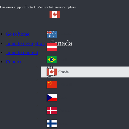
Customer support
Contact us
Subscribe
Careers
Suppliers
Go to home
Australia
Au
Canada
Jump to navigation
str
Österreich
Jump to content
Au
ali
stri
a
Brazil
Contact
Br
a
azi
Canada
Ca
l
na
中国大陆
Ch
da
ina
Česko
Cz
ec
Danmark
De
h
nm
Suomi