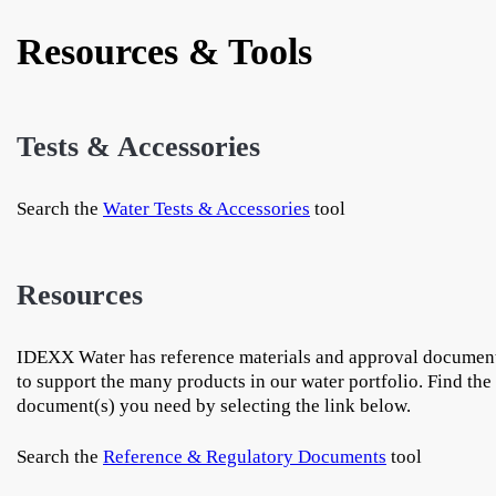
Resources & Tools
Tests & Accessories
Search the
Water Tests & Accessories
tool
Resources
IDEXX Water has reference materials and approval documen
to support the many products in our water portfolio. Find the
document(s) you need by selecting the link below.
Search the
Reference & Regulatory Documents
tool