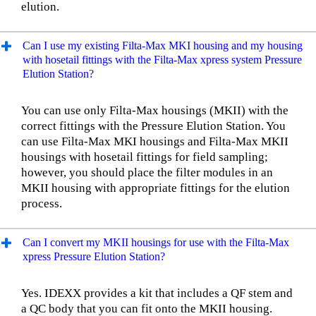
elution.
Can I use my existing Filta-Max MKI housing and my housing
with hosetail fittings with the Filta-Max xpress system Pressure
Elution Station?
You can use only Filta-Max housings (MKII) with the
correct fittings with the Pressure Elution Station. You
can use Filta-Max MKI housings and Filta-Max MKII
housings with hosetail fittings for field sampling;
however, you should place the filter modules in an
MKII housing with appropriate fittings for the elution
process.
Can I convert my MKII housings for use with the Filta-Max
xpress Pressure Elution Station?
Yes. IDEXX provides a kit that includes a QF stem and
a QC body that you can fit onto the MKII housing.