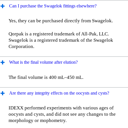
Can I purchase the Swagelok fittings elsewhere?
Yes, they can be purchased directly from Swagelok.
Qorpak is a registered trademark of All-Pak, LLC.
Swagelok is a registered trademark of the Swagelok
Corporation.
What is the final volume after elution?
The final volume is 400 mL–450 mL.
Are there any integrity effects on the oocysts and cysts?
IDEXX performed experiments with various ages of
oocysts and cysts, and did not see any changes to the
morphology or mophometry.