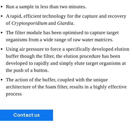
Run a sample in less than two minutes.
A rapid, efficient technology for the capture and recovery
of
Cryptosporidium
and
Giardia
.
The filter module has been optimised to capture target
organisms from a wide range of raw water matrices.
Using air pressure to force a specifically developed elution
buffer though the filter, the elution procedure has been
developed to rapidly and simply elute target organisms at
the push of a button.
The action of the buffer, coupled with the unique
architecture of the foam filter, results in a highly effective
process
Contact us