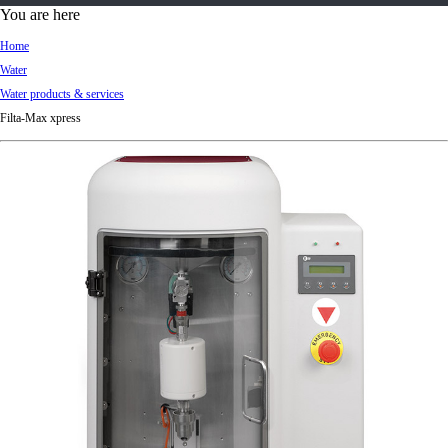
d
You are here
Ki
Home
ng
Water
do
Water products & services
m
Filta-Max xpress