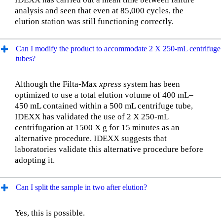
analysis and seen that even at 85,000 cycles, the
elution station was still functioning correctly.
Can I modify the product to accommodate 2 X 250-mL centrifuge
tubes?
Although the Filta-Max
xpress
system has been
optimized to use a total elution volume of 400 mL–
450 mL contained within a 500 mL centrifuge tube,
IDEXX has validated the use of 2 X 250-mL
centrifugation at 1500 X g for 15 minutes as an
alternative procedure. IDEXX suggests that
laboratories validate this alternative procedure before
adopting it.
Can I split the sample in two after elution?
Yes, this is possible.