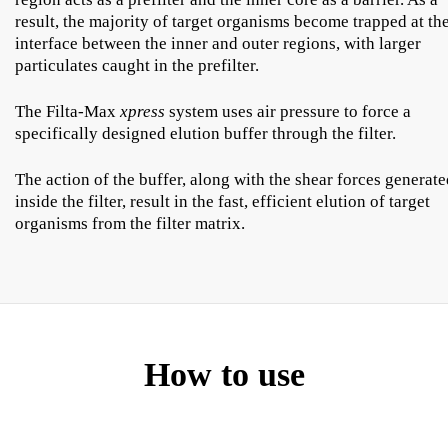
result, the majority of target organisms become trapped at th
interface between the inner and outer regions, with larger
particulates caught in the prefilter.
The Filta-Max
xpress
system uses air pressure to force a
specifically designed elution buffer through the filter.
The action of the buffer, along with the shear forces generat
inside the filter, result in the fast, efficient elution of target
organisms from the filter matrix.
How to use