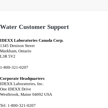
Water Customer Support
IDEXX Laboratories Canada Corp.
1345 Denison Street
Markham, Ontario
L3R 5V2
1-800-321-0207
Corporate Headquarters
IDEXX Laboratories, Inc.
One IDEXX Drive
Westbrook, Maine 04092 USA
Tel: 1-800-321-0207