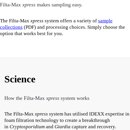
Filta-Max
xpress
makes sampling easy.
The Filta-Max
xpress
system offers a variety of
sample
collections
(PDF) and processing choices. Simply choose the
option that works best for you.
Science
How the Filta-Max
xpress
system works
The Filta-Max
xpress
system has utilised IDEXX expertise in
foam filtration technology to create a breakthrough
in
Cryptosporidium
and
Giardia
capture and recovery.