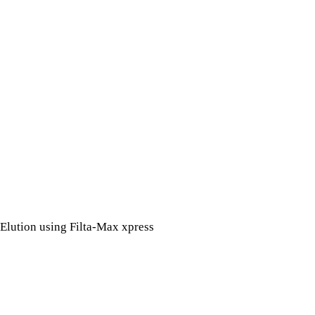
Elution using Filta-Max xpress