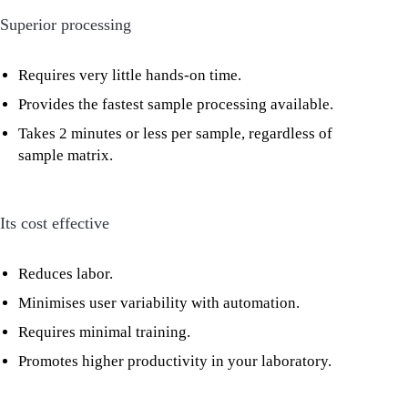
Superior processing
Requires very little hands-on time.
Provides the fastest sample processing available.
Takes 2 minutes or less per sample, regardless of
sample matrix.
Its cost effective
Reduces labor.
Minimises user variability with automation.
Requires minimal training.
Promotes higher productivity in your laboratory.