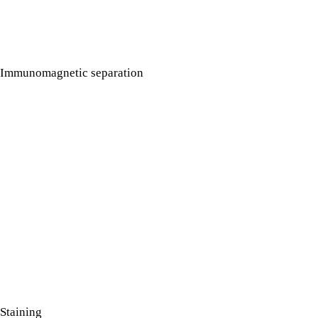
Immunomagnetic separation
Staining