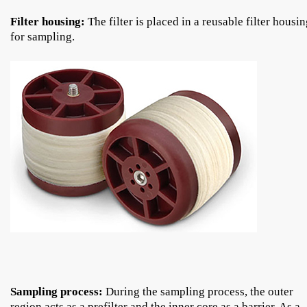
Filter housing:
The filter is placed in a reusable filter housi
for sampling.
Sampling process:
During the sampling process, the outer
region acts as a prefilter and the inner core as a barrier. As a