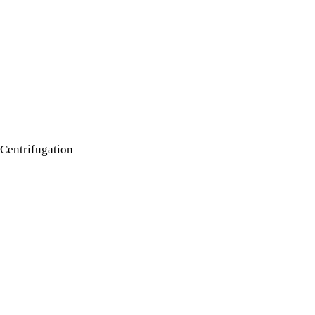
Centrifugation