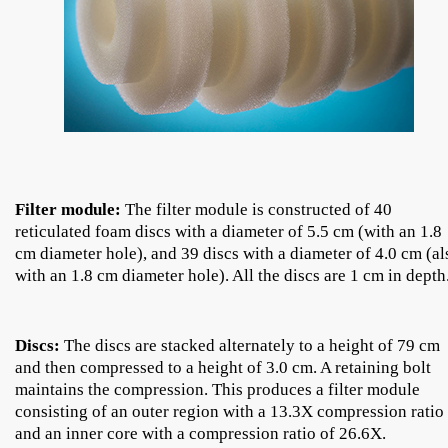
Filter module:
The filter module is constructed of 40
reticulated foam discs with a diameter of 5.5 cm (with an 1.8
cm diameter hole), and 39 discs with a diameter of 4.0 cm (al
with an 1.8 cm diameter hole). All the discs are 1 cm in depth
Discs:
The discs are stacked alternately to a height of 79 cm
and then compressed to a height of 3.0 cm. A retaining bolt
maintains the compression. This produces a filter module
consisting of an outer region with a 13.3X compression ratio
and an inner core with a compression ratio of 26.6X.