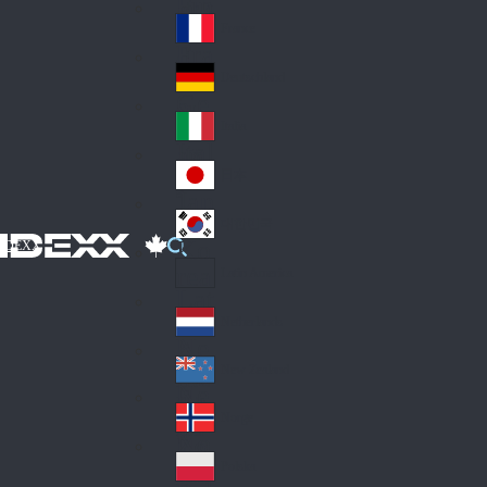
Fin
ark
lan
France
Fra
d
nc
Deutschland
Ge
e
rm
Italia
Ital
an
y
y
日本
Jap
an
대한민국
Ko
IDEXX
rea
Latin America
Lat
in
Netherlands
Ne
A
the
me
New Zealand
Ne
rla
ric
w
Norge
nd
a
No
Ze
s
rw
ala
Polska