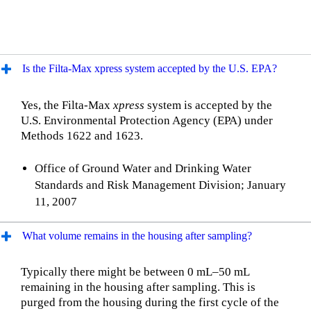
Is the Filta-Max xpress system accepted by the U.S. EPA?
Yes, the Filta-Max
xpress
system is accepted by the
U.S. Environmental Protection Agency (EPA) under
Methods 1622 and 1623.
Office of Ground Water and Drinking Water
Standards and Risk Management Division; January
11, 2007
What volume remains in the housing after sampling?
Typically there might be between 0 mL–50 mL
remaining in the housing after sampling. This is
purged from the housing during the first cycle of the