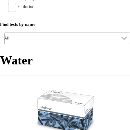
Chlorine
Find tests by name
Water