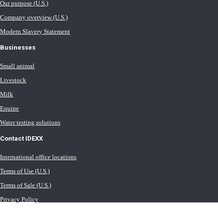
Our purpose (U.S.)
Company overview (U.S.)
Modern Slavery Statement
Businesses
Small animal
Livestock
Milk
Equine
Water testing solutions
Contact IDEXX
International office locations
Terms of Use (U.S.)
Terms of Sale (U.S.)
Privacy Policy
Cookie Statement