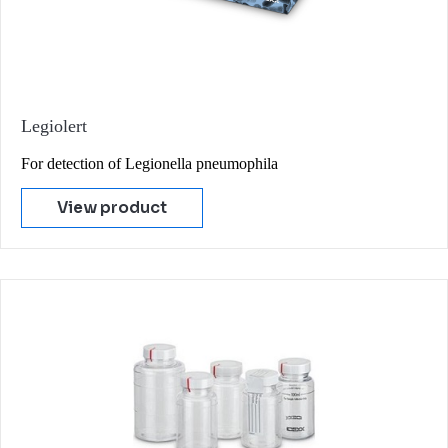
Legiolert
For detection of Legionella pneumophila
View product