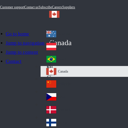
Customer support
Contact us
Subscribe
Careers
Suppliers
Go to home
Australia
Au
Canada
Jump to navigation
str
Österreich
Jump to content
Au
ali
stri
a
Brazil
Contact
Br
a
azi
Canada
Ca
l
na
中国大陆
Ch
da
ina
Česko
Cz
ec
Danmark
De
h
nm
Suomi