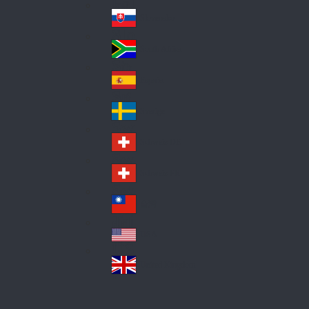
Pol
ay
nd
an
Slovensko
Slo
d
va
South Africa
So
kia
uth
España
Sp
Af
ain
ric
Sverige
Sw
a
ed
Schweiz DE
Sw
en
itz
Schweiz FR
Sw
erl
itz
an
台灣
Tai
erl
d
wa
an
USA
US
n
d
A
United Kingdom
Un
ite