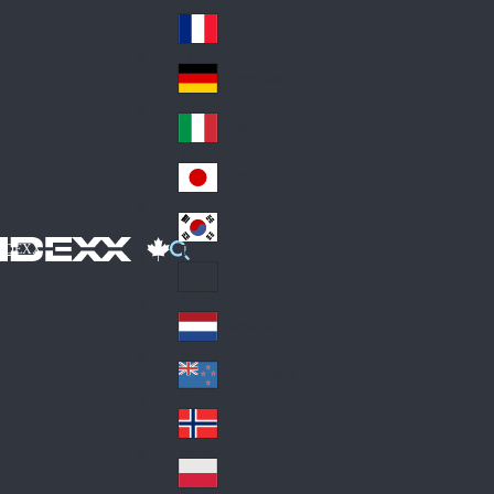
Fin
ark
lan
France
Fra
d
nc
Deutschland
Ge
e
rm
Italia
Ital
an
y
y
日本
Jap
an
대한민국
Ko
IDEXX
rea
Latin America
Lat
in
Netherlands
Ne
A
the
me
New Zealand
Ne
rla
ric
w
Norge
nd
a
No
Ze
s
rw
ala
Polska