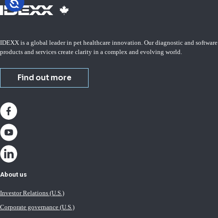
IDEXX is a global leader in pet healthcare innovation. Our diagnostic and software
products and services create clarity in a complex and evolving world.
Find out more
About us
Investor Relations (U.S.)
Corporate governance (U.S.)