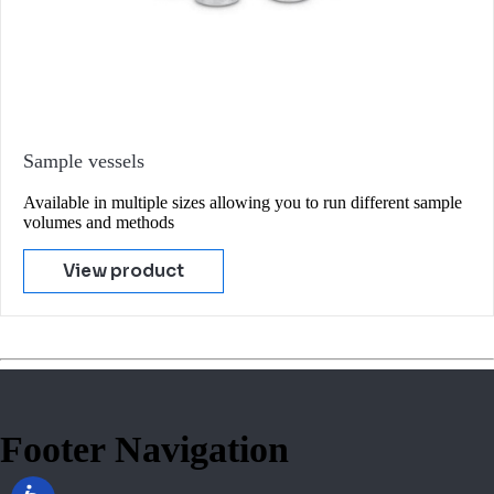
Sample vessels
Available in multiple sizes allowing you to run different sample
volumes and methods
View product
Footer Navigation