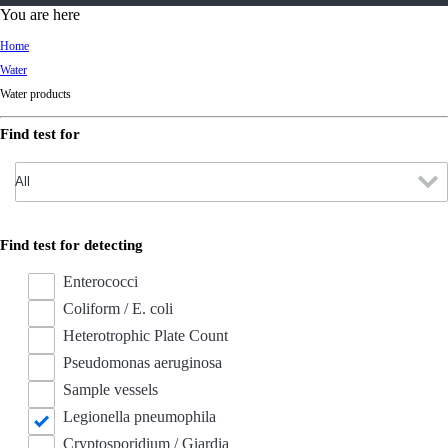
d
You are here
Ki
Home
ng
Water
do
Water products
m
Find test for
Find test for detecting
Enterococci
Coliform / E. coli
Heterotrophic Plate Count
Pseudomonas aeruginosa
Sample vessels
Legionella pneumophila
Cryptosporidium / Giardia