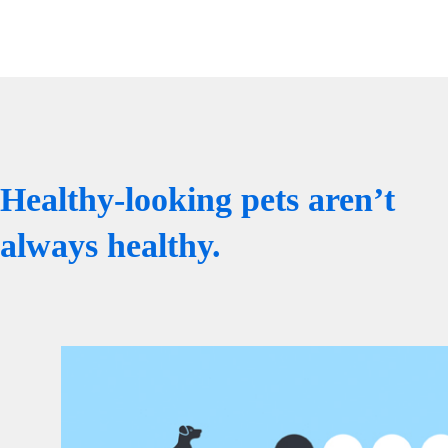
Healthy-looking pets aren’t
always healthy.