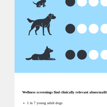
Wellness screenings find clinically relevant abnormalit
1 in 7 young adult dogs