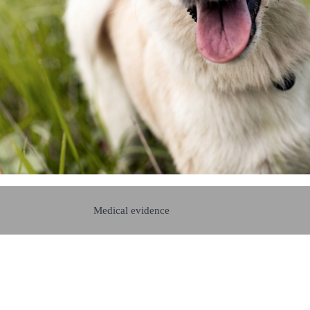
Medical evidence