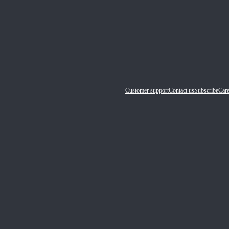
Customer support
Contact us
Subscribe
Care