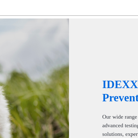
IDEXX 
Prevent
Our wide range 
advanced testin
solutions, exper