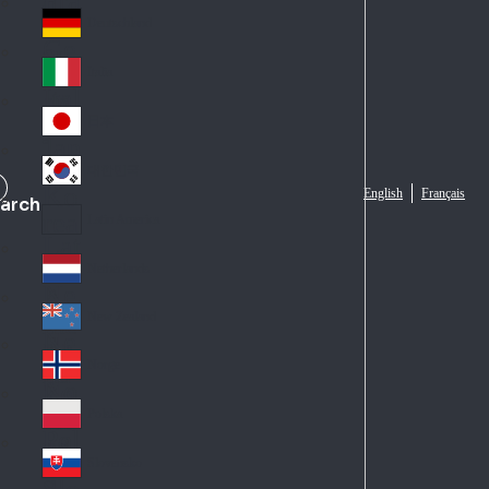
Fra
d
nc
Deutschland
Ge
e
rm
Italia
Ital
an
y
y
日本
Jap
an
대한민국
Ko
English
Français
arch
rea
Latin America
Lat
in
Netherlands
Ne
A
the
me
New Zealand
Ne
rla
ric
w
Norge
nd
a
No
Ze
s
rw
ala
Polska
Pol
ay
nd
an
Slovensko