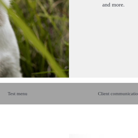
and more.
Test menu
Client communicatio