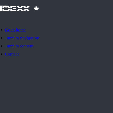
IDEXX
Go to home
Jump to navigation
Jump to content
Contact