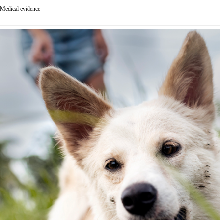
Medical evidence