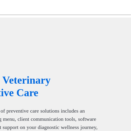
ng
do
m
Veterinary
ive Care
of preventive care solutions includes an
g menu, client communication tools, software
t support on your diagnostic wellness journey,