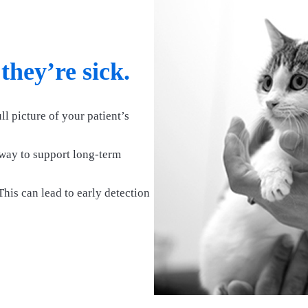
 they’re sick.
ll picture of your patient’s
way to support long-term
his can lead to early detection