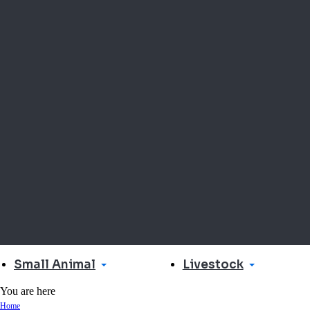
Small Animal
Livestock
You are here
Home