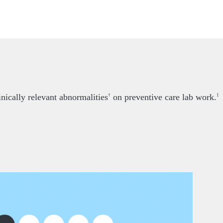
nically relevant abnormalities
on preventive care lab work.
†
1