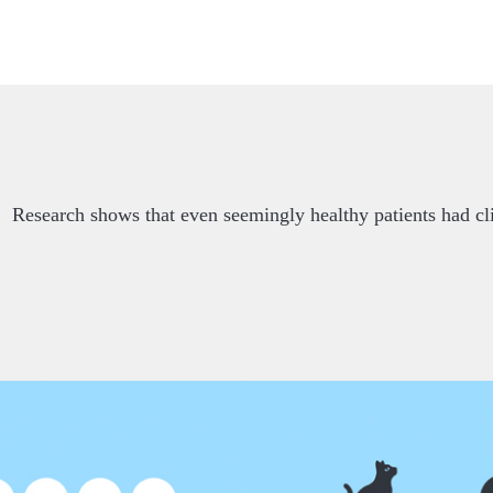
Research shows that even seemingly healthy patients had cli