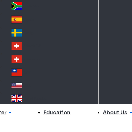
Slo
d
va
South Africa
So
kia
uth
España
Sp
Af
ain
ric
Sverige
Sw
a
ed
Schweiz DE
Sw
en
itz
Schweiz FR
Sw
erl
itz
an
台灣
Tai
erl
d
wa
an
USA
US
n
d
A
United Kingdom
Un
ite
er
About Us
Education
d
Ki