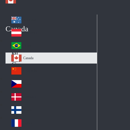
Australia
Au
Canada
str
Österreich
Au
ali
stri
a
Brazil
Br
a
azi
Canada
Ca
l
na
中国大陆
Ch
da
ina
Česko
Cz
ec
Danmark
De
h
nm
Suomi
Fin
ark
lan
France