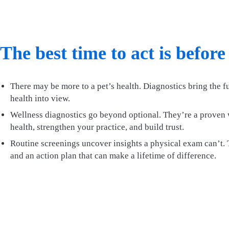
The best time to act is before
There may be more to a pet’s health. Diagnostics bring the fu
health into view.
Wellness diagnostics go beyond optional. They’re a proven 
health, strengthen your practice, and build trust.
Routine screenings uncover insights a physical exam can’t. T
and an action plan that can make a lifetime of difference.