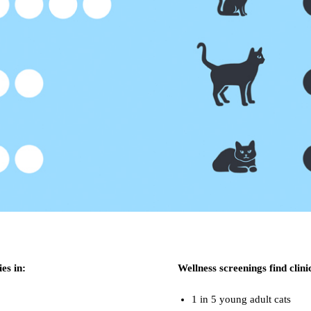
ies in:
Wellness screenings find clini
1 in 5 young adult cats