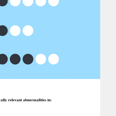
cally relevant abnormalities in: