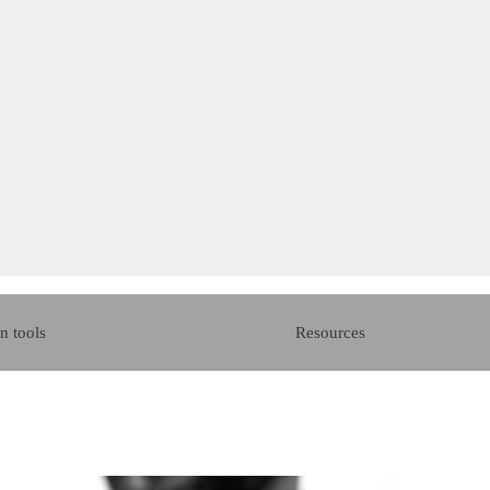
n tools
Resources