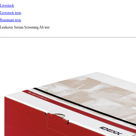
Livestock
Livestock tests
Ruminant tests
Leukosis Serum Screening Ab test