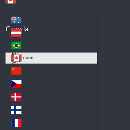
Australia
Au
Canada
str
Österreich
Au
ali
stri
a
Brazil
Br
a
azi
Canada
Ca
l
na
中国大陆
Ch
da
ina
Česko
Cz
ec
Danmark
De
h
nm
Suomi
Fin
ark
lan
France