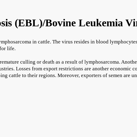
sis (EBL)/Bovine Leukemia Vi
ymphosarcoma in cattle. The virus resides in blood lymphocytes w
or life.
remature culling or death as a result of lymphosarcoma. Anothe
dustries. Losses from export restrictions are another economic c
ing cattle to their regions. Moreover, exporters of semen are un