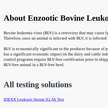
About Enzootic Bovine Leuko
Bovine leukemia virus (BLV) is a retrovirus that may cause l
Therefore, once an animal is infected with BLV, it is infected f
BLV is economically significant to the producer because of p
has a significant economic impact on the dairy and cattle in
control programs require BLV-free certification prior to shipp
BLV-free animal in a BLV-free herd.
All testing solutions
IDEXX Leukosis Serum X2 Ab Test