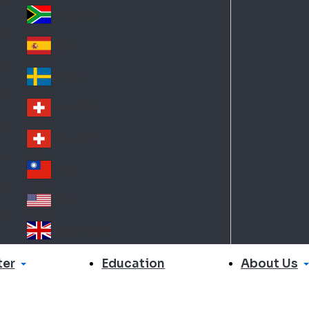
Slo
d
va
South Africa
So
kia
uth
España
Sp
Af
ain
ric
Sverige
Sw
a
ed
Schweiz DE
Sw
en
itz
Schweiz FR
Sw
erl
itz
an
台灣
Tai
erl
d
wa
an
USA
US
n
d
A
United Kingdom
Un
ite
er
About Us
Education
d
Ki