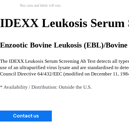
Box sizes and labels will vary.
IDEXX Leukosis Serum S
Enzootic Bovine Leukosis (EBL)/Bovin
The IDEXX Leukosis Serum Screening Ab Test detects all types of
use of an ultrapurified virus lysate and are standardised to de
Council Directive 64/432/EEC (modified on December 11, 1984
* Availability / Distribution: Outside the U.S.
Contact us