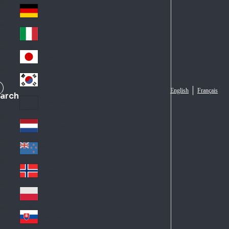
Fra
d
nc
Deutschland
Ge
e
rm
Italia
Ital
an
y
y
日本
Jap
an
대한민국
Ko
English
Français
arch
rea
Latin America
Lat
in
Netherlands
Ne
A
the
me
New Zealand
Ne
rla
ric
w
Norge
nd
a
No
Ze
s
rw
ala
Polska
Pol
ay
nd
an
Slovensko