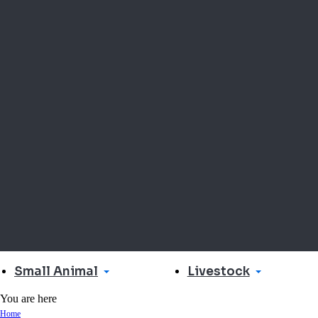
Small Animal
Livestock
You are here
Home