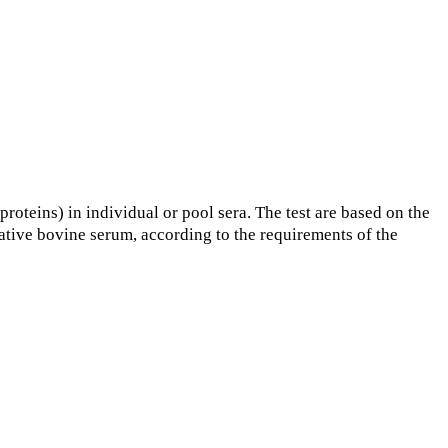
roteins) in individual or pool sera. The test are based on the
gative bovine serum, according to the requirements of the