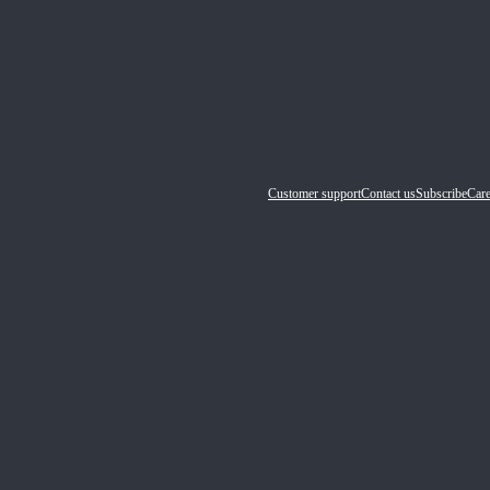
Customer support
Contact us
Subscribe
Care