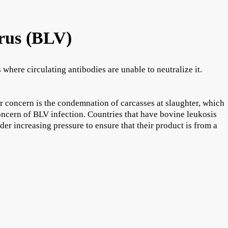
rus (BLV)
here circulating antibodies are unable to neutralize it.
r concern is the condemnation of carcasses at slaughter, which
oncern of BLV infection. Countries that have bovine leukosis
der increasing pressure to ensure that their product is from a