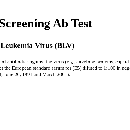
creening Ab Test
e Leukemia Virus (BLV)
 antibodies against the virus (e.g., envelope proteins, capsid p
tect the European standard serum for (E5) diluted to 1:100 in ne
, June 26, 1991 and March 2001).