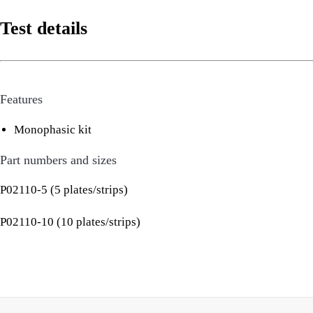
Test details
Features
Monophasic kit
Part numbers and sizes
P02110-5 (5 plates/strips)
P02110-10 (10 plates/strips)