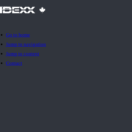
IDEXX
Go to home
Jump to navigation
Jump to content
Contact