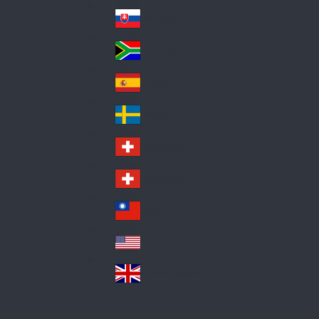
Pol
ay
nd
an
Slovensko
Slo
d
va
South Africa
So
kia
uth
España
Sp
Af
ain
ric
Sverige
Sw
a
ed
Schweiz DE
Sw
en
itz
Schweiz FR
Sw
erl
itz
an
台灣
Tai
erl
d
wa
an
USA
US
n
d
A
United Kingdom
Un
ite