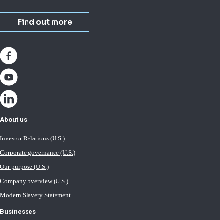
Find out more
About us
Investor Relations (U.S.)
Corporate governance (U.S.)
Our purpose (U.S.)
Company overview (U.S.)
Modern Slavery Statement
Businesses