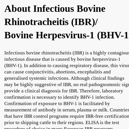
About Infectious Bovine
Rhinotracheitis (IBR)/
Bovine Herpesvirus-1 (BHV-1
Infectious bovine rhinotracheitis (IBR) is a highly contagiou
infectious disease that is caused by bovine herpesvirus-1
(BHV-1). In addition to causing respiratory disease, this viru
can cause conjunctivitis, abortions, encephalitis and
generalised systemic infections. Although clinical findings
may be highly suggestive of IBR, no real pathognomonic sig
provide a clinical diagnosis for IBR. Therefore, laboratory
confirmation is necessary to identify BHV-1 infection.
Confirmation of exposure to BHV-1 is facilitated by
measurement of antibody in serum, plasma or milk. Countrie
that have IBR control programs require IBR-free certificatio
prior to shipping cattle to their regions. ELISA is the test
procedure of choice in many European IBR programs.