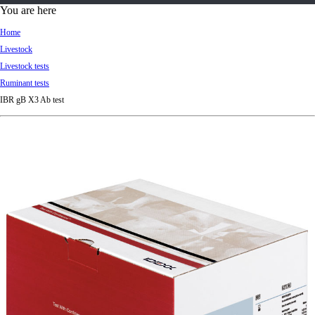
d
You are here
Ki
Home
ng
Livestock
do
Livestock tests
m
Ruminant tests
IBR gB X3 Ab test