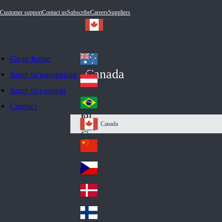
Customer support
Contact us
Subscribe
Careers
Suppliers
Go to home
Australia
Au
Canada
Jump to navigation
str
Österreich
Jump to content
Au
ali
stri
a
Brazil
Contact
Br
a
azi
Canada
Ca
l
na
中国大陆
Ch
da
ina
Česko
Cz
ec
Danmark
De
h
nm
Suomi