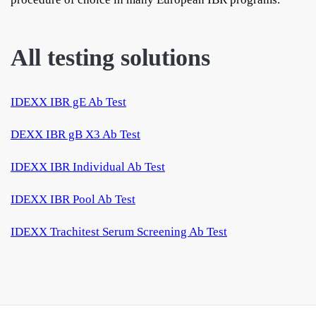
All testing solutions
IDEXX IBR gE Ab Test
DEXX IBR gB X3 Ab Test
IDEXX IBR Individual Ab Test
IDEXX IBR Pool Ab Test
IDEXX Trachitest Serum Screening Ab Test