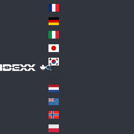
Fin
ark
lan
France
Fra
d
nc
Deutschland
Ge
e
rm
Italia
Ital
an
y
y
日本
Jap
an
대한민국
Ko
IDEXX
rea
Latin America
Lat
in
Netherlands
Ne
A
the
me
New Zealand
Ne
rla
ric
w
Norge
nd
a
No
Ze
s
rw
ala
Polska