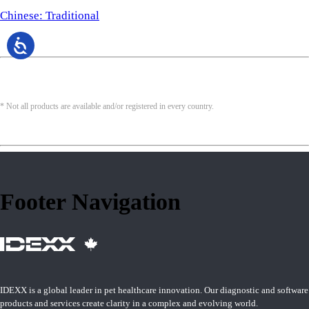
Chinese: Traditional
* Not all products are available and/or registered in every country.
Footer Navigation
IDEXX is a global leader in pet healthcare innovation. Our diagnostic and software
products and services create clarity in a complex and evolving world.