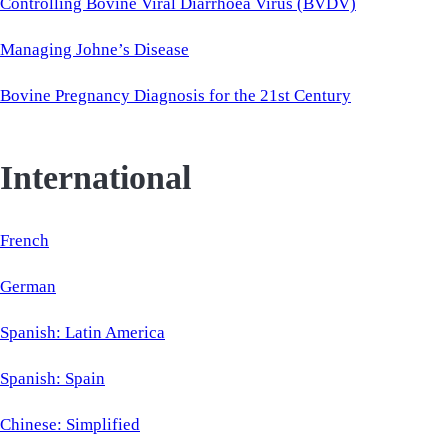
Controlling Bovine Viral Diarrhoea Virus (BVDV)
Managing Johne’s Disease
Bovine Pregnancy Diagnosis for the 21st Century
International
French
German
Spanish: Latin America
Spanish: Spain
Chinese: Simplified