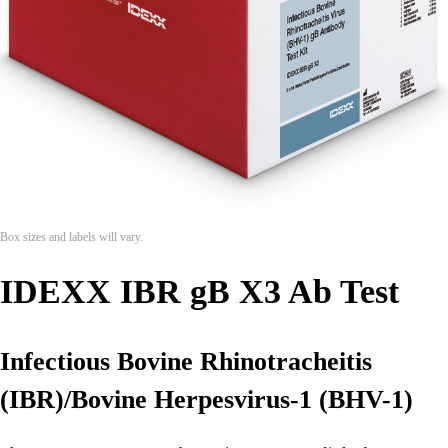
Box sizes and labels will vary.
IDEXX IBR gB X3 Ab Test
Infectious Bovine Rhinotracheitis
(IBR)/Bovine Herpesvirus-1 (BHV-1)