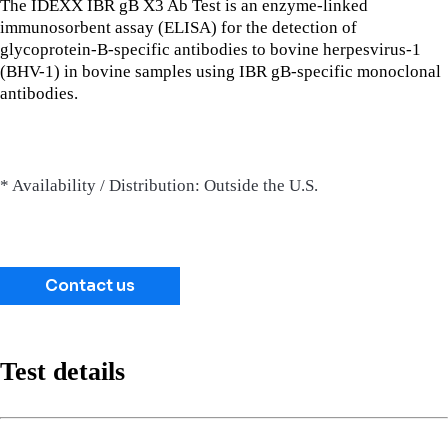
The IDEXX IBR gB X3 Ab Test is an enzyme-linked
immunosorbent assay (ELISA) for the detection of
glycoprotein-B-specific antibodies to bovine herpesvirus-1
(BHV-1) in bovine samples using IBR gB-specific monoclonal
antibodies.
* Availability / Distribution: Outside the U.S.
Contact us
Test details