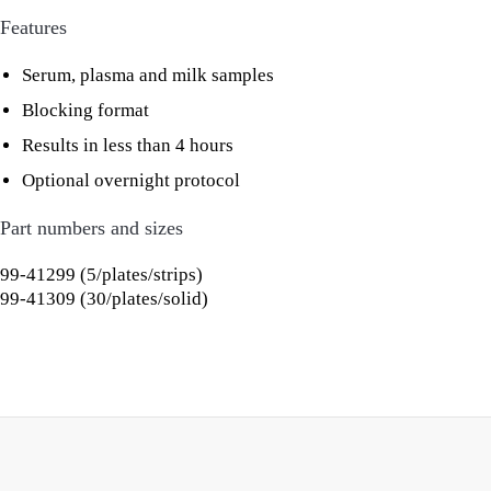
Features
Serum, plasma and milk samples
Blocking format
Results in less than 4 hours
Optional overnight protocol
Part numbers and sizes
99-41299 (5/plates/strips)
99-41309 (30/plates/solid)