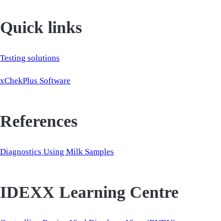
Quick links
Testing solutions
xChekPlus Software
References
Diagnostics Using Milk Samples
IDEXX Learning Centre