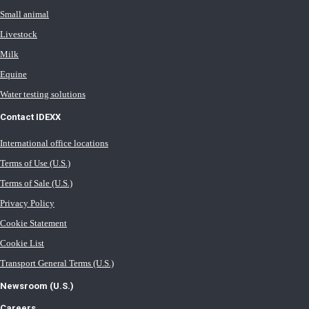
Small animal
Livestock
Milk
Equine
Water testing solutions
Contact IDEXX
International office locations
Terms of Use (U.S.)
Terms of Sale (U.S.)
Privacy Policy
Cookie Statement
Cookie List
Transport General Terms (U.S.)
Newsroom (U.S.)
Careers