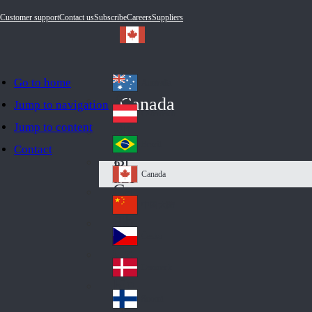
Customer support
Contact us
Subscribe
Careers
Suppliers
Go to home
Australia
Au
Canada
Jump to navigation
str
Österreich
Jump to content
Au
ali
stri
a
Brazil
Contact
Br
a
azi
Canada
Ca
l
na
中国大陆
Ch
da
ina
Česko
Cz
ec
Danmark
De
h
nm
Suomi