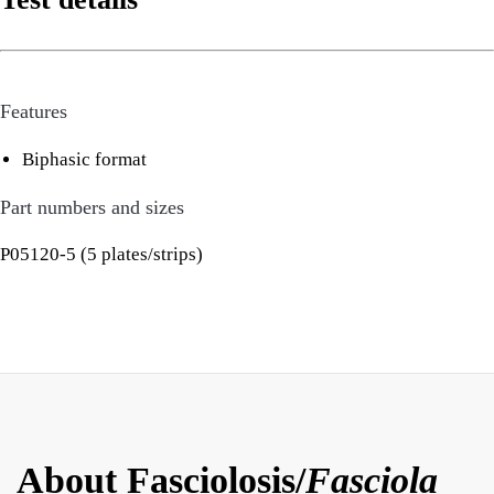
Features
Biphasic format
Part numbers and sizes
P05120-5 (5 plates/strips)
About Fasciolosis/
Fasciola