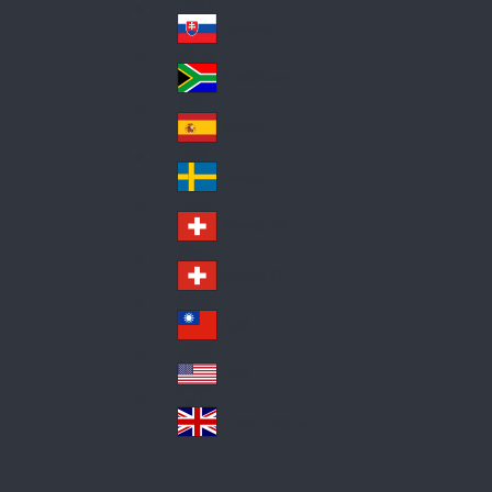
Pol
ay
nd
an
Slovensko
Slo
d
va
South Africa
So
kia
uth
España
Sp
Af
ain
ric
Sverige
Sw
a
ed
Schweiz DE
Sw
en
itz
Schweiz FR
Sw
erl
itz
an
台灣
Tai
erl
d
wa
an
USA
US
n
d
A
United Kingdom
Un
ite