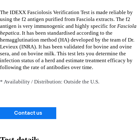
The IDEXX Fasciolosis Verification Test is made reliable by
using the f2 antigen purified from Fasciola extracts. The f2
antigen is very immunogenic and highly specific for
Fasciola
hepatica
. It has been standardised according to the
hemagglutination method (HA) developed by the team of Dr.
Levieux (INRA). It has been validated for bovine and ovine
sera, and on bovine milk. This test lets you determine the
infection status of a herd and estimate treatment efficacy by
following the rate of antibodies over time.
* Availability / Distribution: Outside the U.S.
Contact us
Test details