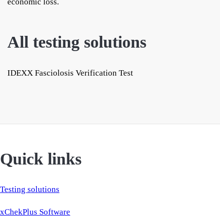
economic loss.
All testing solutions
IDEXX Fasciolosis Verification Test
Quick links
Testing solutions
xChekPlus Software