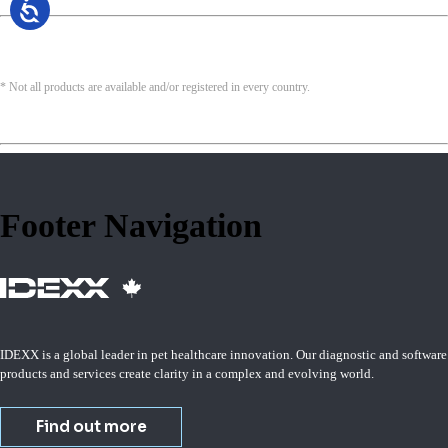
* Not all products are available and/or registered in every country.
Footer Navigation
IDEXX is a global leader in pet healthcare innovation. Our diagnostic and software
products and services create clarity in a complex and evolving world.
Find out more