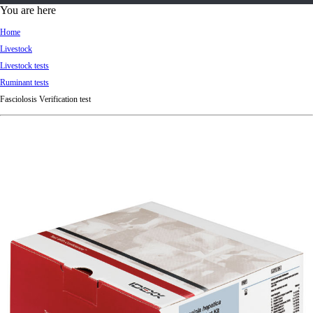
d
You are here
Ki
Home
ng
Livestock
do
Livestock tests
m
Ruminant tests
Fasciolosis Verification test