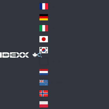
Fin
ark
lan
France
Fra
d
nc
Deutschland
Ge
e
rm
Italia
Ital
an
y
y
日本
Jap
an
대한민국
Ko
IDEXX
rea
Latin America
Lat
in
Netherlands
Ne
A
the
me
New Zealand
Ne
rla
ric
w
Norge
nd
a
No
Ze
s
rw
ala
Polska