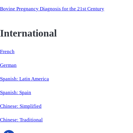
Bovine Pregnancy Diagnosis for the 21st Century
International
French
German
Spanish: Latin America
Spanish: Spain
Chinese: Simplified
Chinese: Traditional