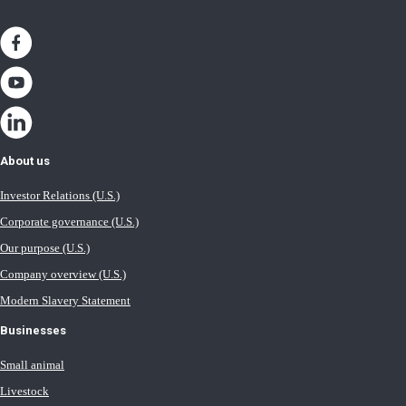
About us
Investor Relations (U.S.)
Corporate governance (U.S.)
Our purpose (U.S.)
Company overview (U.S.)
Modern Slavery Statement
Businesses
Small animal
Livestock