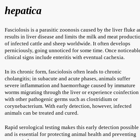
hepatica
Fasciolosis is a parasitic zoonosis caused by the liver fluke 
results in liver disease and limits the milk and meat producti
of infected cattle and sheep worldwide. It often develops
perniciously, going unnoticed for some time. Once noticeable
clinical signs include enteritis with eventual cachexia.
In its chronic form, fasciolosis often leads to chronic
cholangitis; in subacute and acute phases, animals suffer
severe inflammation and haemorrhage caused by immature
worms migrating through the liver or experience coinfection
with other pathogenic germs such as clostridium or
corynebacterium. With early detection, however, infected
animals can be treated and cured.
Rapid serological testing makes this early detection possible
and is essential for protecting animal health and preventing