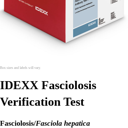
Box sizes and labels will vary.
IDEXX Fasciolosis
Verification Test
Fasciolosis/
Fasciola hepatica