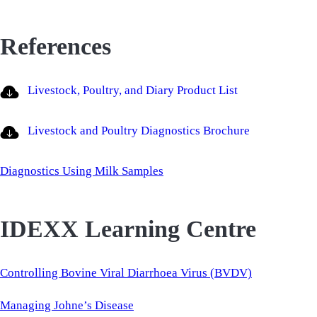
References
Livestock, Poultry, and Diary Product List
Livestock and Poultry Diagnostics Brochure
Diagnostics Using Milk Samples
IDEXX Learning Centre
Controlling Bovine Viral Diarrhoea Virus (BVDV)
Managing Johne’s Disease