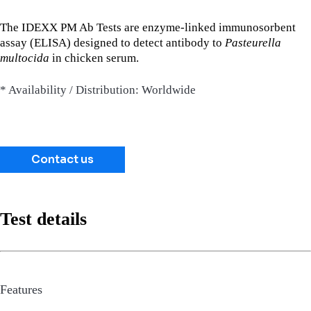
The IDEXX PM Ab Tests are enzyme-linked immunosorbent
assay (ELISA) designed to detect antibody to
Pasteurella
multocida
in chicken serum.
* Availability / Distribution: Worldwide
Contact us
Test details
Features