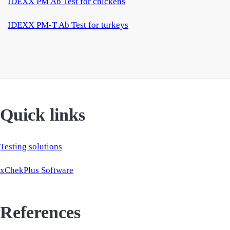
IDEXX PM Ab Test for chickens
IDEXX PM-T Ab Test for turkeys
Quick links
Testing solutions
xChekPlus Software
References