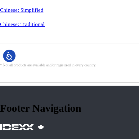
Chinese: Simplified
Chinese: Traditional
* Not all products are available and/or registered in every country.
Footer Navigation