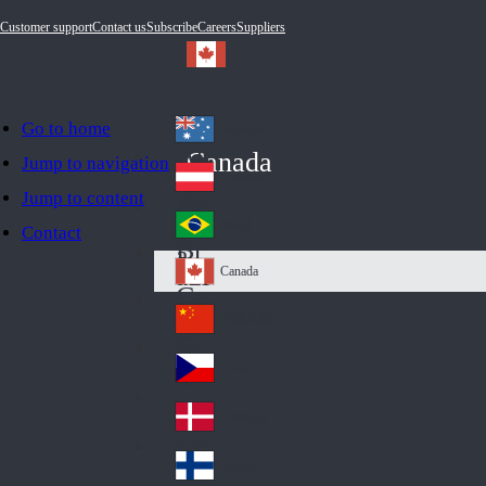
Customer support
Contact us
Subscribe
Careers
Suppliers
Go to home
Australia
Au
Canada
Jump to navigation
str
Österreich
Jump to content
Au
ali
stri
a
Brazil
Contact
Br
a
azi
Canada
Ca
l
na
中国大陆
Ch
da
ina
Česko
Cz
ec
Danmark
De
h
nm
Suomi