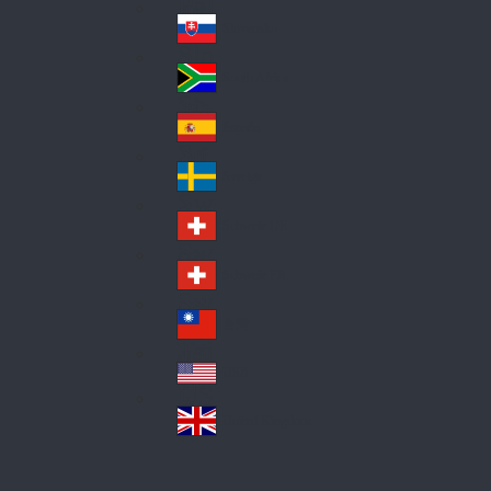
Pol
ay
nd
an
Slovensko
Slo
d
va
South Africa
So
kia
uth
España
Sp
Af
ain
ric
Sverige
Sw
a
ed
Schweiz DE
Sw
en
itz
Schweiz FR
Sw
erl
itz
an
台灣
Tai
erl
d
wa
an
USA
US
n
d
A
United Kingdom
Un
ite