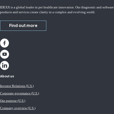
IDEXX is a global leader in pet healthcare innovation. Our diagnostic and software
products and services create clarity in a complex and evolving world.
Find out more
About us
Investor Relations (U.S.)
Corporate governance (U.S.)
Our purpose (U.S.)
Company overview (U.S.)