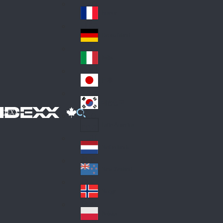
Fin
ark
lan
France
Fra
d
nc
Deutschland
Ge
e
rm
Italia
Ital
an
y
y
日本
Jap
an
대한민국
Ko
IDEXX
rea
Latin America
Lat
in
Netherlands
Ne
A
the
me
New Zealand
Ne
rla
ric
w
Norge
nd
a
No
Ze
s
rw
ala
Polska