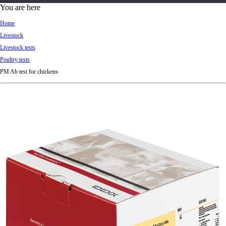
d
You are here
Ki
Home
ng
Livestock
do
Livestock tests
m
Poultry tests
PM Ab test for chickens