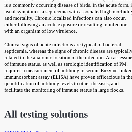
is a commonly occurring disease of birds. In the acute form, i
usual symptom is a septicemia with associated high morbidit
and mortality. Chronic localized infections can also occur,
either following an acute exposure or resulting in infection
with an organism of low virulence.
Clinical signs of acute infections are typical of bacterial
septicemia, whereas the signs of chronic disease are typicall
related to the anatomic location of the infection. An assessm
of immune status, as well as serologic identification of PM,
requires a measurement of antibody in serum. Enzyme-linke
immunosorbent assay (ELISA) have proven efficacious in th
quantification of antibody levels to other diseases, and
facilitate the monitoring of immune status in large flocks.
All testing solutions