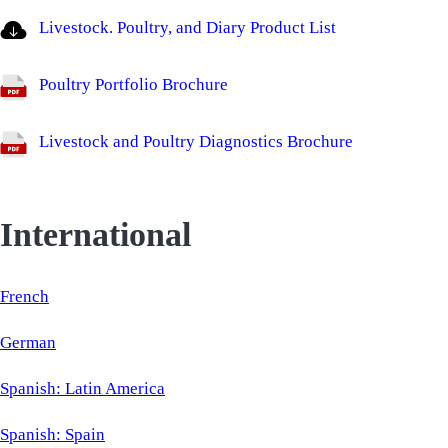
Livestock. Poultry, and Diary Product List
Poultry Portfolio Brochure
Livestock and Poultry Diagnostics Brochure
International
French
German
Spanish: Latin America
Spanish: Spain