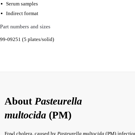
Serum samples
Indirect format
Part numbers and sizes
99-09251 (5 plates/solid)
About
Pasteurella
multocida
(PM)
Fowl cholera, caused by
Pasteurella multocida
(PM) infectio