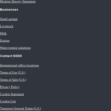
Modern Slavery Statement
Businesses
Small animal
Livestock
Milk
Equine
Water testing solutions
Contact IDEXX
International office locations
Terms of Use (U.S.)
Terms of Sale (U.S.)
Privacy Policy
Cookie Statement
Cookie List
Transport General Terms (U.S.)