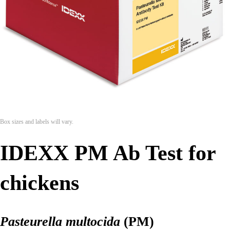
Box sizes and labels will vary.
IDEXX PM Ab Test for
chickens
Pasteurella multocida
(PM)