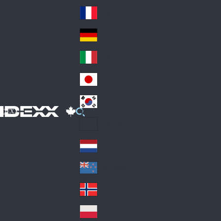
Fin
ark
lan
France
Fra
d
nc
Deutschland
Ge
e
rm
Italia
Ital
an
y
y
日本
Jap
an
대한민국
Ko
IDEXX
rea
Latin America
Lat
in
Netherlands
Ne
A
the
me
New Zealand
Ne
rla
ric
w
Norge
nd
a
No
Ze
s
rw
ala
Polska