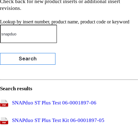
Check back for new product inserts or additional insert
revisions.
Lookup by insert number, product name, product code or keyword
Search results
SNAPduo ST Plus Test
06-0001897-06
SNAPduo ST Plus Test Kit
06-0001897-05