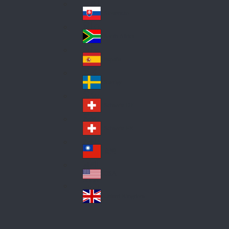
Pol
ay
nd
an
Slovensko
Slo
d
va
South Africa
So
kia
uth
España
Sp
Af
ain
ric
Sverige
Sw
a
ed
Schweiz DE
Sw
en
itz
Schweiz FR
Sw
erl
itz
an
台灣
Tai
erl
d
wa
an
USA
US
n
d
A
United Kingdom
Un
ite