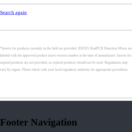
Search again
*Inserts for products currently in the field are provided. IDEXX RealPCR Detection Mixes are
labeled with the approved product insert version number at the time of manufacture. Inserts for
expired products are not provided, as expired products should not be used. Regulations may
vary by region. Please check with your local regulatory authority for appropriate procedures.
Footer Navigation