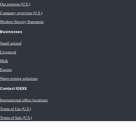
Our purpose (U.S.)
Company overview (U.S.)
Modern Slavery Statement
Businesses
Small animal
Livestock
Milk
Equine
Water testing solutions
Contact IDEXX
International office locations
Terms of Use (U.S.)
Terms of Sale (U.S.)
Privacy Policy
Cookie Statement