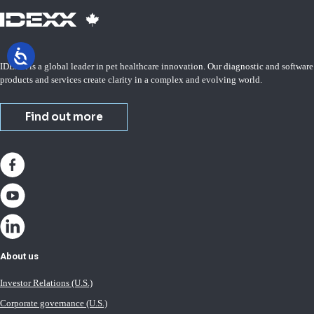
IDEXX is a global leader in pet healthcare innovation. Our diagnostic and software
products and services create clarity in a complex and evolving world.
Find out more
About us
Investor Relations (U.S.)
Corporate governance (U.S.)