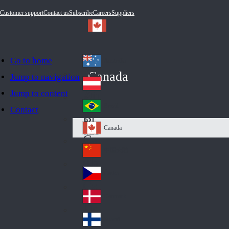
Customer support
Contact us
Subscribe
Careers
Suppliers
Go to home
Australia
Au
Canada
Jump to navigation
str
Österreich
Jump to content
Au
ali
stri
a
Brazil
Contact
Br
a
azi
Canada
Ca
l
na
中国大陆
Ch
da
ina
Česko
Cz
ec
Danmark
De
h
nm
Suomi