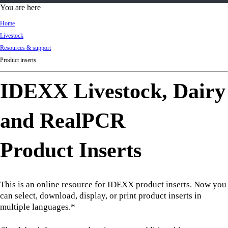
d
You are here
Ki
Home
ng
Livestock
do
Resources & support
m
Product inserts
IDEXX Livestock, Dairy
and RealPCR
Product Inserts
This is an online resource for IDEXX product inserts. Now you
can select, download, display, or print product inserts in
multiple languages.*